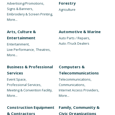
Forestry
Advertising/Promotions,
Signs & Banners,
Agriculture
Embroidery & Screen Printing,
More...
Arts, Culture &
Automotive & Marine
Entertainment
Auto Parts / Repairs,
Auto /Truck Dealers
Entertainment,
Live Performance,
Theatres,
More...
Business & Professional
Computers &
Services
Telecommunications
Event Space,
Telecommunications,
Professional Services,
Communications,
Meeting & Convention Facility,
Internet Access Providers,
More...
More...
Construction Equipment
Family, Community &
& Contractors
Civic Organizations