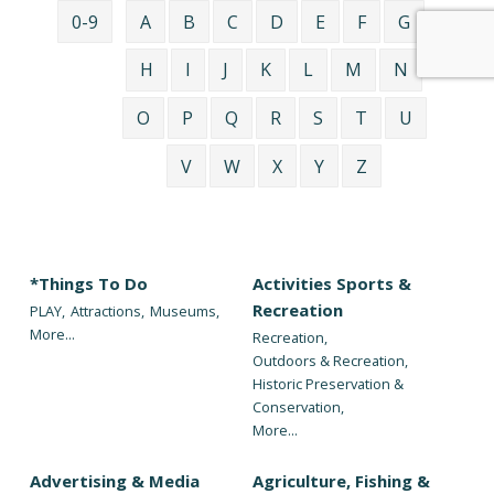
0-9
A
B
C
D
E
F
G
H
I
J
K
L
M
N
O
P
Q
R
S
T
U
V
W
X
Y
Z
*Things To Do
Activities Sports &
Recreation
PLAY,
Attractions,
Museums,
More...
Recreation,
Outdoors & Recreation,
Historic Preservation &
Conservation,
More...
Advertising & Media
Agriculture, Fishing &