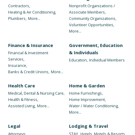
Contractors,
Nonprofit Organizations /
Heating & Air Conditioning,
Associate Members,
Plumbers,
More...
Community Organizations,
Volunteer Opportunities,
More...
Finance & Insurance
Government, Education
& Individuals
Financial & Investment
Services,
Education,
Individual Members
Insurance,
Banks & Credit Unions,
More...
Health Care
Home & Garden
Medical, Dental & Nursing Care,
Home Furnishings,
Health & Fitness,
Home Improvement,
Assisted Living,
More...
Water / Water Conditioning,
More...
Legal
Lodging & Travel
Attorneys
STAY,
Hotels, Motels & Resorts,