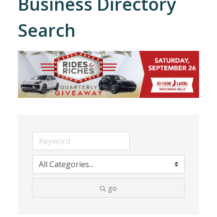
Business Directory
Search
go