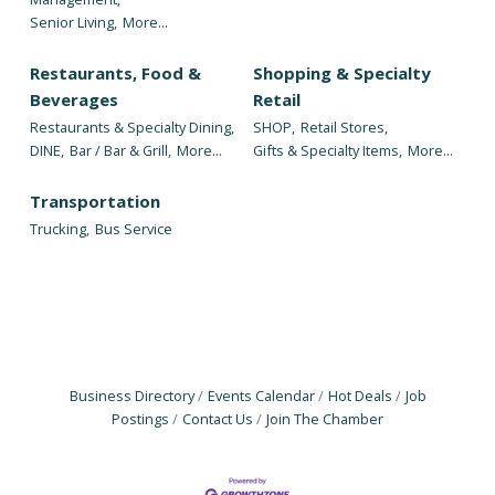
Senior Living,
More...
Restaurants, Food &
Shopping & Specialty
Beverages
Retail
Restaurants & Specialty Dining,
SHOP,
Retail Stores,
DINE,
Bar / Bar & Grill,
More...
Gifts & Specialty Items,
More...
Transportation
Trucking,
Bus Service
Business Directory
Events Calendar
Hot Deals
Job
Postings
Contact Us
Join The Chamber