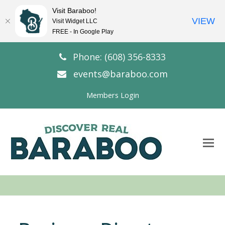
Visit Baraboo!
VIEW
Visit Widget LLC
FREE - In Google Play
Phone: (608) 356-8333
events@baraboo.com
Members Login
O
Mo
M