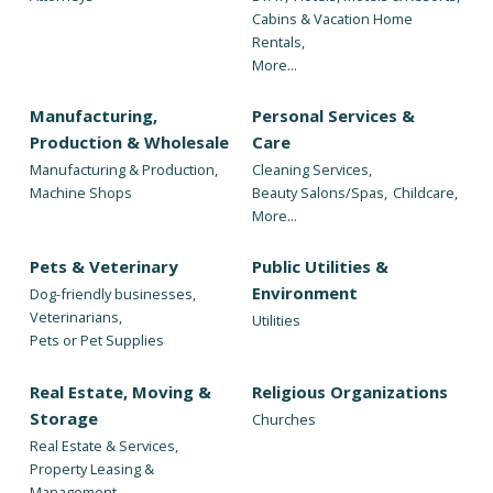
Cabins & Vacation Home
Rentals,
More...
Manufacturing,
Personal Services &
Production & Wholesale
Care
Manufacturing & Production,
Cleaning Services,
Machine Shops
Beauty Salons/Spas,
Childcare,
More...
Pets & Veterinary
Public Utilities &
Environment
Dog-friendly businesses,
Veterinarians,
Utilities
Pets or Pet Supplies
Real Estate, Moving &
Religious Organizations
Storage
Churches
Real Estate & Services,
Property Leasing &
Management,