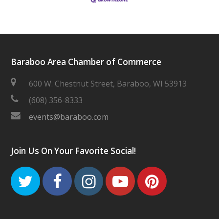
Baraboo Area Chamber of Commerce
600 W. Chestnut Street, Baraboo, WI 53913
(608) 356-8333
events@baraboo.com
Join Us On Your Favorite Social!
Twitter
Facebook
Instagram
Youtube
Pinteres