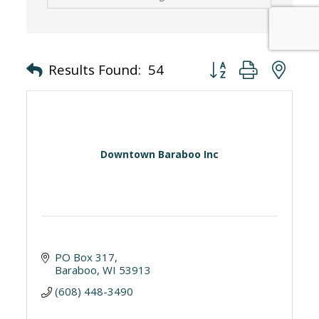
Button group with nes
Results Found:
54
Downtown Baraboo Inc
PO Box 317
Baraboo
WI
53913
(608) 448-3490