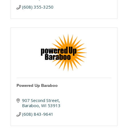
(608) 355-3250
Powered Up Baraboo
907 Second Street
Baraboo
WI
53913
(608) 843-9641