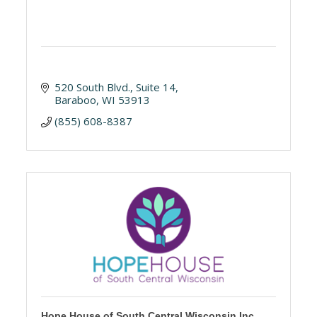
520 South Blvd.
Suite 14
Baraboo
WI
53913
(855) 608-8387
Hope House of South Central Wisconsin Inc