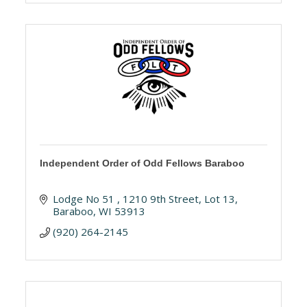
Independent Order of Odd Fellows Baraboo
Lodge No 51 
1210 9th Street, Lot 13
Baraboo
WI
53913
(920) 264-2145