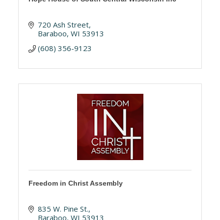
720 Ash Street
Baraboo
WI
53913
(608) 356-9123
Freedom in Christ Assembly
835 W. Pine St.
Baraboo
WI
53913