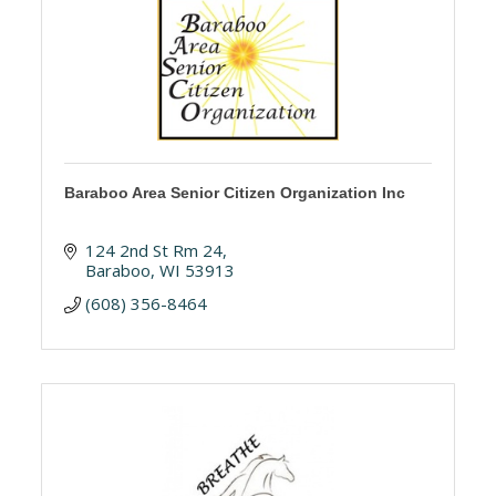
Baraboo Area Senior Citizen Organization Inc
124 2nd St Rm 24
Baraboo
WI
53913
(608) 356-8464