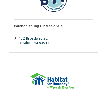
Baraboo Young Professionals
402 Broadway St
Baraboo
wi
53913