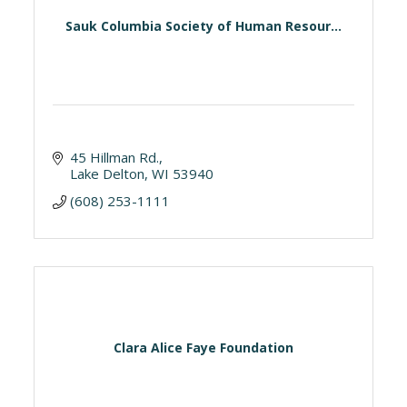
Sauk Columbia Society of Human Resour...
45 Hillman Rd.
Lake Delton
WI
53940
(608) 253-1111
Clara Alice Faye Foundation