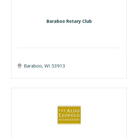
Baraboo Rotary Club
Baraboo
WI
53913