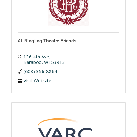
Al. Ringling Theatre Friends
136 4th Ave
Baraboo
WI
53913
(608) 356-8864
Visit Website