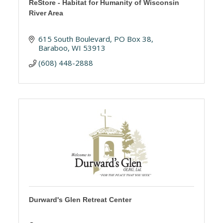
ReStore - Habitat for Humanity of Wisconsin
River Area
615 South Boulevard
PO Box 38
Baraboo
WI
53913
(608) 448-2888
Durward's Glen Retreat Center