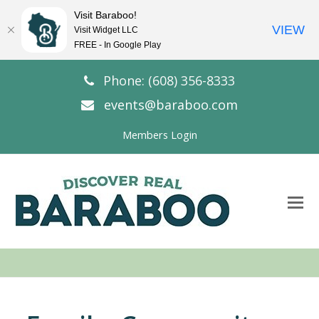
Visit Baraboo!
VIEW
Visit Widget LLC
FREE - In Google Play
Phone: (608) 356-8333
events@baraboo.com
Members Login
O
Mo
M