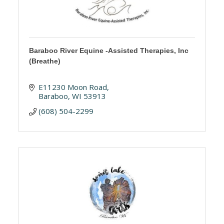
Baraboo River Equine -Assisted Therapies, Inc
(Breathe)
E11230 Moon Road
Baraboo
WI
53913
(608) 504-2299