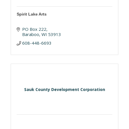
Spirit Lake Arts
PO Box 222
Baraboo
WI
53913
608-448-6693
Sauk County Development Corporation