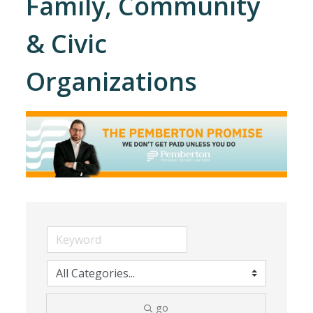
Family, Community
& Civic
Organizations
go