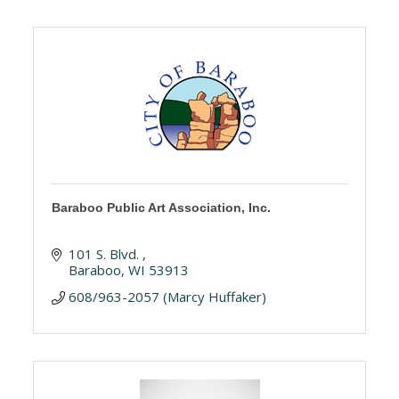
Baraboo Public Art Association, Inc.
101 S. Blvd. 
Baraboo
WI
53913
608/963-2057 (Marcy Huffaker)