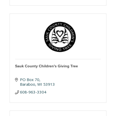
Sauk County Children's Giving Tree
PO Box 70
Baraboo
WI
53913
608-963-3304