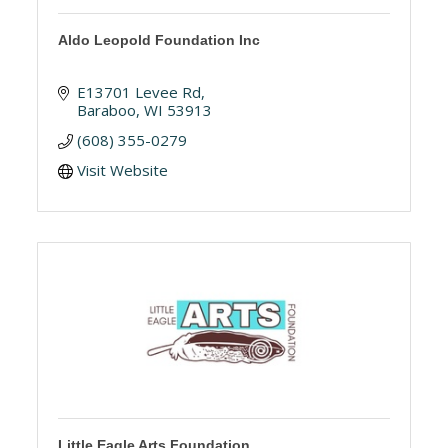
Aldo Leopold Foundation Inc
E13701 Levee Rd
Baraboo
WI
53913
(608) 355-0279
Visit Website
Little Eagle Arts Foundation