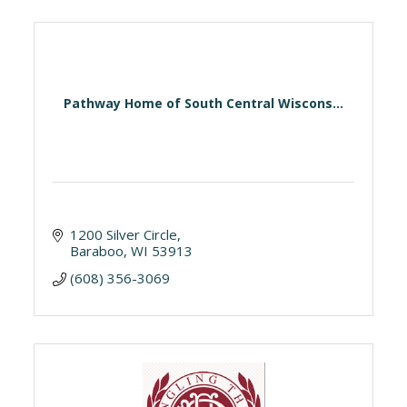
Pathway Home of South Central Wiscons...
1200 Silver Circle
Baraboo
WI
53913
(608) 356-3069