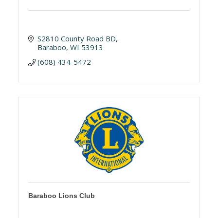
S2810 County Road BD
Baraboo
WI
53913
(608) 434-5472
Baraboo Lions Club