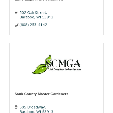
502 Oak Street
Baraboo
WI
53913
(608) 253-4142
Sauk County Master Gardeners
505 Broadway
Baraboo
WI
53913