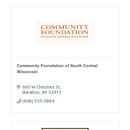
Community Foundation of South Central
Wisconsin
600 W Chestnut St
Baraboo
WI
53913
(608) 355-0884