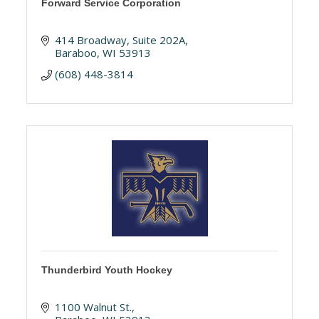
Forward Service Corporation
414 Broadway
Suite 202A
Baraboo
WI
53913
(608) 448-3814
Thunderbird Youth Hockey
1100 Walnut St.