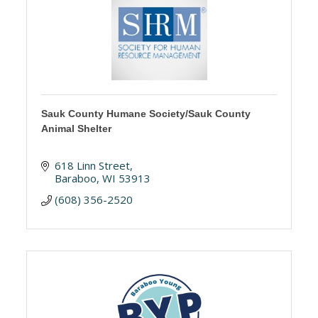
Sauk County Humane Society/Sauk County
Animal Shelter
618 Linn Street
Baraboo
WI
53913
(608) 356-2520