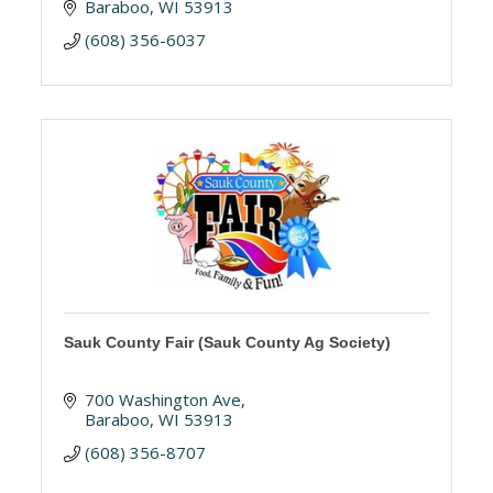
Baraboo
WI
53913
(608) 356-6037
Sauk County Fair (Sauk County Ag Society)
700 Washington Ave
Baraboo
WI
53913
(608) 356-8707 