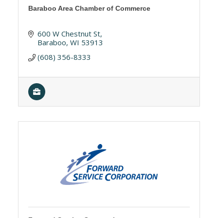
Baraboo Area Chamber of Commerce
600 W Chestnut St
Baraboo
WI
53913
(608) 356-8333