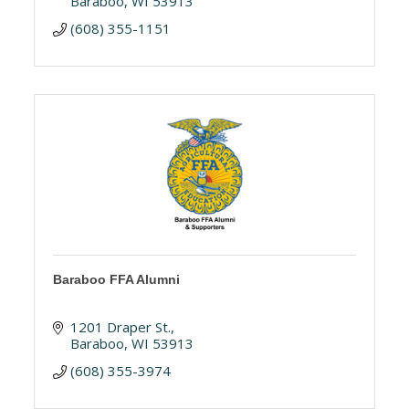
Baraboo
WI
53913
(608) 355-1151
Baraboo FFA Alumni
1201 Draper St.
Baraboo
WI
53913
(608) 355-3974