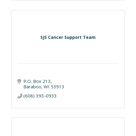
SJS Cancer Support Team
P.O. Box 213
Baraboo
WI
53913
(608) 393-0933