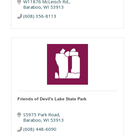
W11876 McLeisch Rd.
Baraboo
WI
53913
(608) 356-8113
Friends of Devil's Lake State Park
S5975 Park Road
Baraboo
WI
53913
(608) 448-6090