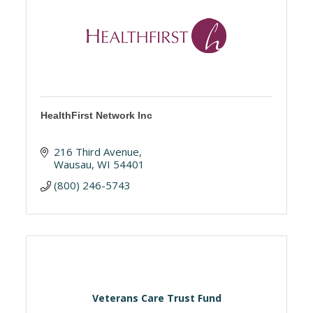
HealthFirst Network Inc
216 Third Avenue
Wausau
WI
54401
(800) 246-5743
Veterans Care Trust Fund