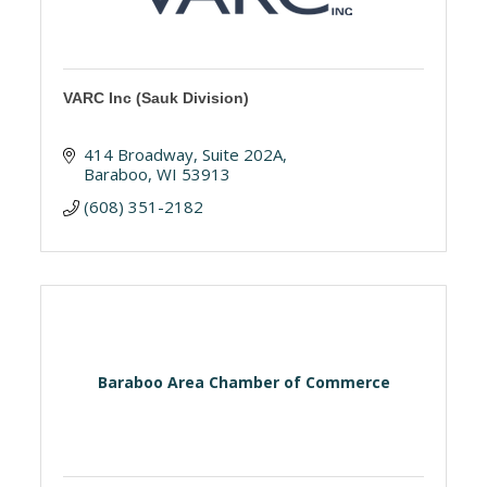
VARC Inc (Sauk Division)
414 Broadway
Suite 202A
Baraboo
WI
53913
(608) 351-2182
Baraboo Area Chamber of Commerce