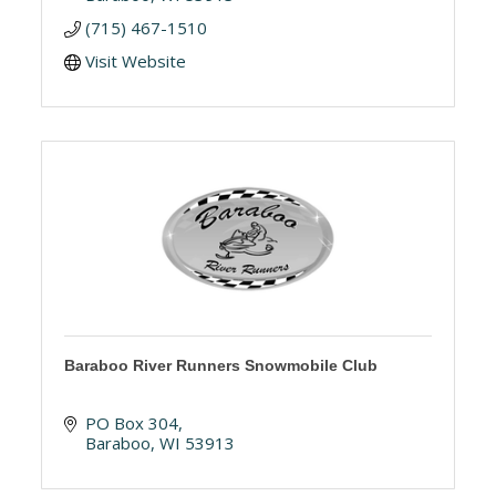
(715) 467-1510
Visit Website
Baraboo River Runners Snowmobile Club
PO Box 304
Baraboo
WI
53913