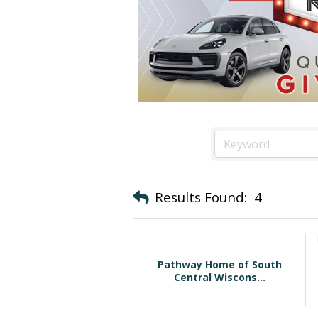
Results Found:
4
Pathway Home of South
Central Wiscons...