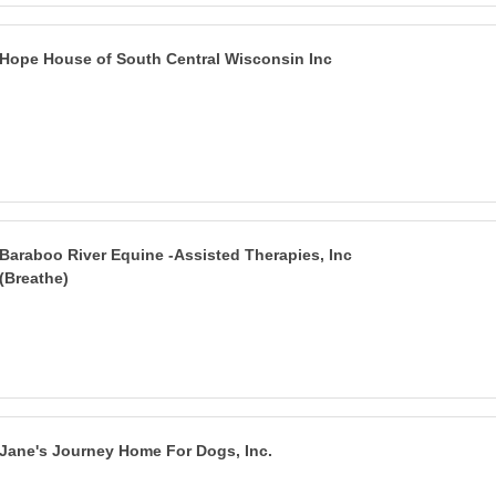
Hope House of South Central Wisconsin Inc
Baraboo River Equine -Assisted Therapies, Inc
(Breathe)
Jane's Journey Home For Dogs, Inc.