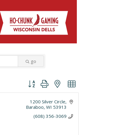
go
Button group with nested dropdown
1200 Silver Circle
Baraboo
WI
53913
(608) 356-3069