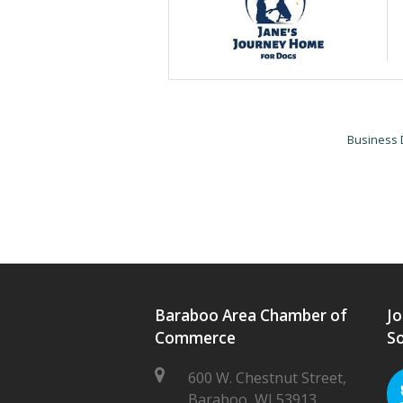
Business 
Baraboo Area Chamber of
Jo
Commerce
So
600 W. Chestnut Street,
Baraboo, WI 53913