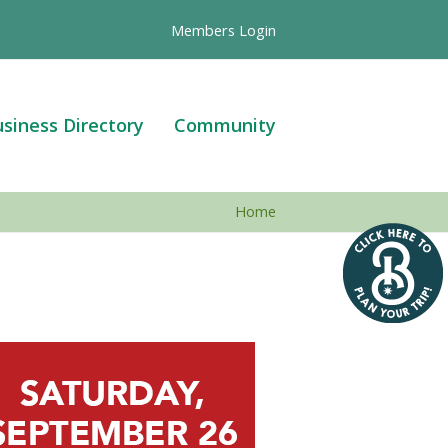
Members Login
siness Directory
Community
Home