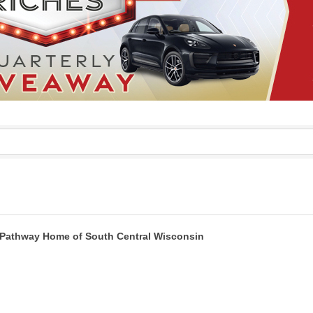
Pathway Home of South Central Wisconsin