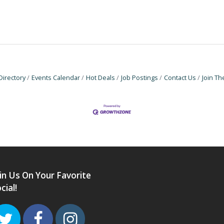
Directory
Events Calendar
Hot Deals
Job Postings
Contact Us
Join T
in Us On Your Favorite
cial!
Twitter
Facebook
Instagram