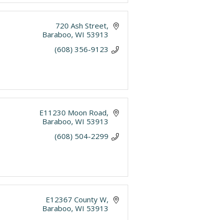
720 Ash Street
Baraboo
WI
53913
(608) 356-9123
E11230 Moon Road
Baraboo
WI
53913
(608) 504-2299
E12367 County W
Baraboo
WI
53913