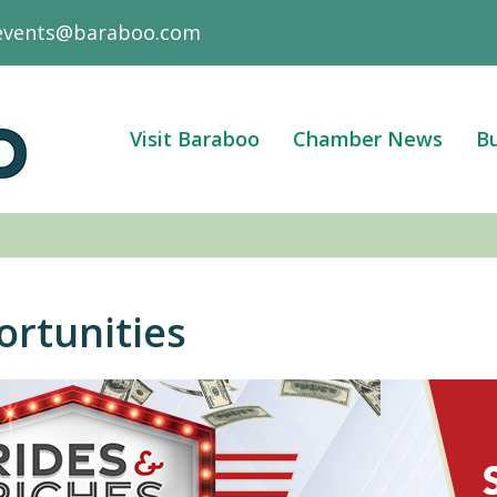
events@baraboo.com
Visit Baraboo
Chamber News
Bu
ortunities