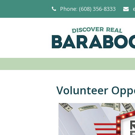
Phone: (608) 356-8333
Volunteer Opp