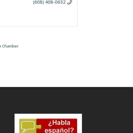
(608) 408-0632
he Chamber