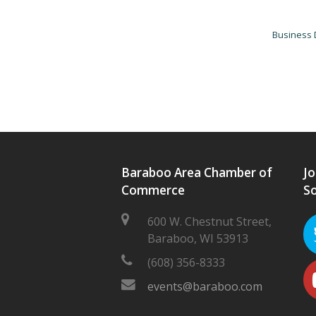
Business 
Baraboo Area Chamber of
Jo
Commerce
So
600 W. Chestnut Street,
Baraboo, WI 53913
(608) 356-8333
events@baraboo.com