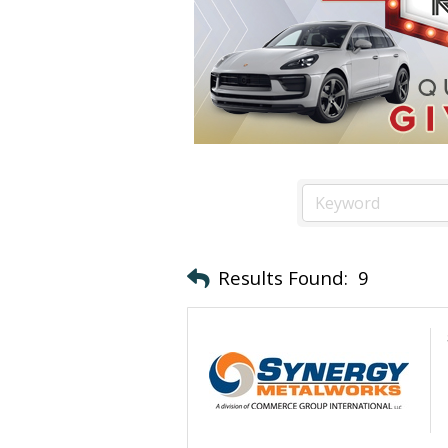
Results Found:
9