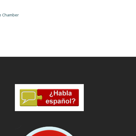
he Chamber