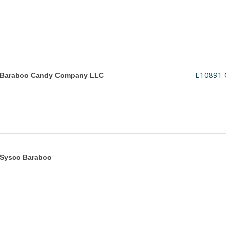
E10891 
Baraboo Candy Company LLC
Sysco Baraboo