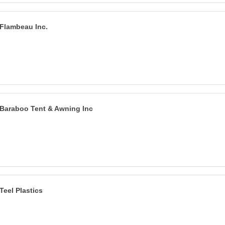
Flambeau Inc.
Baraboo Tent & Awning Inc
Teel Plastics