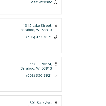
Visit Website
1315 Lake Street
Baraboo
WI
53913
(608) 477-4171
1100 Lake St
Baraboo
WI
53913
(608) 356-3921
801 Sauk Ave