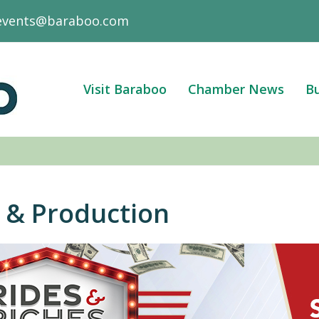
events@baraboo.com
Visit Baraboo
Chamber News
Bu
 & Production