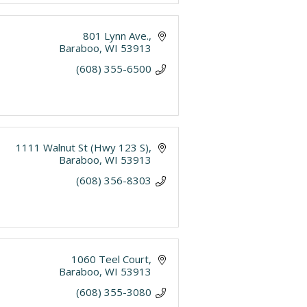
801 Lynn Ave.
Baraboo
WI
53913
(608) 355-6500
1111 Walnut St (Hwy 123 S)
Baraboo
WI
53913
(608) 356-8303
1060 Teel Court
Baraboo
WI
53913
(608) 355-3080