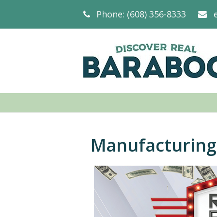
Phone: (608) 356-8333
Manufacturing