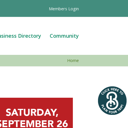
Members Login
siness Directory
Community
Home