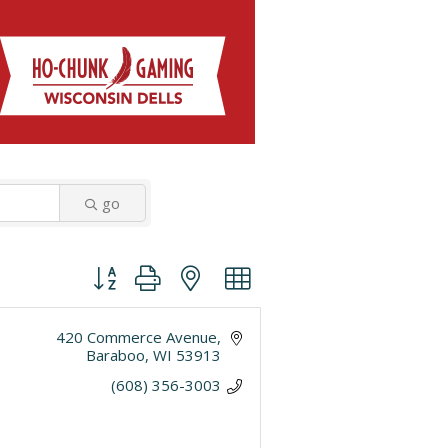
go
Button group with nested dropdown
420 Commerce Avenue
Baraboo
WI
53913
(608) 356-3003