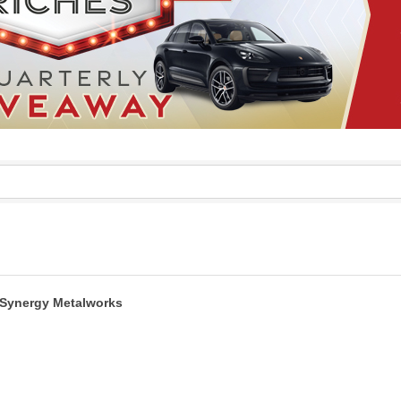
Synergy Metalworks