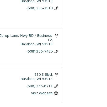
Baraboo
WI
53913
(608) 356-3919
Co-op Lane
Hwy BD / Business 
12
Baraboo
WI
53913
(608) 356-7425
910 S Blvd
Baraboo
WI
53913
(608) 356-8711
Visit Website