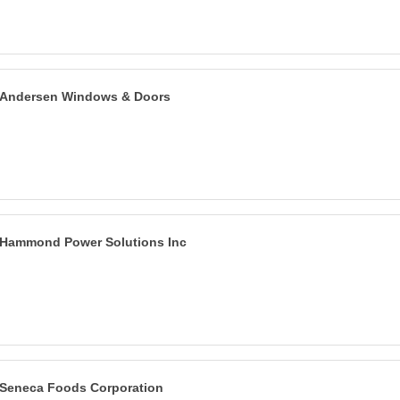
Andersen Windows & Doors
Hammond Power Solutions Inc
Seneca Foods Corporation