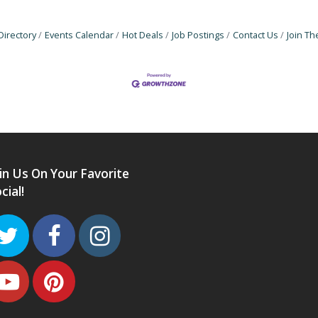
Directory
Events Calendar
Hot Deals
Job Postings
Contact Us
Join T
in Us On Your Favorite
cial!
Twitter
Facebook
Instagram
Youtube
Pinterest