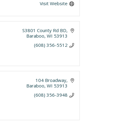
Visit Website
S3801 County Rd BD
Baraboo
WI
53913
(608) 356-5512
104 Broadway
Baraboo
WI
53913
(608) 356-3948