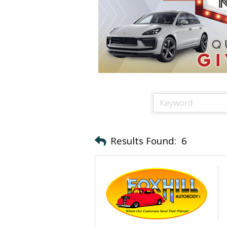
Results Found:
6