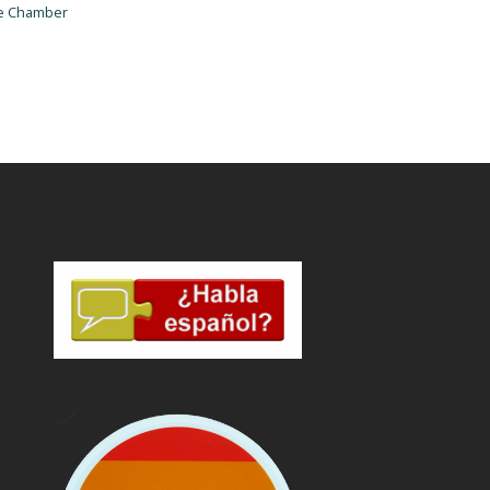
he Chamber