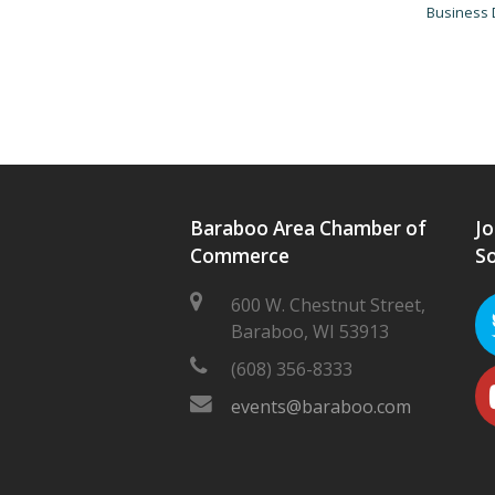
Business 
Baraboo Area Chamber of
Jo
Commerce
So
600 W. Chestnut Street,
Baraboo, WI 53913
(608) 356-8333
events@baraboo.com