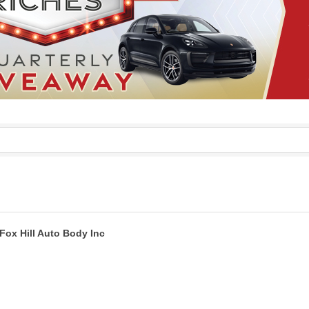
Fox Hill Auto Body Inc