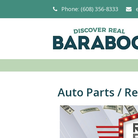
Phone: (608) 356-8333
Auto Parts / R