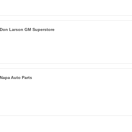
Don Larson GM Superstore
Napa Auto Parts