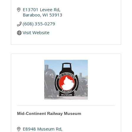
E13701 Levee Rd
Baraboo
WI
53913
(608) 355-0279
Visit Website
Mid-Continent Railway Museum
E8948 Museum Rd