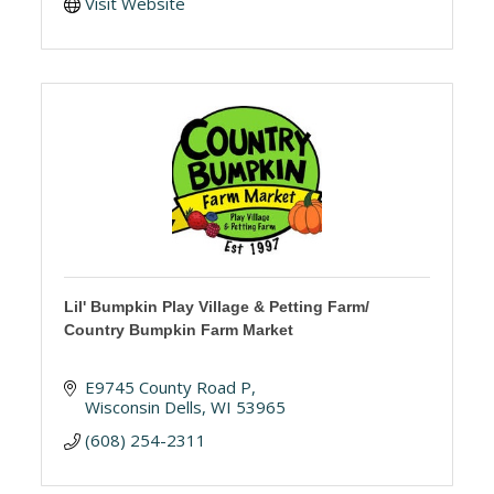
Visit Website
Lil' Bumpkin Play Village & Petting Farm/
Country Bumpkin Farm Market
E9745 County Road P
Wisconsin Dells
WI
53965
(608) 254-2311