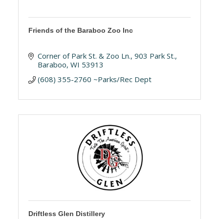
Friends of the Baraboo Zoo Inc
Corner of Park St. & Zoo Ln.
903 Park St.
Baraboo
WI
53913
(608) 355-2760 ~Parks/Rec Dept
Driftless Glen Distillery