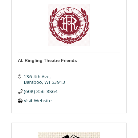
Al. Ringling Theatre Friends
136 4th Ave
Baraboo
WI
53913
(608) 356-8864
Visit Website