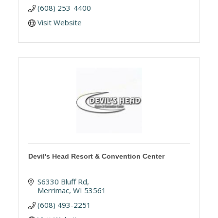
(608) 253-4400
Visit Website
Devil's Head Resort & Convention Center
S6330 Bluff Rd
Merrimac
WI
53561
(608) 493-2251