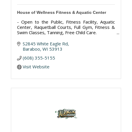
House of Wellness Fitness & Aquatic Center
- Open to the Public, Fitness Facility, Aquatic
Center, Raquetball Courts, Full Gym, Fitness &
Swim Classes, Tanning, Free Child Care.
S2845 White Eagle Rd
Baraboo
WI
53913
(608) 355-5155
Visit Website