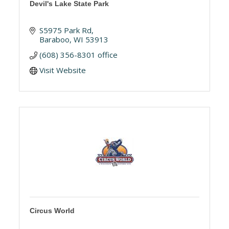
Devil's Lake State Park
S5975 Park Rd
Baraboo
WI
53913
(608) 356-8301 office
Visit Website
Circus World