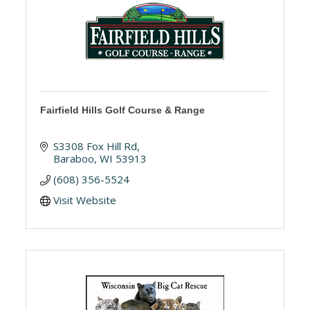
Fairfield Hills Golf Course & Range
S3308 Fox Hill Rd
Baraboo
WI
53913
(608) 356-5524
Visit Website