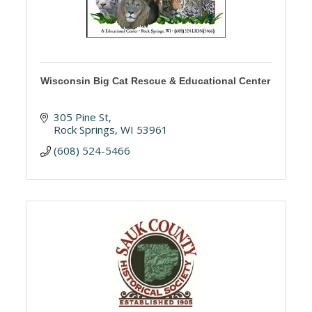
Wisconsin Big Cat Rescue & Educational Center
305 Pine St
Rock Springs
WI
53961
(608) 524-5466