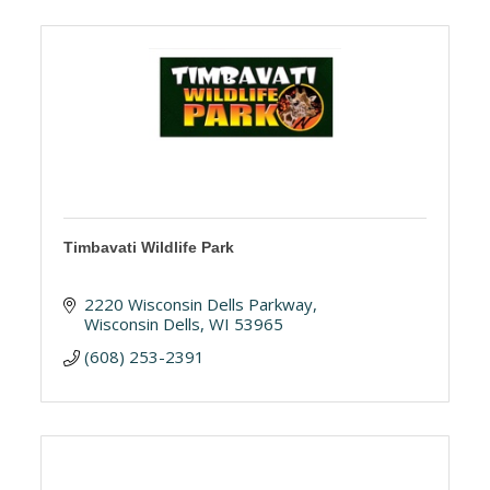
Timbavati Wildlife Park
2220 Wisconsin Dells Parkway
Wisconsin Dells
WI
53965
(608) 253-2391