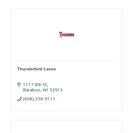
Thunderbird Lanes
1117 8th St
Baraboo
WI
53913
(608) 356-9111