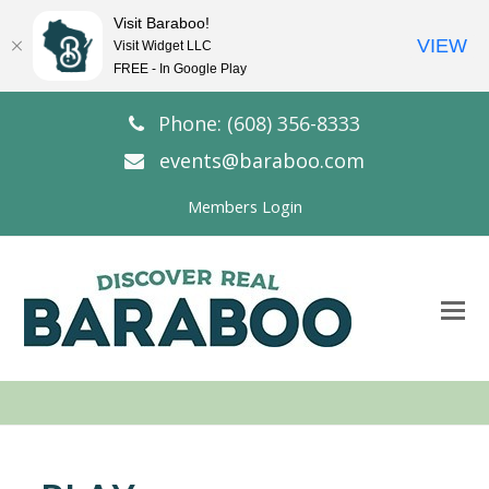
Visit Baraboo!
VIEW
Visit Widget LLC
FREE - In Google Play
Phone: (608) 356-8333
events@baraboo.com
Members Login
O
Mo
M