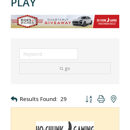
PLAY
go
Button group with nes
Results Found:
29