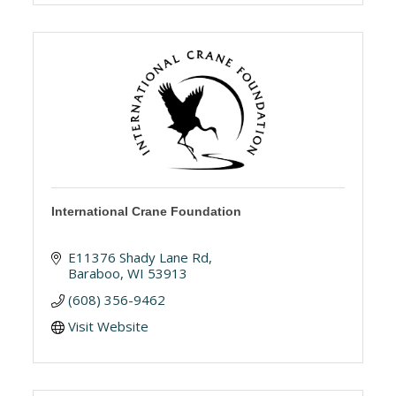
International Crane Foundation
E11376 Shady Lane Rd
Baraboo
WI
53913
(608) 356-9462
Visit Website