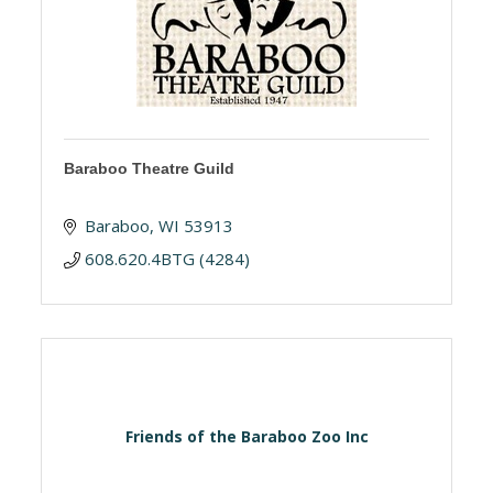
Baraboo Theatre Guild
Baraboo
WI
53913
608.620.4BTG (4284)
Friends of the Baraboo Zoo Inc