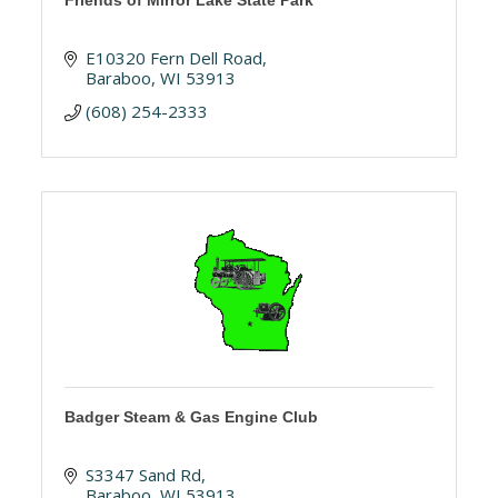
Friends of Mirror Lake State Park
E10320 Fern Dell Road
Baraboo
WI
53913
(608) 254-2333
Badger Steam & Gas Engine Club
S3347 Sand Rd
Baraboo
WI
53913