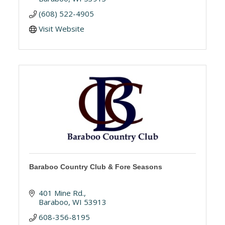
(608) 522-4905
Visit Website
Baraboo Country Club & Fore Seasons
401 Mine Rd.
Baraboo
WI
53913
608-356-8195