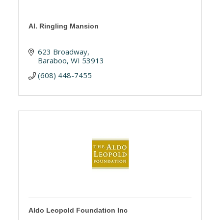
Al. Ringling Mansion
623 Broadway
Baraboo
WI
53913
(608) 448-7455
Aldo Leopold Foundation Inc