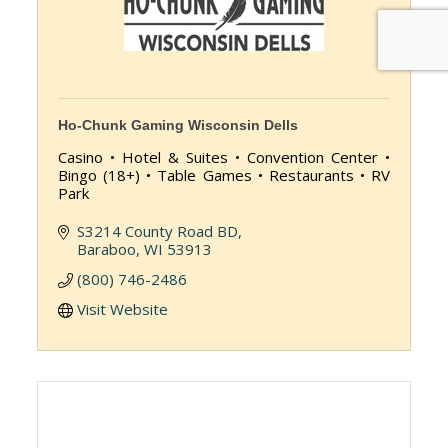
Ho-Chunk Gaming Wisconsin Dells
Casino • Hotel & Suites • Convention Center •
Bingo (18+) • Table Games • Restaurants • RV
Park
S3214 County Road BD
Baraboo
WI
53913
(800) 746-2486
Visit Website