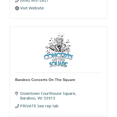
(608) 963-2821
Visit Website
Baraboo Concerts On The Square
Downtown Courthouse Square
Baraboo
WI
53913
PRIVATE See rep tab