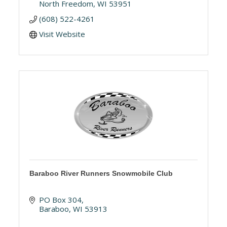
North Freedom
WI
53951
(608) 522-4261
Visit Website
Baraboo River Runners Snowmobile Club
PO Box 304
Baraboo
WI
53913