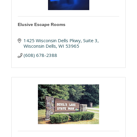
Elusive Escape Rooms
1425 Wisconsin Dells Pkwy
Suite 3
Wisconsin Dells
WI
53965
(608) 678-2388