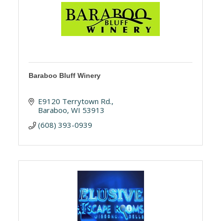
Baraboo Bluff Winery
E9120 Terrytown Rd.
Baraboo
WI
53913
(608) 393-0939