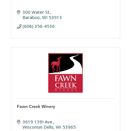
300 Water St.
Baraboo
WI
53913
(608) 356-4536
Fawn Creek Winery
3619 13th Ave.
Wisconsin Dells
WI
53965