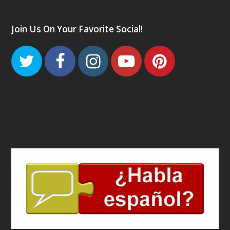
Join Us On Your Favorite Social!
Twitter
Facebook
Instagram
Youtube
Pinteres