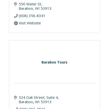
550 Water St
Baraboo
WI
53913
(608) 356-8341
Visit Website
Baraboo Tours
524 Oak Street, Suite 4
Baraboo
WI
53913