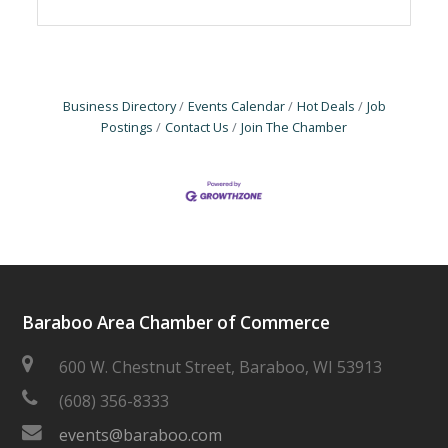
Business Directory
Events Calendar
Hot Deals
Job
Postings
Contact Us
Join The Chamber
Baraboo Area Chamber of Commerce
600 W. Chestnut Street, Baraboo, WI 53913
(608) 356-8333
events@baraboo.com