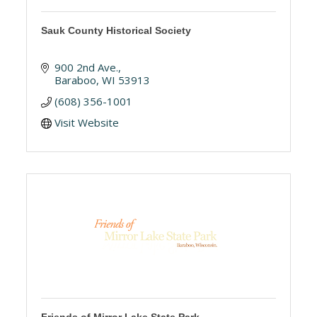
Sauk County Historical Society
900 2nd Ave.
Baraboo
WI
53913
(608) 356-1001
Visit Website