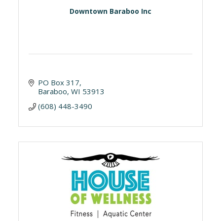
Downtown Baraboo Inc
PO Box 317
Baraboo
WI
53913
(608) 448-3490