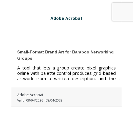
Adobe Acrobat
Small-Format Brand Art for Baraboo Networking
Groups
A tool that lets a group create pixel graphics
online with palette control produces grid-based
artwork from a written description, and the
palette control is the feature that matters most
here.
Adobe Acrobat
Valid:
08/04/2026
-
08/04/2028