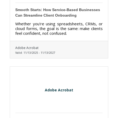
Smooth Starts: How Service-Based Businesses
Can Streamline Client Onboarding
Whether you’re using spreadsheets, CRMs, or
cloud forms, the goal is the same: make clients
feel confident, not confused.
Adobe Acrobat
Valid:
11/13/2025
-
11/13/2027
Adobe Acrobat