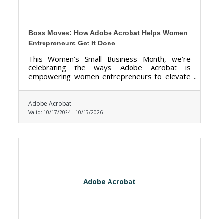
Boss Moves: How Adobe Acrobat Helps Women
Entrepreneurs Get It Done
This Women’s Small Business Month, we’re
celebrating the ways Adobe Acrobat is
empowering women entrepreneurs to elevate
their hustle, simplify workflows, and realize
bigger dreams.
Adobe Acrobat
Valid:
10/17/2024
-
10/17/2026
Adobe Acrobat