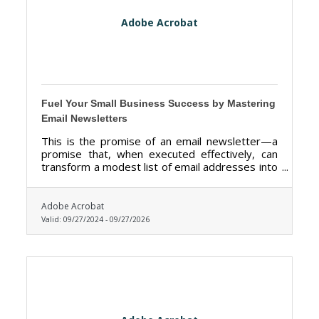
Adobe Acrobat
Fuel Your Small Business Success by Mastering
Email Newsletters
This is the promise of an email newsletter—a
promise that, when executed effectively, can
transform a modest list of email addresses into
a thriving community of loyal customers.
Adobe Acrobat
Valid:
09/27/2024
-
09/27/2026