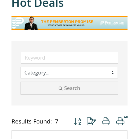
Hot Deals
Search
Button group with nested dro
Results Found:
7