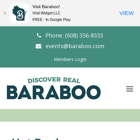
Visit Baraboo!
VIEW
Visit Widget LLC
FREE - In Google Play
Phone: (608) 356-8333
events@baraboo.com
Members Login
O
Mo
M