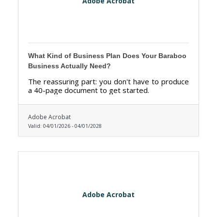
Adobe Acrobat
What Kind of Business Plan Does Your Baraboo
Business Actually Need?
The reassuring part: you don't have to produce
a 40-page document to get started.
Adobe Acrobat
Valid:
04/01/2026
-
04/01/2028
Adobe Acrobat