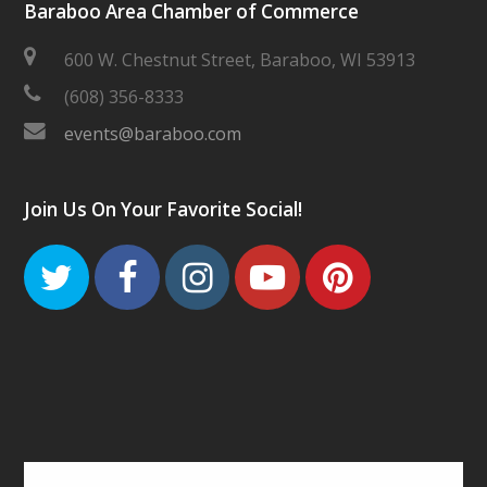
Baraboo Area Chamber of Commerce
600 W. Chestnut Street, Baraboo, WI 53913
(608) 356-8333
events@baraboo.com
Join Us On Your Favorite Social!
Twitter
Facebook
Instagram
Youtube
Pinteres