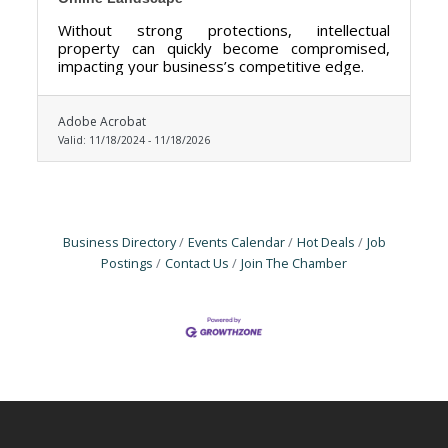
Without strong protections, intellectual
property can quickly become compromised,
impacting your business’s competitive edge.
Adobe Acrobat
Valid:
11/18/2024
-
11/18/2026
Business Directory
Events Calendar
Hot Deals
Job
Postings
Contact Us
Join The Chamber