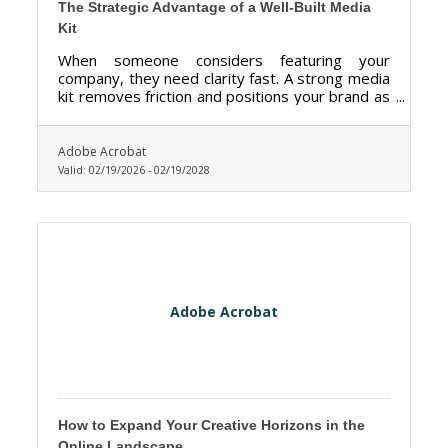
The Strategic Advantage of a Well-Built Media
Kit
When someone considers featuring your
company, they need clarity fast. A strong media
kit removes friction and positions your brand as
credible, organized, and ready.
Adobe Acrobat
Valid:
02/19/2026
-
02/19/2028
Adobe Acrobat
How to Expand Your Creative Horizons in the
Online Landscape