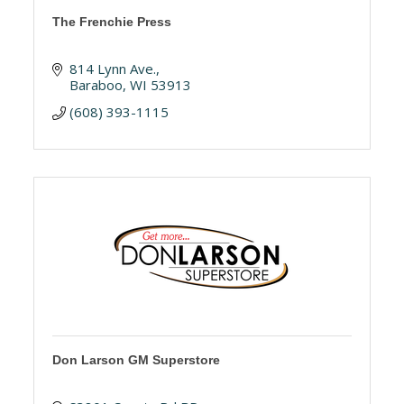
The Frenchie Press
814 Lynn Ave.
Baraboo
WI
53913
(608) 393-1115
Don Larson GM Superstore