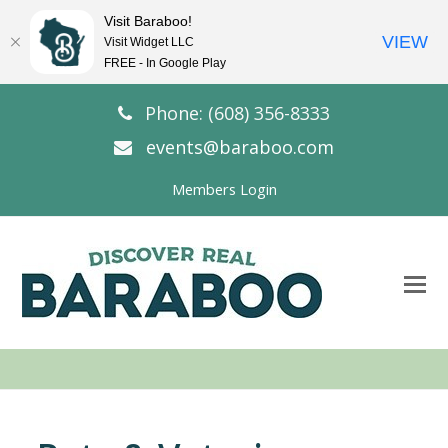
Visit Baraboo!
VIEW
Visit Widget LLC
FREE - In Google Play
Phone: (608) 356-8333
events@baraboo.com
Members Login
O
Mo
M