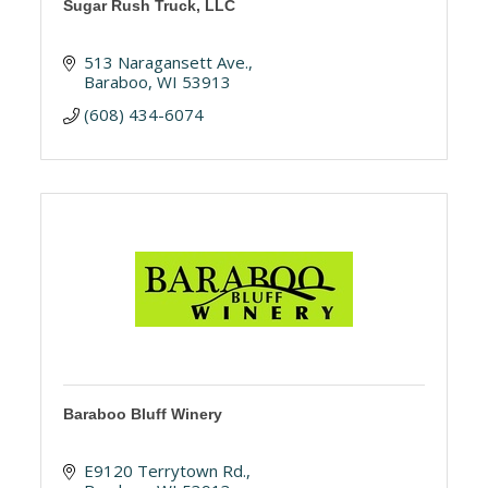
Sugar Rush Truck, LLC
513 Naragansett Ave.
Baraboo
WI
53913
(608) 434-6074
Baraboo Bluff Winery
E9120 Terrytown Rd.