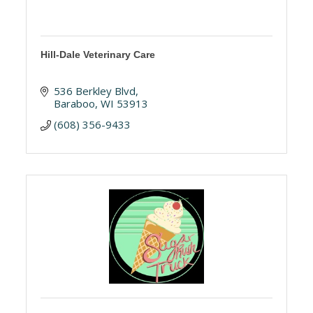
Hill-Dale Veterinary Care
536 Berkley Blvd
Baraboo
WI
53913
(608) 356-9433