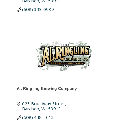
Baraboo
WI
53913
(608) 393-0939
Al. Ringling Brewing Company
623 Broadway Street
Baraboo
WI
53913
(608) 448-4013