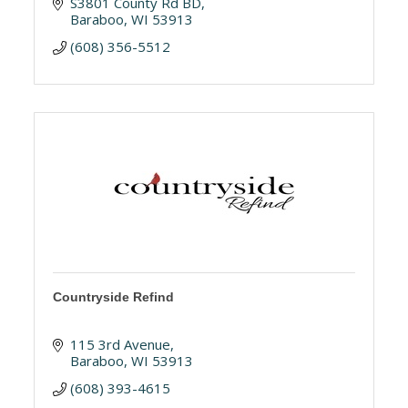
S3801 County Rd BD
Baraboo
WI
53913
(608) 356-5512
Countryside Refind
115 3rd Avenue
Baraboo
WI
53913
(608) 393-4615