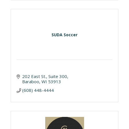
SUDA Soccer
202 East St.
Suite 300
Baraboo
WI
53913
(608) 448-4444