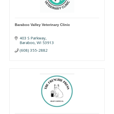
Baraboo Valley Veterinary Clinic
403 S Parkway
Baraboo
WI
53913
(608) 355-2882