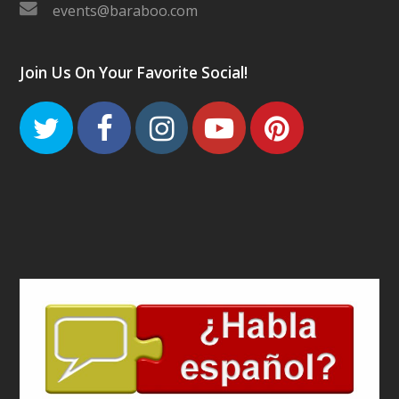
events@baraboo.com
Join Us On Your Favorite Social!
Twitter
Facebook
Instagram
Youtube
Pinteres