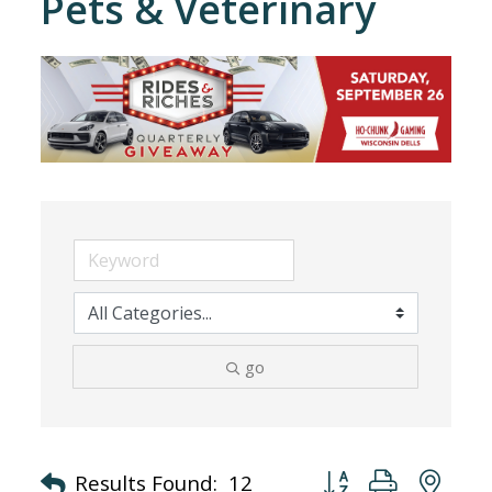
Pets & Veterinary
go
Button group with nes
Results Found:
12