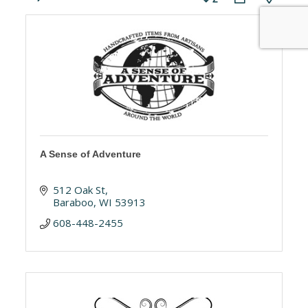
A Sense of Adventure
512 Oak St
Baraboo
WI
53913
608-448-2455