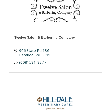
Twelve Salon & Barbering Company
906 State Rd 136
Baraboo
WI
53913
(608) 581-8377