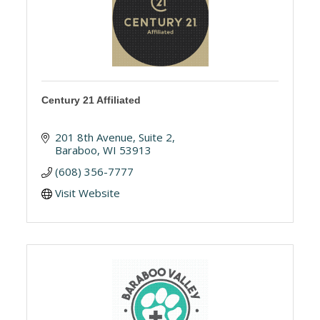
Century 21 Affiliated
201 8th Avenue
Suite 2
Baraboo
WI
53913
(608) 356-7777
Visit Website