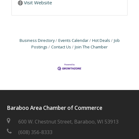
Visit Website
Business Directory
Events Calendar
Hot Deals
Job
Postings
Contact Us
Join The Chamber
Baraboo Area Chamber of Commerce
600 W. Chestnut Street, Baraboo, WI 53913
(608) 356-8333