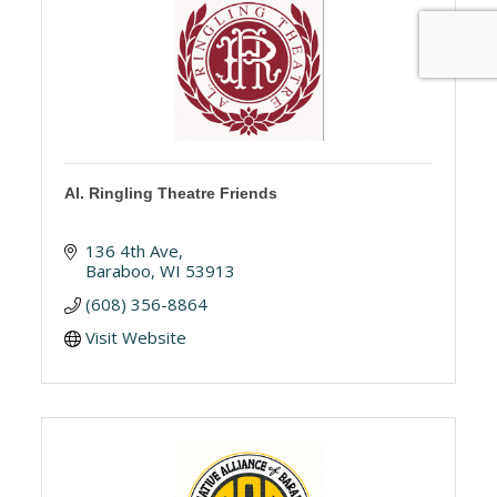
Al. Ringling Theatre Friends
136 4th Ave
Baraboo
WI
53913
(608) 356-8864
Visit Website