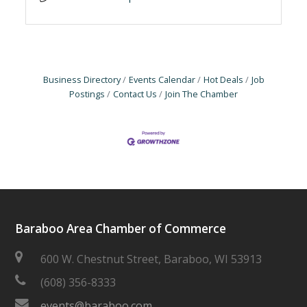
Business Directory
Events Calendar
Hot Deals
Job
Postings
Contact Us
Join The Chamber
Baraboo Area Chamber of Commerce
600 W. Chestnut Street, Baraboo, WI 53913
(608) 356-8333
events@baraboo.com