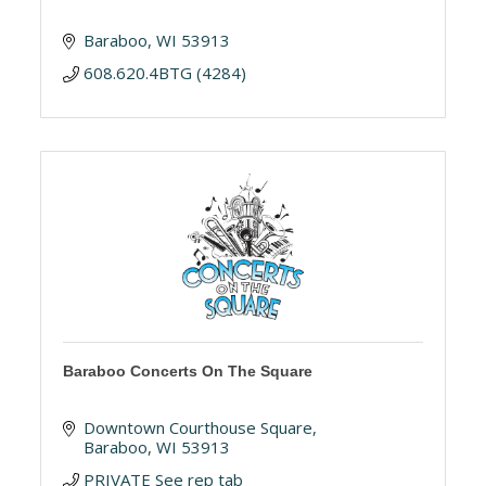
Baraboo
WI
53913
608.620.4BTG (4284)
Baraboo Concerts On The Square
Downtown Courthouse Square
Baraboo
WI
53913
PRIVATE See rep tab