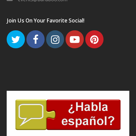
Join Us On Your Favorite Social!
Twitter
Facebook
Instagram
Youtube
Pinteres