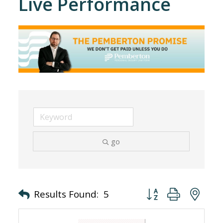
Live Performance
go
Button group with nes
Results Found:
5