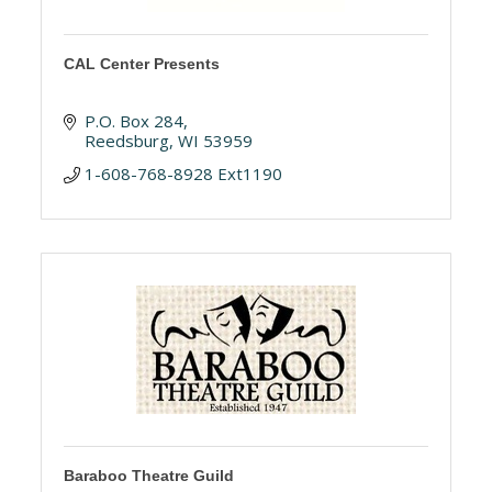
CAL Center Presents
P.O. Box 284
Reedsburg
WI
53959
1-608-768-8928 Ext1190
Baraboo Theatre Guild