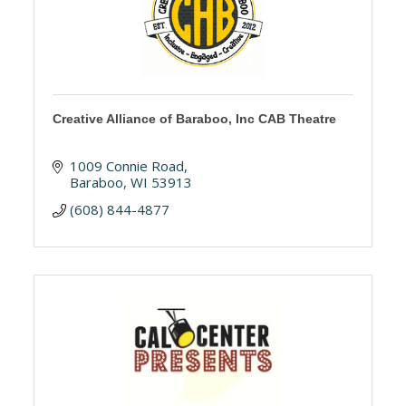
Creative Alliance of Baraboo, Inc CAB Theatre
1009 Connie Road
Baraboo
WI
53913
(608) 844-4877