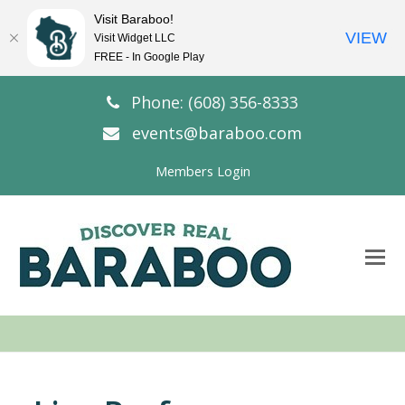
Visit Baraboo!
VIEW
Visit Widget LLC
FREE - In Google Play
Phone: (608) 356-8333
events@baraboo.com
Members Login
O
Mo
M