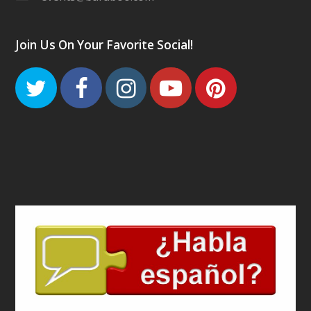
Join Us On Your Favorite Social!
Twitter
Facebook
Instagram
Youtube
Pinteres