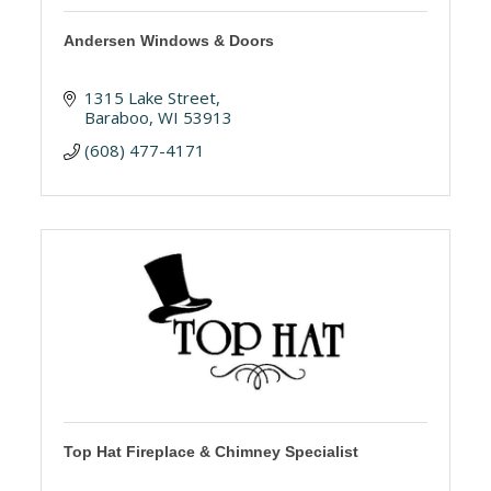
Andersen Windows & Doors
1315 Lake Street
Baraboo
WI
53913
(608) 477-4171
Top Hat Fireplace & Chimney Specialist