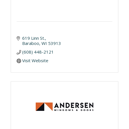
619 Linn St.
Baraboo
WI
53913
(608) 448-2121
Visit Website