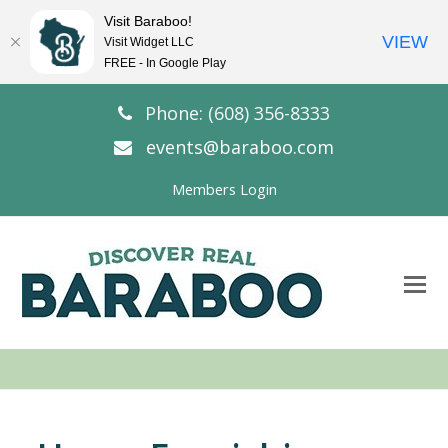
Visit Baraboo!
VIEW
Visit Widget LLC
FREE - In Google Play
Phone: (608) 356-8333
events@baraboo.com
Members Login
O
Mo
M