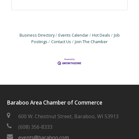
Business Directory
Events Calendar
Hot Deals
Job
Postings
Contact Us
Join The Chamber
Baraboo Area Chamber of Commerce
600 W. Chestnut Street, Baraboo, WI 53913
(608) 356-8333
events@baraboo.com