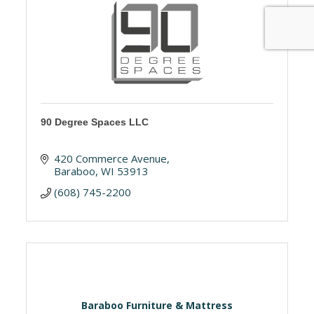
90 Degree Spaces LLC
420 Commerce Avenue
Baraboo
WI
53913
(608) 745-2200
Baraboo Furniture & Mattress