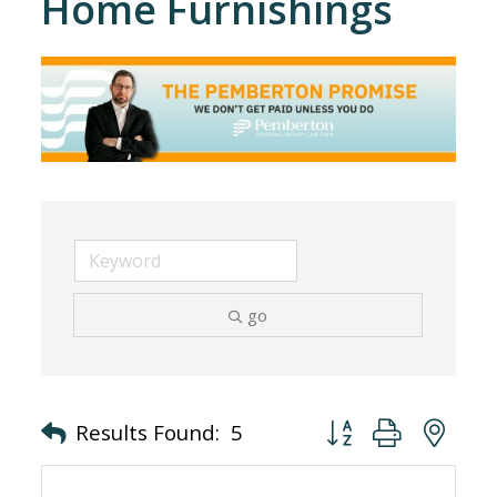
Home Furnishings
go
Button group with nes
Results Found:
5