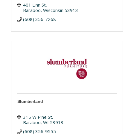
401 Linn St
Baraboo
Wisconsin
53913
(608) 356-7268
Slumberland
315 W Pine St
Baraboo
WI
53913
(608) 356-9555