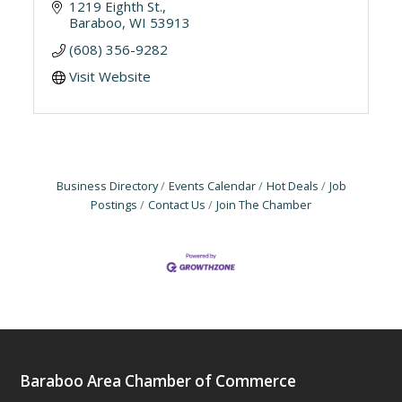
1219 Eighth St.
Baraboo
WI
53913
(608) 356-9282
Visit Website
Business Directory
Events Calendar
Hot Deals
Job
Postings
Contact Us
Join The Chamber
Baraboo Area Chamber of Commerce