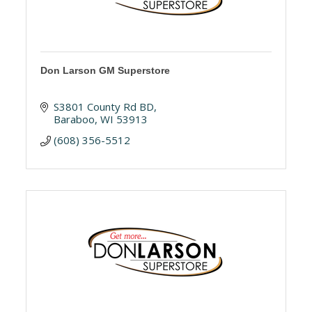
Don Larson GM Superstore
S3801 County Rd BD
Baraboo
WI
53913
(608) 356-5512