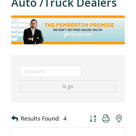
Auto /Truck Dealers
go
Button group with nes
Results Found:
4