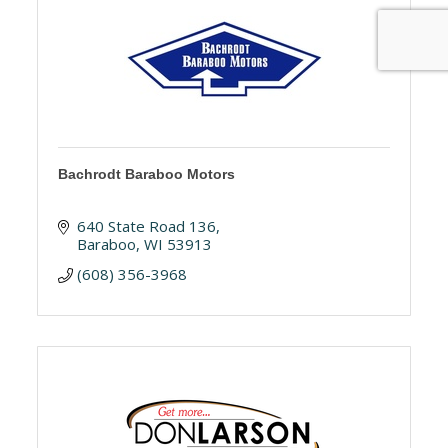
Bachrodt Baraboo Motors
640 State Road 136
Baraboo
WI
53913
(608) 356-3968