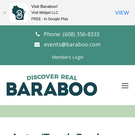
Visit Baraboo!
VIEW
Visit Widget LLC
FREE - In Google Play
Phone: (608) 356-8333
events@baraboo.com
Members Login
O
Mo
M