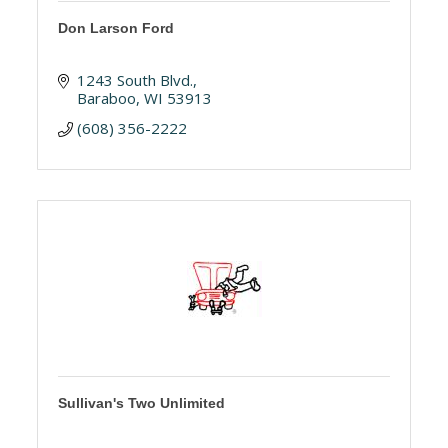
Don Larson Ford
1243 South Blvd.
Baraboo
WI
53913
(608) 356-2222
Sullivan's Two Unlimited