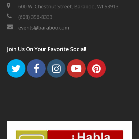
600 W. Chestnut Street, Baraboo, WI 53913
(608) 356-8333
events@baraboo.com
Join Us On Your Favorite Social!
Twitter
Facebook
Instagram
Youtube
Pinteres