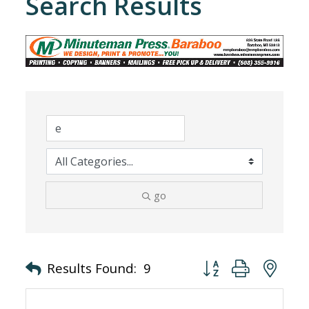
Search Results
go
Button group with nes
Results Found:
9