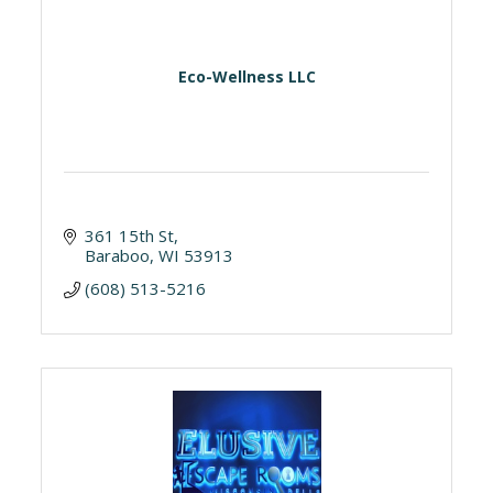
Eco-Wellness LLC
361 15th St
Baraboo
WI
53913
(608) 513-5216