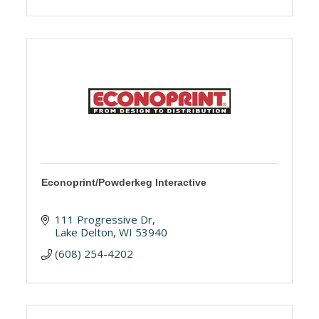
Econoprint/Powderkeg Interactive
111 Progressive Dr
Lake Delton
WI
53940
(608) 254-4202