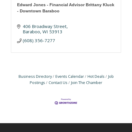
Edward Jones - Financial Advisor Brittany Kluck
- Downtown Baraboo
406 Broadway Street
Baraboo
WI
53913
(608) 356-7277
Business Directory
Events Calendar
Hot Deals
Job
Postings
Contact Us
Join The Chamber