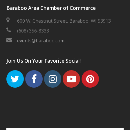
Baraboo Area Chamber of Commerce
600 W. Chestnut Street, Baraboo, WI 53913
(608) 356-8333
events@baraboo.com
Join Us On Your Favorite Social!
Twitter
Facebook
Instagram
Youtube
Pinteres