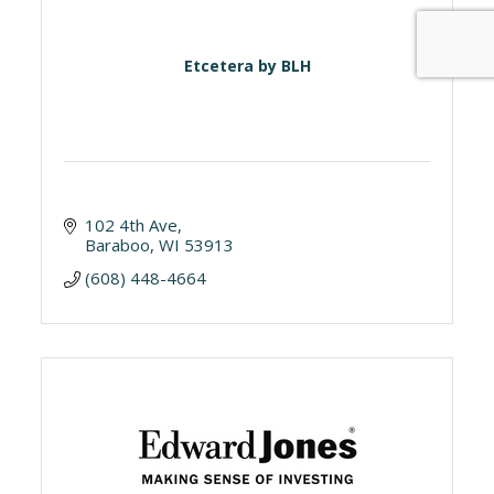
Etcetera by BLH
102 4th Ave
Baraboo
WI
53913
(608) 448-4664