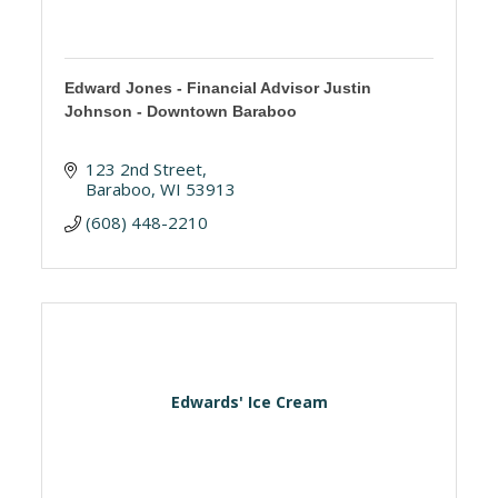
Edward Jones - Financial Advisor Justin
Johnson - Downtown Baraboo
123 2nd Street
Baraboo
WI
53913
(608) 448-2210
Edwards' Ice Cream