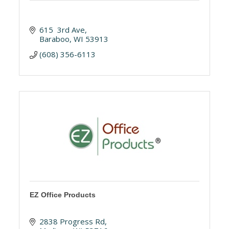
615  3rd Ave
Baraboo
WI
53913
(608) 356-6113
EZ Office Products
2838 Progress Rd