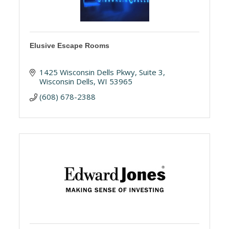
Elusive Escape Rooms
1425 Wisconsin Dells Pkwy
Suite 3
Wisconsin Dells
WI
53965
(608) 678-2388