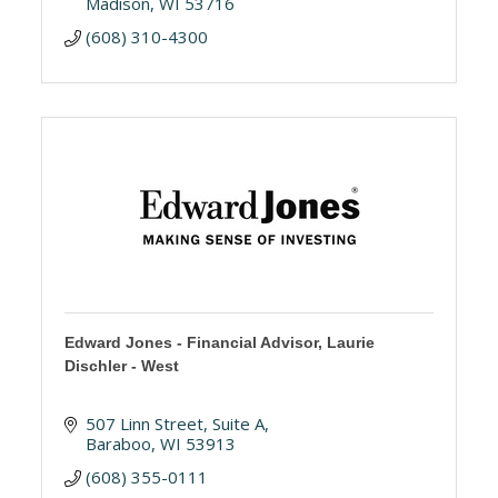
Madison
WI
53716
(608) 310-4300
Edward Jones - Financial Advisor, Laurie
Dischler - West
507 Linn Street
Suite A
Baraboo
WI
53913
(608) 355-0111