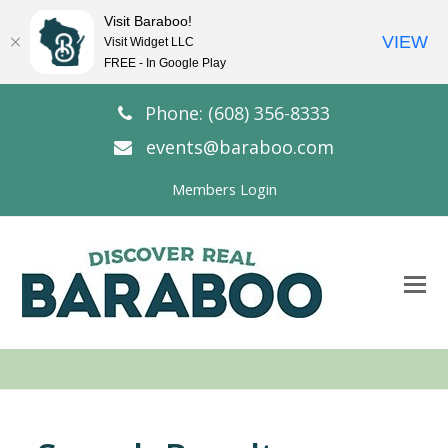
Visit Baraboo!
VIEW
Visit Widget LLC
FREE - In Google Play
Phone: (608) 356-8333
events@baraboo.com
Members Login
O
Mo
M