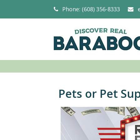
Phone: (608) 356-8333
Pets or Pet Sup