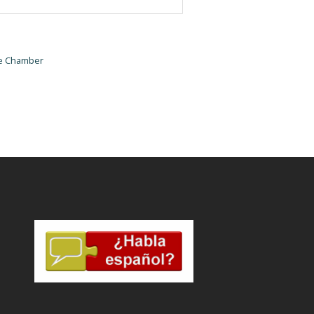
he Chamber