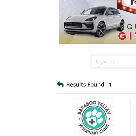
Results Found:
1