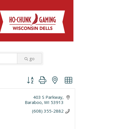
go
Button group with nested dropdown
403 S Parkway
Baraboo
WI
53913
(608) 355-2882