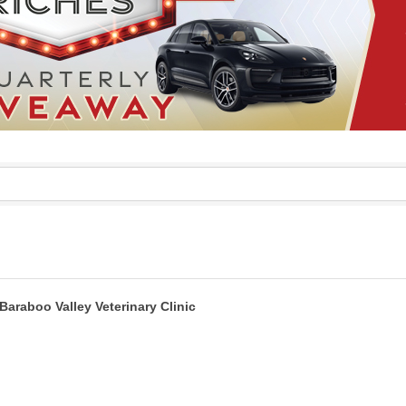
Baraboo Valley Veterinary Clinic