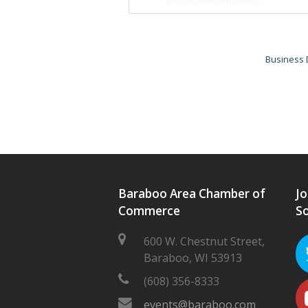
Business 
Baraboo Area Chamber of
Jo
Commerce
So
600 W. Chestnut Street,
Baraboo, WI 53913
(608) 356-8333
events@baraboo.com