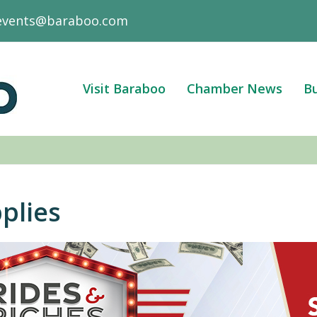
events@baraboo.com
Visit Baraboo
Chamber News
Bu
plies