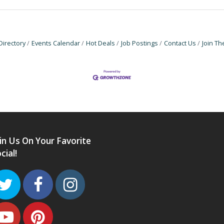
Directory
Events Calendar
Hot Deals
Job Postings
Contact Us
Join T
in Us On Your Favorite
cial!
Twitter
Facebook
Instagram
Youtube
Pinterest