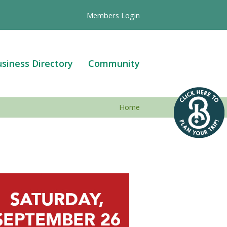
Members Login
siness Directory
Community
Home