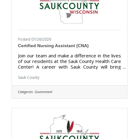
Posted 07/26/2026
Certified Nursing Assistant (CNA)
Join our team and make a difference in the lives
of our residents at the Sauk County Health Care
Center! A career with Sauk County will bring
unlimited opportunities to provide support,
assistance, and growth to local communities.
Sauk County
Sauk County is the ultimate destination where
anyone can happily live, work, and play. The
Categories:
Government
purpose of the Certified Nursing Assistant
(CNA) is to provide direct certified nursing care
to residents of the Sauk County Health Care
Center. **Currently hiring for Full Time (40