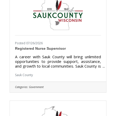
Posted 07/26/2026
Registered Nurse Supervisor
A career with Sauk County will bring unlimited
opportunities to provide support, assistance,
and growth to local communities. Sauk County is
the ultimate destination where anyone can
happily live, work, and play. We are looking for
Sauk County
someone who has the desire to support local
communities and be a part of the Health Care
Categories:
Government
Center Team. The purpose of the Registered
Nurse Supervisor is to direct register nursing
services at the Sauk County Health Care Center.
Sauk County is an Equal Opportunity