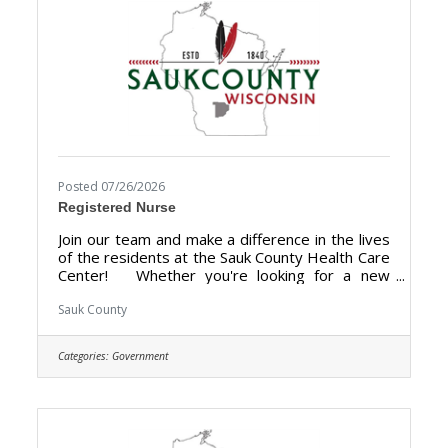
Posted 07/26/2026
Registered Nurse
Join our team and make a difference in the lives
of the residents at the Sauk County Health Care
Center! Whether you're looking for a new
chapter, a change of pace, or a helping hand,
Sauk County Health Care Center is where you
Sauk County
can build a more rewarding career. We are
looking for someone who has the desire to
Categories:
Government
provide care for the elderly and be a part of the
Health Care Center Team. The purpose of the
Staff Nurse is to perform registered nursing
services or licensed practical nursing services
at