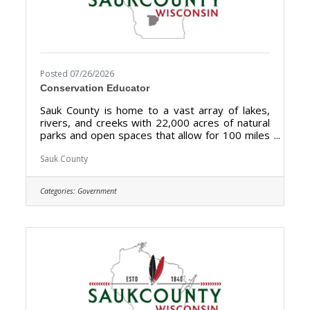
Posted 07/26/2026
Conservation Educator
Sauk County is home to a vast array of lakes,
rivers, and creeks with 22,000 acres of natural
parks and open spaces that allow for 100 miles
of biking, hiking, and walking. Sauk County is the
ultimate destination where anyone can happily
Sauk County
live, work, and play. We are searching for the
right candidate to educate and support the
Categories:
Government
Sauk County community and be a part of our
Land Resources and Environment team. The
purpose of the Conservation Educator is to
develop and implement a comprehensive