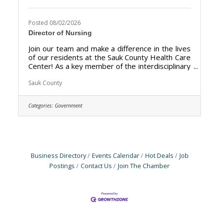
Posted 08/02/2026
Director of Nursing
Join our team and make a difference in the lives
of our residents at the Sauk County Health Care
Center! As a key member of the interdisciplinary
leadership team, the DON fosters a culture of
clinical excellence, manages nursing budgets,
Sauk County
and mentors staff to improve resident
outcomes. The Director of Nursing (DON) is
Categories:
Government
responsible for the overall management,
leadership, and quality of the nursing
department at the Sauk County Health Care
Center. The primary goal is to ensure the
delivery of high-quality
Business Directory
Events Calendar
Hot Deals
Job
Postings
Contact Us
Join The Chamber