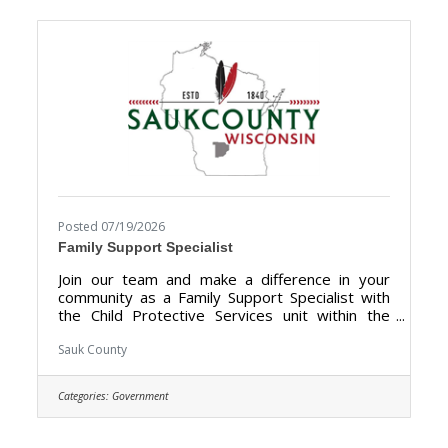
Directors, local businesses, community groups,
and public officials to showcase the many
tourism attractions the
Posted 07/19/2026
Family Support Specialist
Join our team and make a difference in your
community as a Family Support Specialist with
the Child Protective Services unit within the
Human Services Department. We are looking
for someone who has the dedication &
Sauk County
compassion to provide support, information,
and guidance to families. The purpose of the
Categories:
Government
Family Support Specialist is to give trauma-
informed support services for families receiving
Child Protection Services (CPS), including but