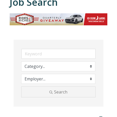
Job Search
Search