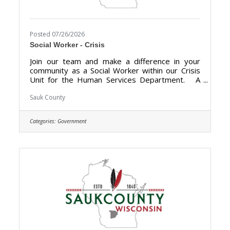
Posted 07/26/2026
Social Worker - Crisis
Join our team and make a difference in your
community as a Social Worker within our Crisis
Unit for the Human Services Department. A
career with Sauk County will bring unlimited
opportunities to provide support, assistance,
Sauk County
and growth to local communities. Sauk County is
the ultimate destination where anyone can
Categories:
Government
happily live, work, and play. We are looking for
someone who has the desire to support local
communities and be a part of the Human
Services team. The purpose of the Social
Worker