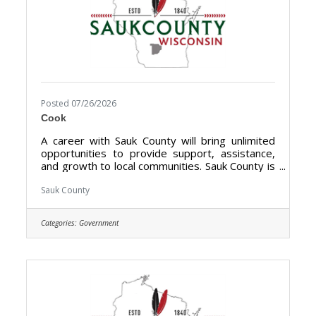
Posted 07/26/2026
Cook
A career with Sauk County will bring unlimited
opportunities to provide support, assistance,
and growth to local communities. Sauk County is
the ultimate destination where anyone can
happily live, work, and play. We are looking for
Sauk County
someone who has the desire to provide care
for the elderly and be a part of the Health Care
Categories:
Government
Center Team. The purpose of the Cook- Health
Care Center is to prepare meals, serves food,
clean-up for from meals at the Sauk County
Health Care Center.**Currently Hiring Full Time
(40