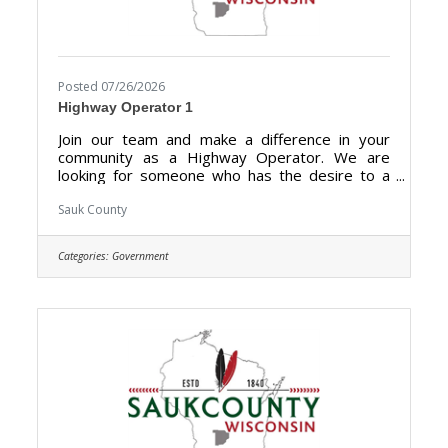
Posted 07/26/2026
Highway Operator 1
Join our team and make a difference in your
community as a Highway Operator. We are
looking for someone who has the desire to a
hold a vital role in maintaining the highways,
roads, and other transportation infrastructures
Sauk County
for optimal condition for drivers and
pedestrians in Sauk County. Highway Operators
Categories:
Government
are essential for preserving the integrity of
transportation networks, promoting smooth
traffic flow, and ultimately enhancing the overall
safety and efficiency of the roadways for the
benefit of the