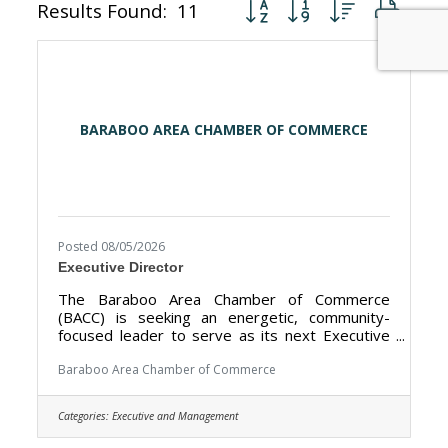
Button group with nested dr
Results Found:
11
BARABOO AREA CHAMBER OF COMMERCE
Posted 08/05/2026
Executive Director
The Baraboo Area Chamber of Commerce
(BACC) is seeking an energetic, community-
focused leader to serve as its next Executive
Director. The BACC’s mission is to promote the
Baraboo Area as a premier tourism destination
Baraboo Area Chamber of Commerce
and strengthen the local economy by working
closely with our nearly 400 members and our
Categories:
Executive and Management
public sector partners. The Executive Director
works closely with our 11-member Board of