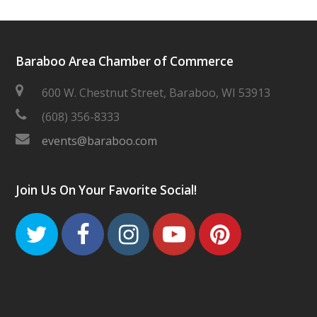
Baraboo Area Chamber of Commerce
600 W. Chestnut Street, Baraboo, WI 53913
(608) 356-8333
events@baraboo.com
Join Us On Your Favorite Social!
Twitter
Facebook
Instagram
Youtube
Pinteres