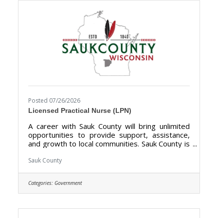
not limited to supervised visitation, mentoring,
Posted 07/26/2026
Licensed Practical Nurse (LPN)
A career with Sauk County will bring unlimited
opportunities to provide support, assistance,
and growth to local communities. Sauk County is
the ultimate destination where anyone can
happily live, work, and play. We are looking for
Sauk County
someone who has the desire to provide care
for the elderly and be a part of the Health Care
Categories:
Government
Center Team. The purpose of the Licensed
Practical Nurse is to perform Licensed Practical
Nurse care tasks and direct & supervise
Certified Nursing Assistants at the Sauk County