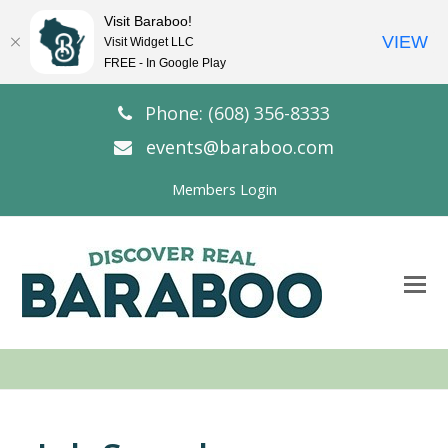
Visit Baraboo!
VIEW
Visit Widget LLC
FREE - In Google Play
Phone: (608) 356-8333
events@baraboo.com
Members Login
O
Mo
M