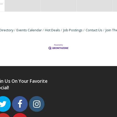
Directory
Events Calendar
Hot Deals
Job Postings
Contact Us
Join T
in Us On Your Favorite
cial!
Twitter
Facebook
Instagram