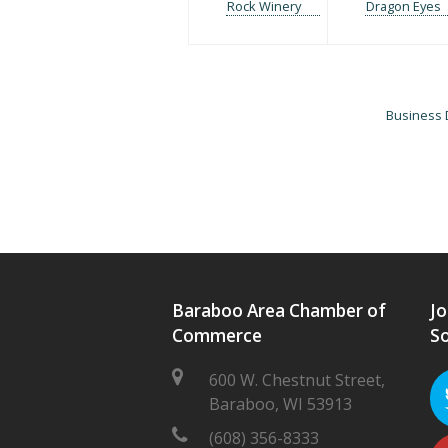
Rock Winery
Dragon Eyes
Business 
Baraboo Area Chamber of
Jo
Commerce
So
600 W. Chestnut Street,
Baraboo, WI 53913
(608) 356-8333