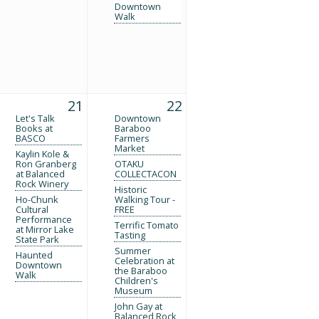
Downtown
Walk
21
22
Let's Talk
Downtown
Books at
Baraboo
BASCO
Farmers
Market
Kaylin Kole &
Ron Granberg
OTAKU
at Balanced
COLLECTACON
Rock Winery
Historic
Ho-Chunk
Walking Tour -
Cultural
FREE
Performance
Terrific Tomato
at Mirror Lake
Tasting
State Park
Summer
Haunted
Celebration at
Downtown
the Baraboo
Walk
Children's
Museum
John Gay at
Balanced Rock