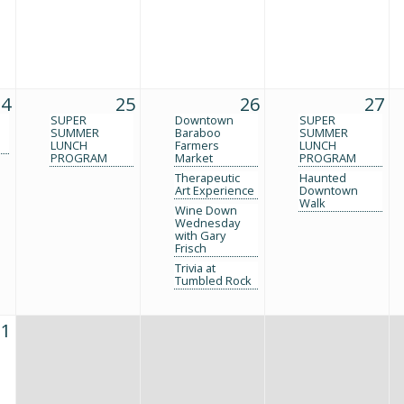
24
25
26
27
SUPER
Downtown
SUPER
SUMMER
Baraboo
SUMMER
LUNCH
Farmers
LUNCH
PROGRAM
Market
PROGRAM
Therapeutic
Haunted
Art Experience
Downtown
Walk
Wine Down
Wednesday
with Gary
Frisch
Trivia at
Tumbled Rock
31