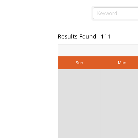
Results Found:
111
Sun
Mon