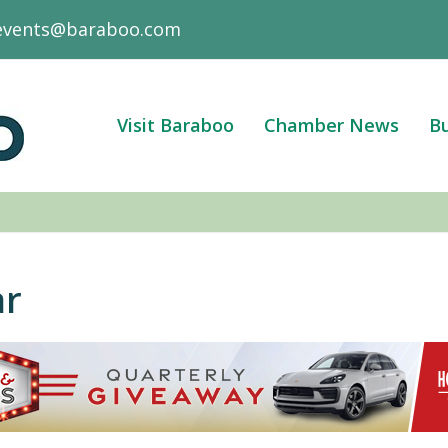
events@baraboo.com
Visit Baraboo
Chamber News
Bu
ar