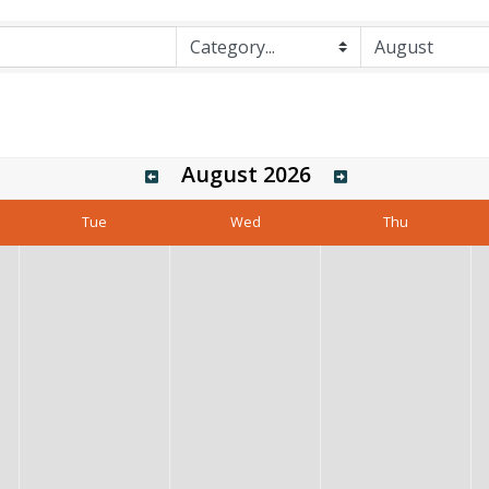
August 2026
Tue
Wed
Thu