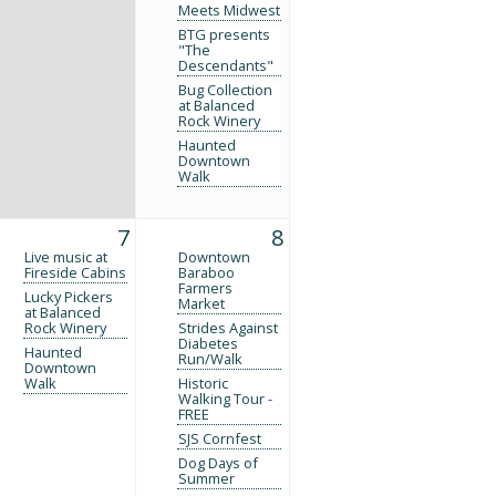
Meets Midwest
BTG presents
"The
Descendants"
Bug Collection
at Balanced
Rock Winery
Haunted
Downtown
Walk
7
8
Live music at
Downtown
Fireside Cabins
Baraboo
Farmers
Lucky Pickers
Market
at Balanced
Rock Winery
Strides Against
Diabetes
Haunted
Run/Walk
Downtown
Walk
Historic
Walking Tour -
FREE
SJS Cornfest
Dog Days of
Summer