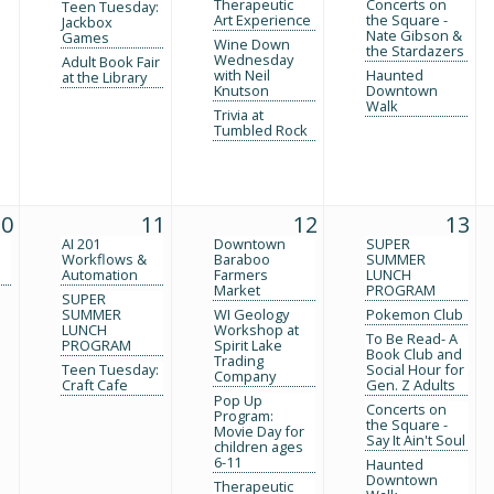
Therapeutic
Concerts on
Teen Tuesday:
Art Experience
the Square -
Jackbox
Nate Gibson &
Games
Wine Down
the Stardazers
Wednesday
Adult Book Fair
with Neil
Haunted
at the Library
Knutson
Downtown
Walk
Trivia at
Tumbled Rock
10
11
12
13
AI 201
Downtown
SUPER
Workflows &
Baraboo
SUMMER
Automation
Farmers
LUNCH
Market
PROGRAM
SUPER
SUMMER
WI Geology
Pokemon Club
LUNCH
Workshop at
To Be Read- A
PROGRAM
Spirit Lake
Book Club and
Trading
Teen Tuesday:
Social Hour for
Company
Craft Cafe
Gen. Z Adults
Pop Up
Concerts on
Program:
the Square -
Movie Day for
Say It Ain't Soul
children ages
6-11
Haunted
Downtown
Therapeutic