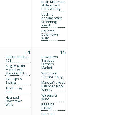
Brian Matteson
at Balanced
Rock Winery
Ueck - a
documentary
screening
event
Haunted
Downtown
Walk
14
15
Basic Handgun
Downtown
101
Baraboo
Farmers
August Night
Market
Market with
Mark Croft Trio
Wisconsin
Conceal Carry
BYP Sips &
Swings
Marc LaMere at
Balanced Rock
The Honey
Winery
Pies
Wagons &
Haunted
Wine
Downtown
Walk
FIRESIDE
CABINS
Haunted