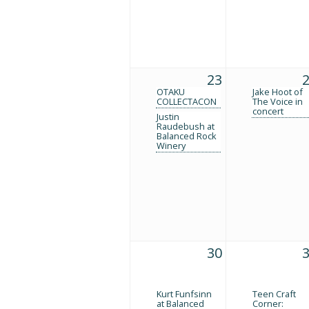
23
OTAKU
Jake Hoot of
COLLECTACON
The Voice in
concert
Justin
Raudebush at
Balanced Rock
Winery
30
Kurt Funfsinn
Teen Craft
at Balanced
Corner: