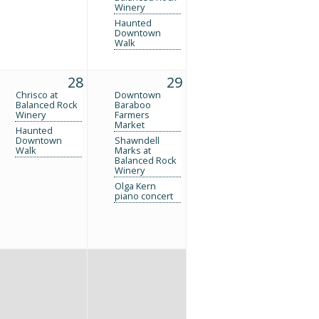
Winery
Haunted
Downtown
Walk
28
29
Chrisco at
Downtown
Balanced Rock
Baraboo
Winery
Farmers
Market
Haunted
Downtown
Shawndell
Walk
Marks at
Balanced Rock
Winery
Olga Kern
piano concert