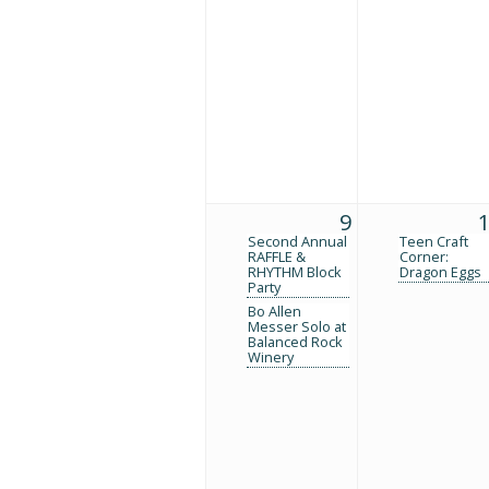
9
Second Annual
Teen Craft
RAFFLE &
Corner:
RHYTHM Block
Dragon Eggs
Party
Bo Allen
Messer Solo at
Balanced Rock
Winery