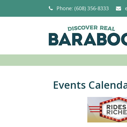
Phone: (608) 356-8333
Events Calend