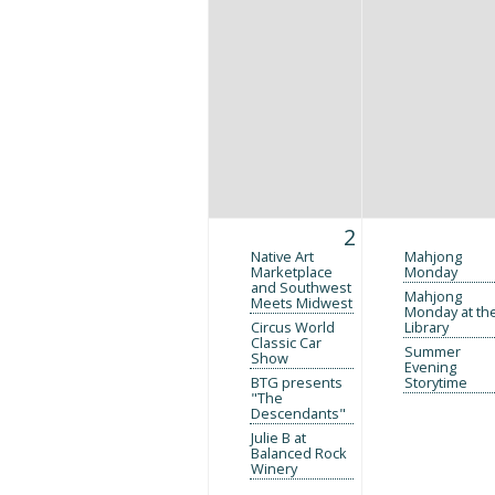
2
Native Art
Mahjong
Marketplace
Monday
and Southwest
Mahjong
Meets Midwest
Monday at th
Circus World
Library
Classic Car
Summer
Show
Evening
BTG presents
Storytime
"The
Descendants"
Julie B at
Balanced Rock
Winery