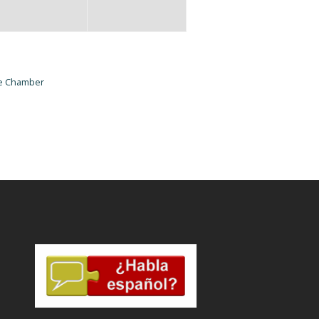
he Chamber