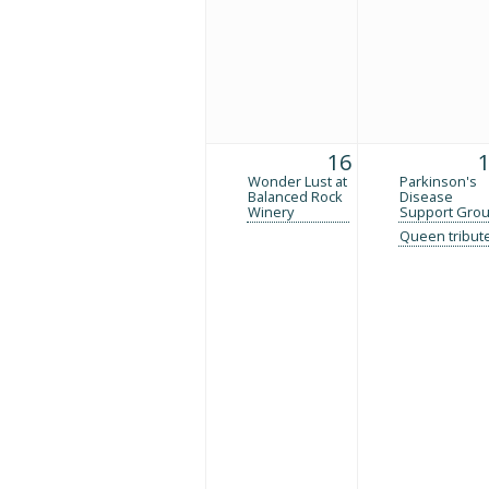
16
Wonder Lust at
Parkinson's
Balanced Rock
Disease
Winery
Support Gro
Queen tribut