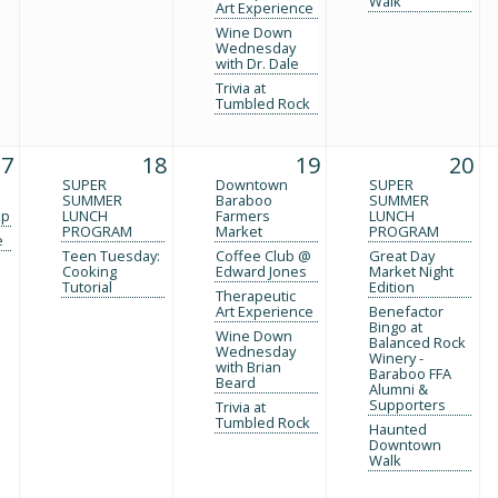
Walk
Art Experience
Wine Down
Wednesday
with Dr. Dale
Trivia at
Tumbled Rock
17
18
19
20
SUPER
Downtown
SUPER
SUMMER
Baraboo
SUMMER
up
LUNCH
Farmers
LUNCH
PROGRAM
Market
PROGRAM
e
Teen Tuesday:
Coffee Club @
Great Day
Cooking
Edward Jones
Market Night
Tutorial
Edition
Therapeutic
Art Experience
Benefactor
Bingo at
Wine Down
Balanced Rock
Wednesday
Winery -
with Brian
Baraboo FFA
Beard
Alumni &
Supporters
Trivia at
Tumbled Rock
Haunted
Downtown
Walk