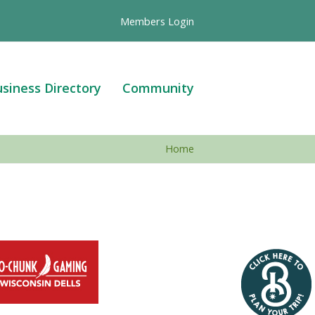
Members Login
siness Directory
Community
Home