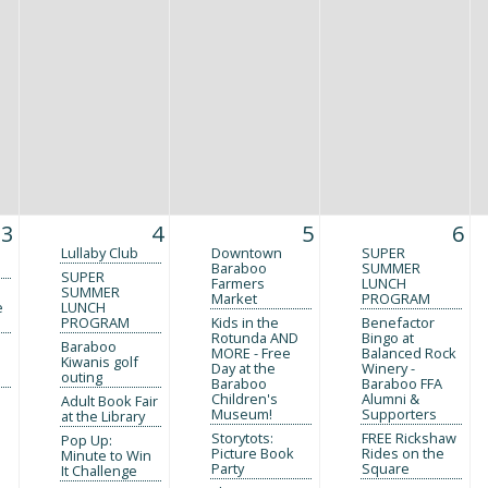
3
4
5
6
Lullaby Club
Downtown
SUPER
Baraboo
SUMMER
SUPER
Farmers
LUNCH
SUMMER
Market
PROGRAM
e
LUNCH
PROGRAM
Kids in the
Benefactor
Rotunda AND
Bingo at
Baraboo
MORE - Free
Balanced Rock
Kiwanis golf
Day at the
Winery -
outing
Baraboo
Baraboo FFA
Children's
Alumni &
Adult Book Fair
Museum!
Supporters
at the Library
Storytots:
FREE Rickshaw
Pop Up:
Picture Book
Rides on the
Minute to Win
Party
Square
It Challenge