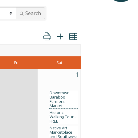
Search
Button group with nested dropdown
Fri
Sat
1
Downtown
Baraboo
Farmers
Market
Historic
Walking Tour -
FREE
Native Art
Marketplace
and Southwest