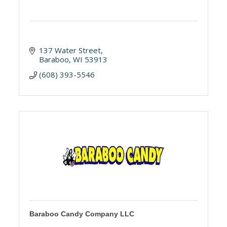
137 Water Street
Baraboo
WI
53913
(608) 393-5546
Baraboo Candy Company LLC