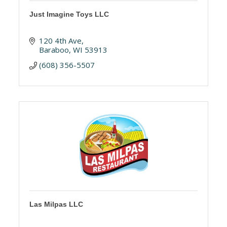
Just Imagine Toys LLC
120 4th Ave
Baraboo
WI
53913
(608) 356-5507
Las Milpas LLC