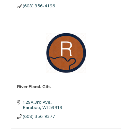
(608) 356-4196
River Floral. Gift.
129A 3rd Ave.
Baraboo
WI
53913
(608) 356-9377