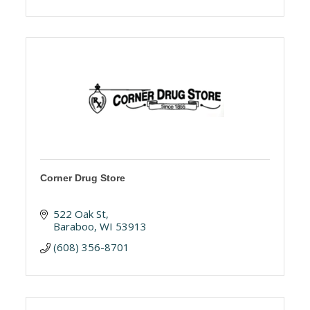
Corner Drug Store
522 Oak St
Baraboo
WI
53913
(608) 356-8701