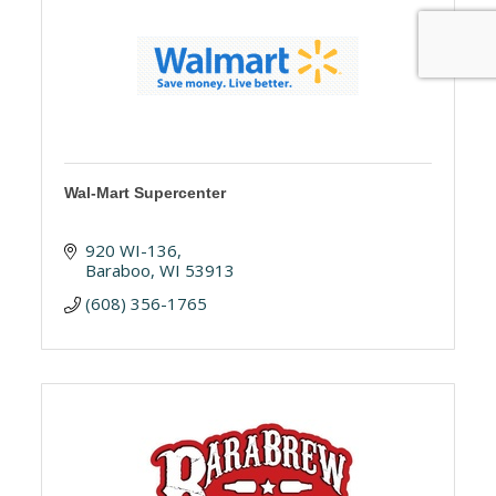
Wal-Mart Supercenter
920 WI-136
Baraboo
WI
53913
(608) 356-1765