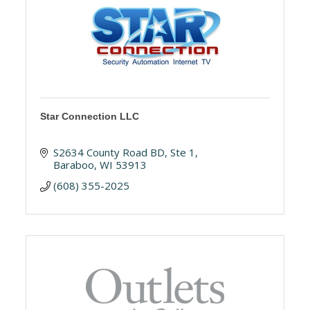
Star Connection LLC
S2634 County Road BD, Ste 1
Baraboo
WI
53913
(608) 355-2025