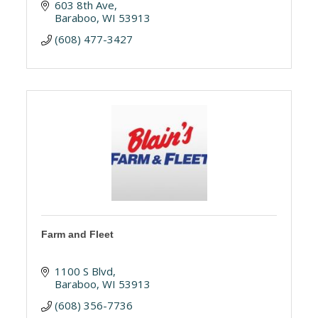
603 8th Ave
Baraboo
WI
53913
(608) 477-3427
Farm and Fleet
1100 S Blvd
Baraboo
WI
53913
(608) 356-7736