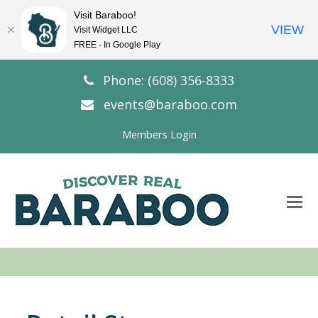
Visit Baraboo!
VIEW
Visit Widget LLC
FREE - In Google Play
Phone: (608) 356-8333
events@baraboo.com
Members Login
O
Mo
M