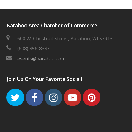
Baraboo Area Chamber of Commerce
600 W. Chestnut Street, Baraboo, WI 53913
(608) 356-8333
events@baraboo.com
Join Us On Your Favorite Social!
Twitter
Facebook
Instagram
Youtube
Pinteres