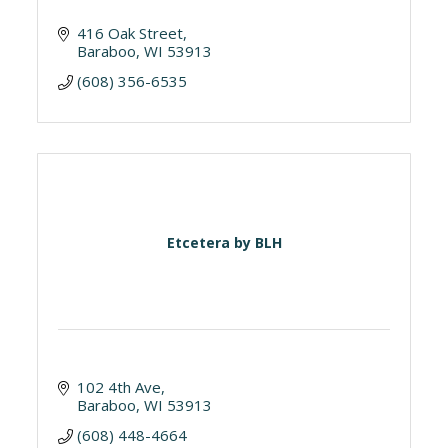
416 Oak Street
Baraboo
WI
53913
(608) 356-6535
Etcetera by BLH
102 4th Ave
Baraboo
WI
53913
(608) 448-4664