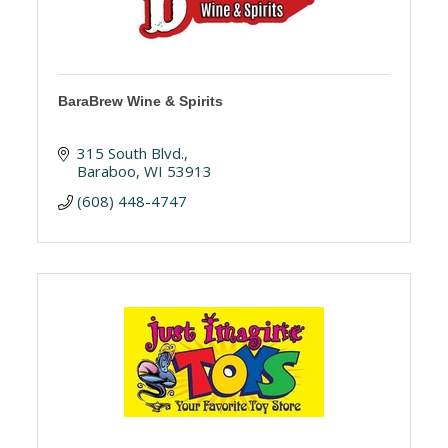
BaraBrew Wine & Spirits
315 South Blvd.
Baraboo
WI
53913
(608) 448-4747