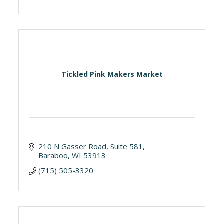
Tickled Pink Makers Market
210 N Gasser Road
Suite 581
Baraboo
WI
53913
(715) 505-3320