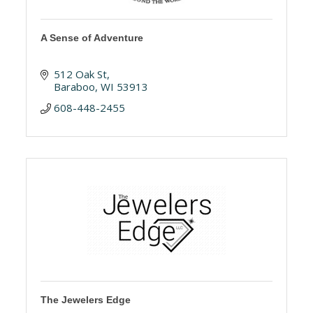
A Sense of Adventure
512 Oak St
Baraboo
WI
53913
608-448-2455
The Jewelers Edge