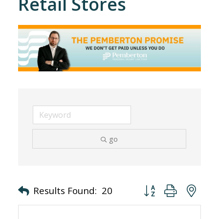
Retail Stores
go
Button group with nes
Results Found:
20