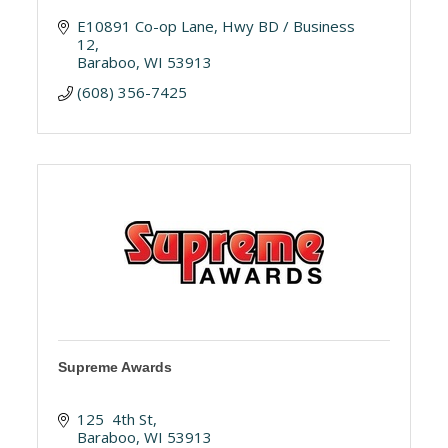
E10891 Co-op Lane
Hwy BD / Business 
12
Baraboo
WI
53913
(608) 356-7425
Supreme Awards
125  4th St
Baraboo
WI
53913