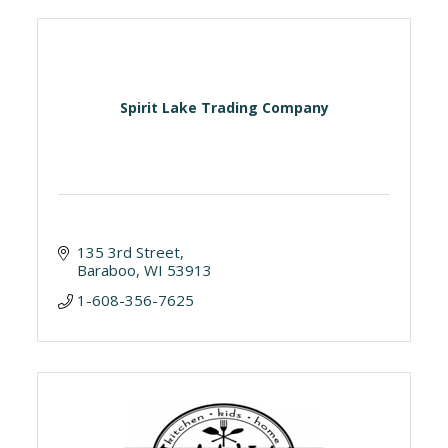
Spirit Lake Trading Company
135 3rd Street
Baraboo
WI
53913
1-608-356-7625