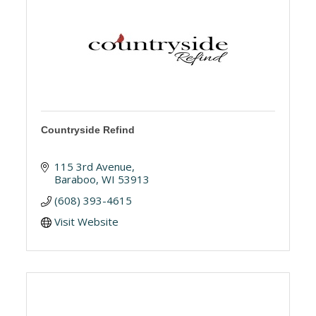
Countryside Refind
115 3rd Avenue
Baraboo
WI
53913
(608) 393-4615
Visit Website