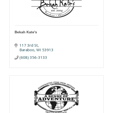
Bekah Kate's
117 3rd St
Baraboo
WI
53913
(608) 356-3133