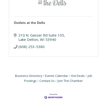
Outlets at the Dells
210 N. Gasser Rd Suite 105
Lake Delton
WI
53940
(608) 253-5380
Business Directory
Events Calendar
Hot Deals
Job
Postings
Contact Us
Join The Chamber