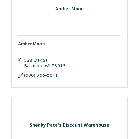
Amber Moon
Amber Moon
528 Oak St.
Baraboo
WI
53913
(608) 356-5811
Sneaky Pete's Discount Warehouse