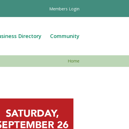
Members Login
siness Directory
Community
Home