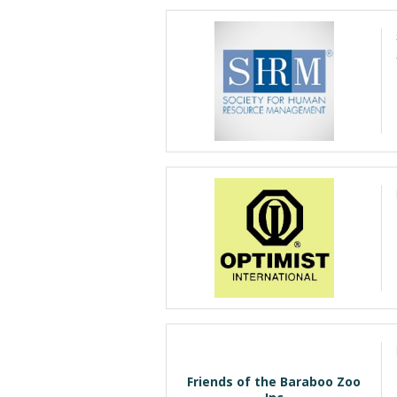
Friends of the Baraboo Zoo