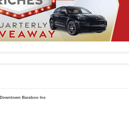
Downtown Baraboo Inc