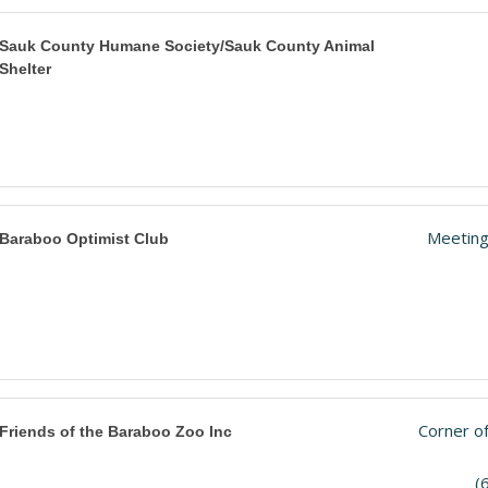
Sauk County Humane Society/Sauk County Animal
Shelter
Meeting
Baraboo Optimist Club
Corner of
Friends of the Baraboo Zoo Inc
(