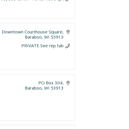
Downtown Courthouse Square
Baraboo
WI
53913
PRIVATE See rep tab
PO Box 304
Baraboo
WI
53913