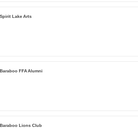
Spirit Lake Arts
Baraboo FFA Alumni
Baraboo Lions Club