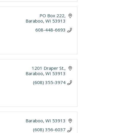
PO Box 222
Baraboo
WI
53913
608-448-6693
1201 Draper St.
Baraboo
WI
53913
(608) 355-3974
Baraboo
WI
53913
(608) 356-6037