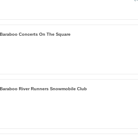
Baraboo Concerts On The Square
Baraboo River Runners Snowmobile Club