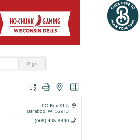
go
Button group with nested dropdown
PO Box 317
Baraboo
WI
53913
(608) 448-3490