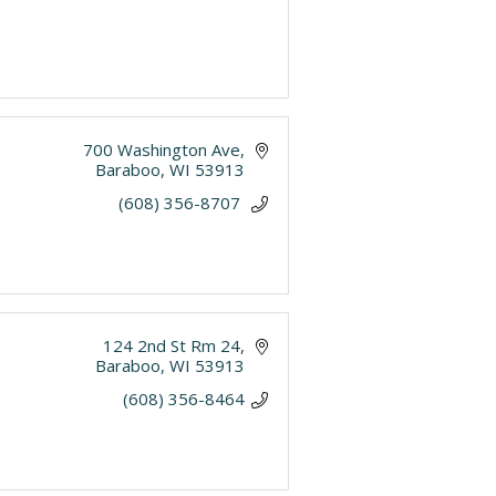
700 Washington Ave
Baraboo
WI
53913
(608) 356-8707 
124 2nd St Rm 24
Baraboo
WI
53913
(608) 356-8464