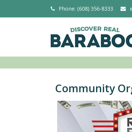
Phone: (608) 356-8333
Community Org