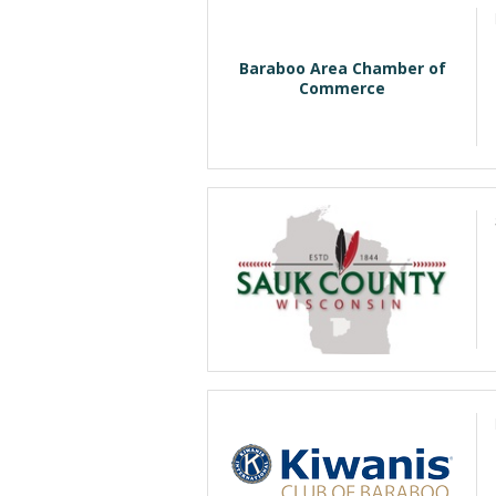
Baraboo Area Chamber of
Commerce