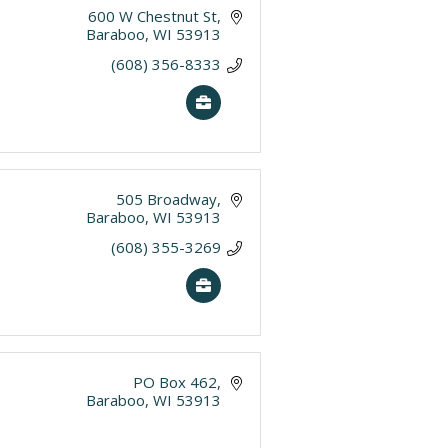
600 W Chestnut St
Baraboo
WI
53913
(608) 356-8333
505 Broadway
Baraboo
WI
53913
(608) 355-3269
PO Box 462
Baraboo
WI
53913