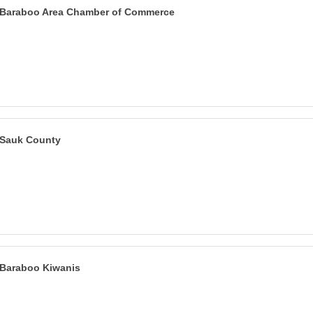
Baraboo Area Chamber of Commerce
Sauk County
Baraboo Kiwanis