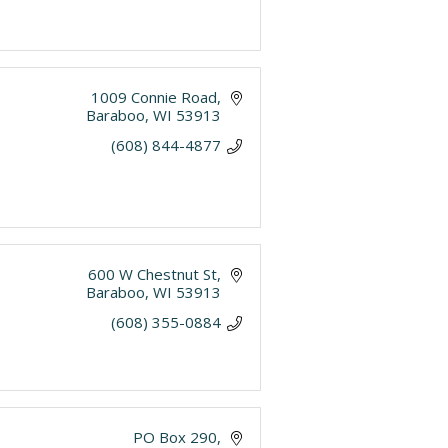
1009 Connie Road
Baraboo
WI
53913
(608) 844-4877
600 W Chestnut St
Baraboo
WI
53913
(608) 355-0884
PO Box 290