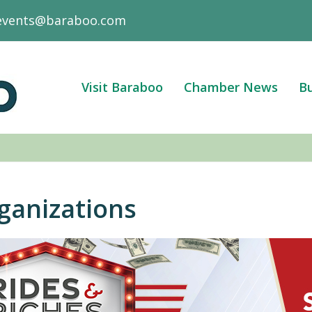
events@baraboo.com
Visit Baraboo
Chamber News
Bu
anizations