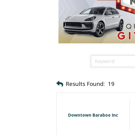
Results Found:
19
Downtown Baraboo Inc