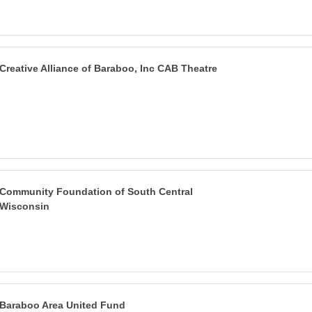
Creative Alliance of Baraboo, Inc CAB Theatre
Community Foundation of South Central
Wisconsin
Baraboo Area United Fund