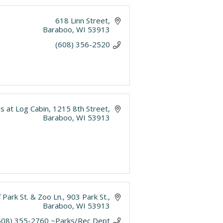
618 Linn Street
Baraboo
WI
53913
(608) 356-2520
s at Log Cabin
1215 8th Street
Baraboo
WI
53913
 Park St. & Zoo Ln.
903 Park St.
Baraboo
WI
53913
608) 355-2760 ~Parks/Rec Dept