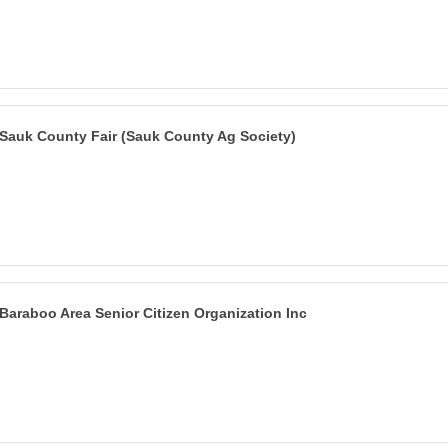
Sauk County Fair (Sauk County Ag Society)
Baraboo Area Senior Citizen Organization Inc