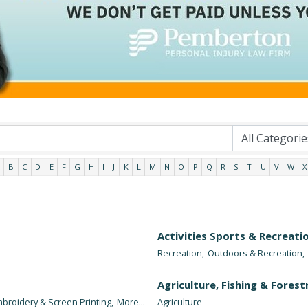
B
C
D
E
F
G
H
I
J
K
L
M
N
O
P
Q
R
S
T
U
V
W
X
Activities Sports & Recreati
Recreation,
Outdoors & Recreation,
Agriculture, Fishing & Forest
broidery & Screen Printing,
More...
Agriculture