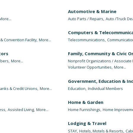
Automotive & Marine
More...
Auto Parts / Repairs,
Auto /Truck De
Computers & Telecommunica
& Convention Facility,
More...
Telecommunications,
Communicatio
tors
Family, Community & Civic O
bers,
More...
Nonprofit Organizations / Associat
Volunteer Opportunities,
More...
Government, Education & Ind
anks & Credit Unions,
More...
Education,
Individual Members
Home & Garden
ess,
Assisted Living,
More...
Home Furnishings,
Home Improveme
Lodging & Travel
STAY,
Hotels, Motels & Resorts,
Cab