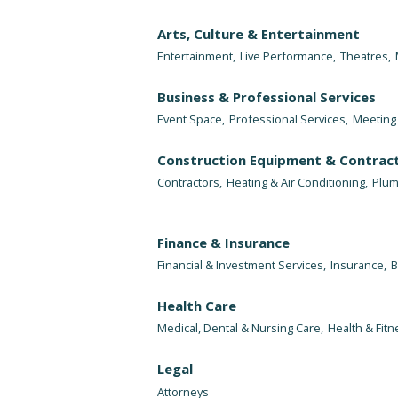
Arts, Culture & Entertainment
Entertainment,
Live Performance,
Theatres,
Business & Professional Services
Event Space,
Professional Services,
Meeting 
Construction Equipment & Contrac
Contractors,
Heating & Air Conditioning,
Plum
Finance & Insurance
Financial & Investment Services,
Insurance,
B
Health Care
Medical, Dental & Nursing Care,
Health & Fitn
Legal
Attorneys