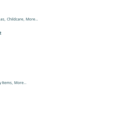
as,
Childcare,
More...
t
y Items,
More...