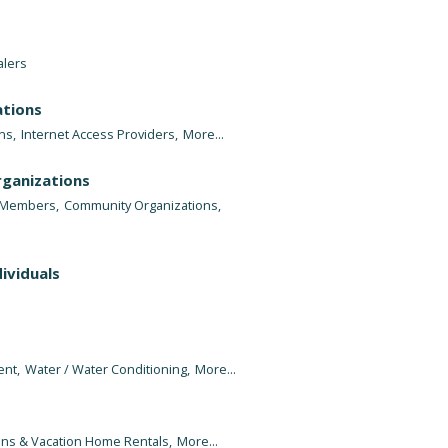
alers
tions
ns,
Internet Access Providers,
More...
rganizations
e Members,
Community Organizations,
ividuals
nt,
Water / Water Conditioning,
More...
ins & Vacation Home Rentals,
More...