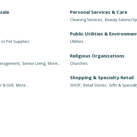
sale
Personal Services & Care
Cleaning Services,
Beauty Salons/Sp
Public Utilities & Environmen
 or Pet Supplies
Utilities
Religious Organizations
Management,
Senior Living,
More...
Churches
Shopping & Specialty Retail
r & Grill,
More...
SHOP,
Retail Stores,
Gifts & Specialt