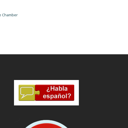
he Chamber