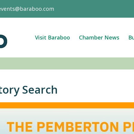
events@baraboo.com
Visit Baraboo
Chamber News
Bu
tory Search