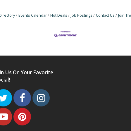
Directory
Events Calendar
Hot Deals
Job Postings
Contact Us
Join T
in Us On Your Favorite
cial!
Twitter
Facebook
Instagram
Youtube
Pinterest