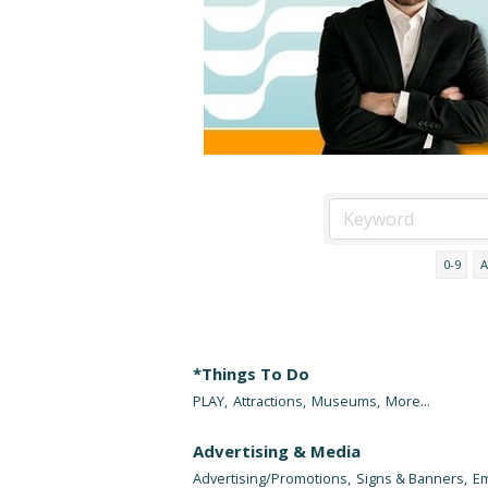
0-9
A
*Things To Do
PLAY,
Attractions,
Museums,
More...
Advertising & Media
Advertising/Promotions,
Signs & Banners,
Em