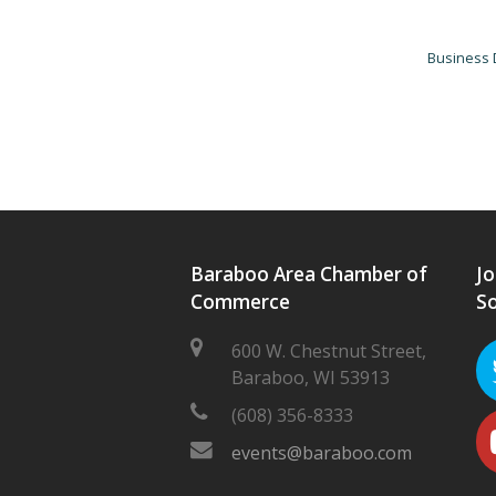
Business 
Baraboo Area Chamber of
Jo
Commerce
So
600 W. Chestnut Street,
Baraboo, WI 53913
(608) 356-8333
events@baraboo.com