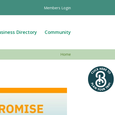
Members Login
siness Directory
Community
Home