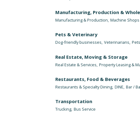
Manufacturing, Production & Whole
Manufacturing & Production,
Machine Shops
Pets & Veterinary
Dog-friendly businesses,
Veterinarians,
Pets
Real Estate, Moving & Storage
Real Estate & Services,
Property Leasing & 
Restaurants, Food & Beverages
Restaurants & Specialty Dining,
DINE,
Bar / Ba
Transportation
Trucking,
Bus Service