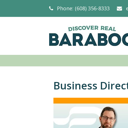
Phone: (608) 356-8333
Business Direc