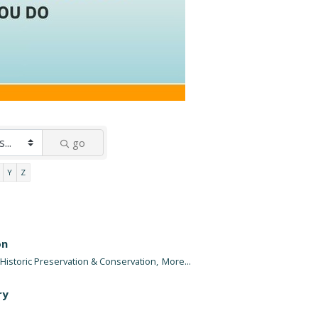
go
Y
Z
on
Historic Preservation & Conservation,
More...
ry