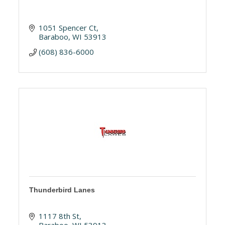
1051 Spencer Ct
Baraboo
WI
53913
(608) 836-6000
Thunderbird Lanes
1117 8th St