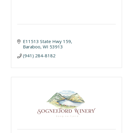
E11513 State Hwy 159
Baraboo
WI
53913
(941) 284-8182