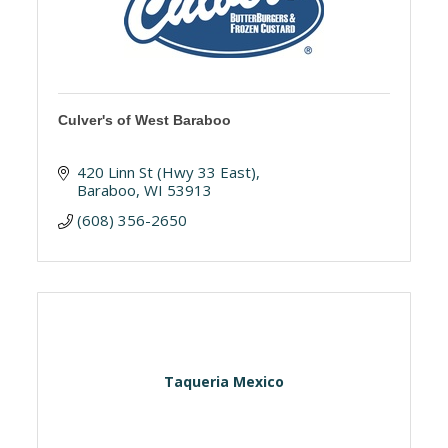
Culver's of West Baraboo
420 Linn St (Hwy 33 East)
Baraboo
WI
53913
(608) 356-2650
Taqueria Mexico