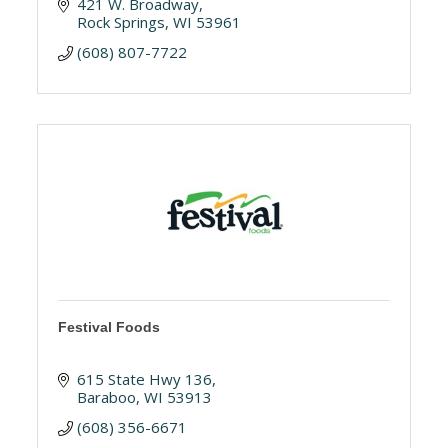
421 W. Broadway
Rock Springs
WI
53961
(608) 807-7722
Festival Foods
615 State Hwy 136
Baraboo
WI
53913
(608) 356-6671