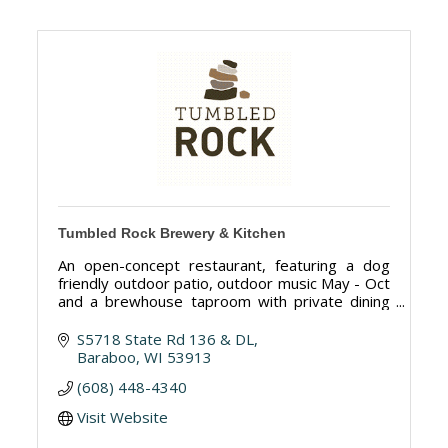
Tumbled Rock Brewery & Kitchen
An open-concept restaurant, featuring a dog
friendly outdoor patio, outdoor music May - Oct
and a brewhouse taproom with private dining
available
S5718 State Rd 136 & DL
Baraboo
WI
53913
(608) 448-4340
Visit Website