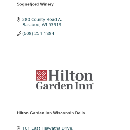
Sognefjord Winery
380 County Road A
Baraboo
WI
53913
(608) 254-1884
Hilton Garden Inn Wisconsin Dells
101 East Hiawatha Drive