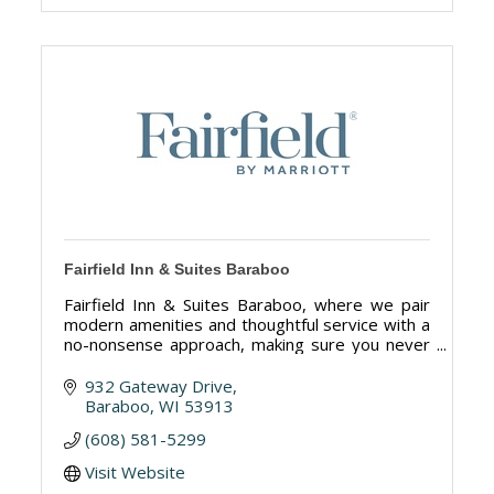
Fairfield Inn & Suites Baraboo
Fairfield Inn & Suites Baraboo, where we pair
modern amenities and thoughtful service with a
no-nonsense approach, making sure you never
skip a beat. 97 rooms and suites.
932 Gateway Drive
Baraboo
WI
53913
(608) 581-5299
Visit Website