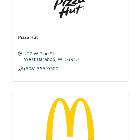
Pizza Hut
422 W Pine St
West Baraboo
WI
53913
(608) 356-9500