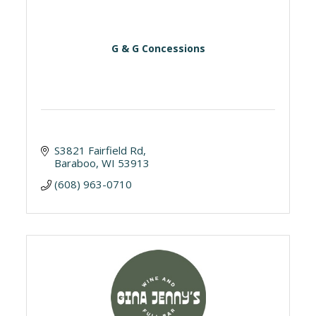
G & G Concessions
S3821 Fairfield Rd
Baraboo
WI
53913
(608) 963-0710