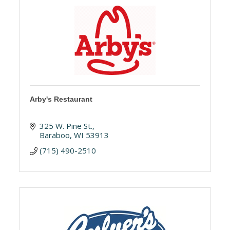
Arby's Restaurant
325 W. Pine St.
Baraboo
WI
53913
(715) 490-2510