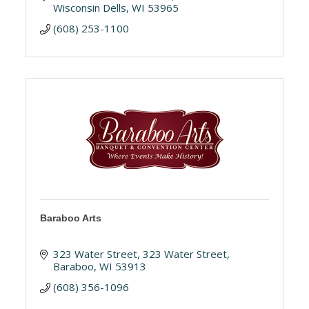
Wisconsin Dells
WI
53965
(608) 253-1100
Baraboo Arts
323 Water Street
323 Water Street
Baraboo
WI
53913
(608) 356-1096