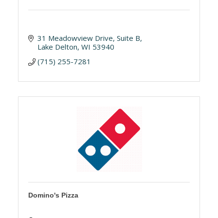
31 Meadowview Drive
Suite B
Lake Delton
WI
53940
(715) 255-7281
Domino's Pizza