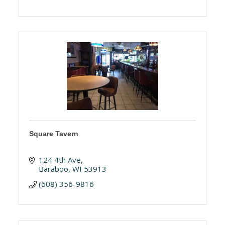
Square Tavern
124 4th Ave
Baraboo
WI
53913
(608) 356-9816