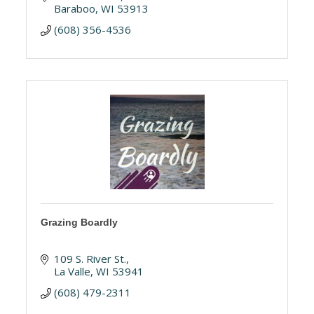
Baraboo
WI
53913
(608) 356-4536
Grazing Boardly
109 S. River St.
La Valle
WI
53941
(608) 479-2311