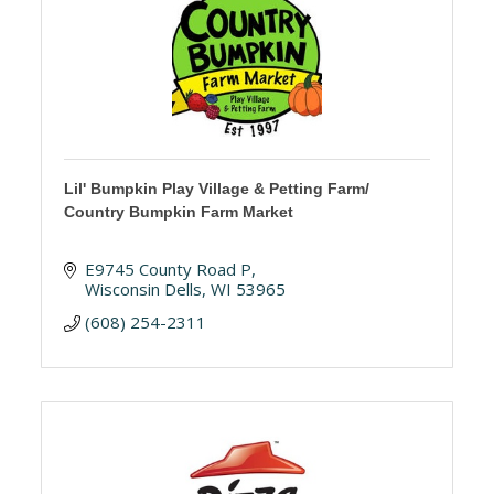
Lil' Bumpkin Play Village & Petting Farm/
Country Bumpkin Farm Market
E9745 County Road P
Wisconsin Dells
WI
53965
(608) 254-2311