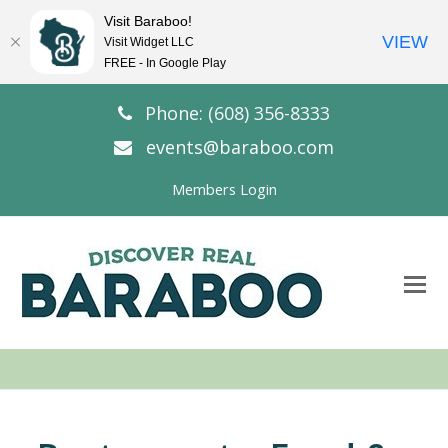
Visit Baraboo!
VIEW
Visit Widget LLC
FREE - In Google Play
Phone: (608) 356-8333
events@baraboo.com
Members Login
O
Mo
M