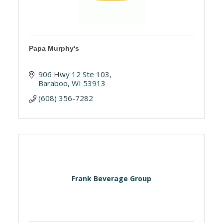
Papa Murphy's
906 Hwy 12 Ste 103
Baraboo
WI
53913
(608) 356-7282
Frank Beverage Group