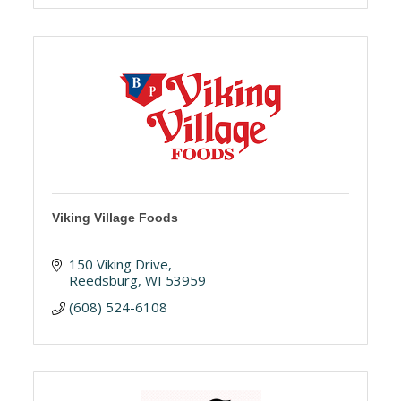
Viking Village Foods
150 Viking Drive
Reedsburg
WI
53959
(608) 524-6108