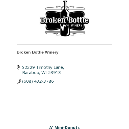
Broken Bottle Winery
S2229 Timothy Lane
Baraboo
WI
53913
(608) 432-3786
A' Mini-Donuts