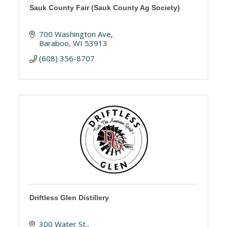
Sauk County Fair (Sauk County Ag Society)
700 Washington Ave
Baraboo
WI
53913
(608) 356-8707 
Driftless Glen Distillery
300 Water St.