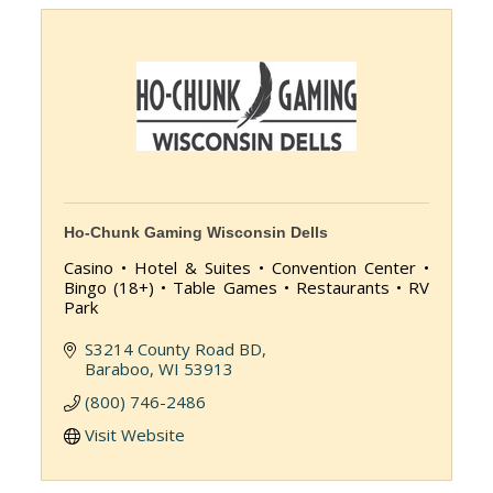
Ho-Chunk Gaming Wisconsin Dells
Casino • Hotel & Suites • Convention Center •
Bingo (18+) • Table Games • Restaurants • RV
Park
S3214 County Road BD
Baraboo
WI
53913
(800) 746-2486
Visit Website