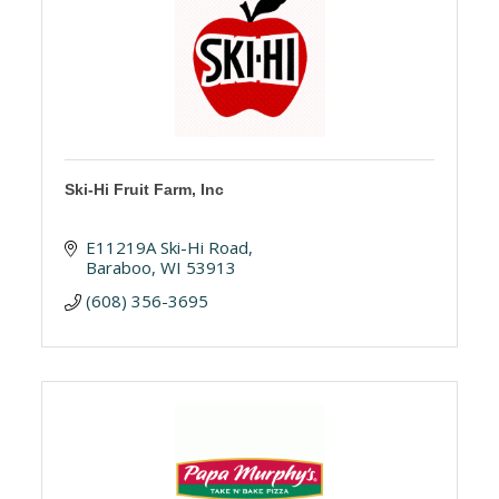
Ski-Hi Fruit Farm, Inc
E11219A Ski-Hi Road
Baraboo
WI
53913
(608) 356-3695