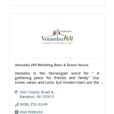
Vennebu Hill Wedding Barn & Event Venue
Vennebu is the Norwegian word for '' A
gathering place for friends and family'' Our
scenic views and rustic but modern barn are the
perfect place for your wedding or special event.
360 County Road A
Baraboo
WI
53913
(608) 253-6349
Visit Website