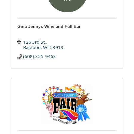
Gina Jennys Wine and Full Bar
126 3rd St.
Baraboo
WI
53913
(608) 355-9463