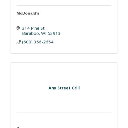
McDonald's
314 Pine St.
Baraboo
WI
53913
(608) 356-2654
Any Street Grill