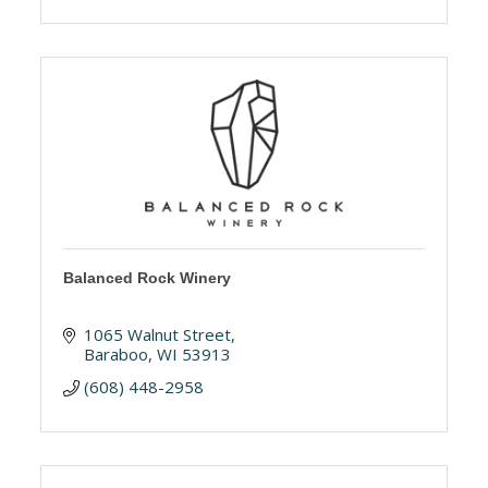
Balanced Rock Winery
1065 Walnut Street
Baraboo
WI
53913
(608) 448-2958