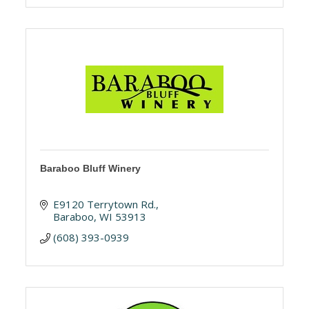
Baraboo Bluff Winery
E9120 Terrytown Rd.
Baraboo
WI
53913
(608) 393-0939