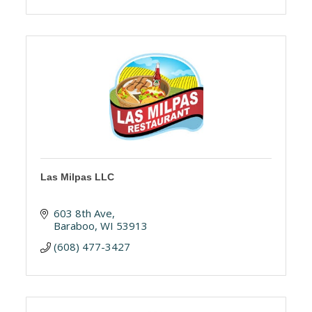
Las Milpas LLC
603 8th Ave
Baraboo
WI
53913
(608) 477-3427