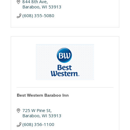
844 8th Ave
Baraboo
WI
53913
(608) 355-5080
Best Western Baraboo Inn
725 W Pine St
Baraboo
WI
53913
(608) 356-1100