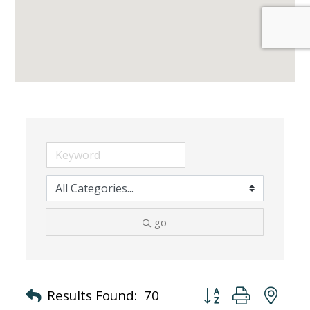
go
Button group with nes
Results Found:
70