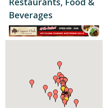
Restaurants, Food &
Beverages