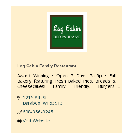
Log Cabin Family Restaurant
Award Winning • Open 7 Days 7a-9p • Full
Bakery featuring Fresh Baked Pies, Breads &
Cheesecakes! Family Friendly. Burgers,
Sandwiches, Country Dinners, Fresh Squeezed
Juices.
1215 8th St.
Baraboo
WI
53913
608-356-8245
Visit Website