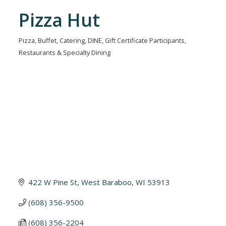
Pizza Hut
Pizza
Buffet
Catering
DINE
Gift Certificate Participants
Categories
Restaurants & Specialty Dining
422 W Pine St
West Baraboo
WI
53913
(608) 356-9500
(608) 356-2204