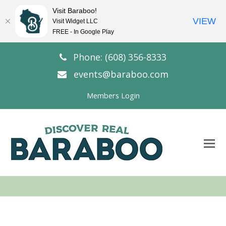
Visit Baraboo!
VIEW
Visit Widget LLC
FREE - In Google Play
Phone: (608) 356-8333
events@baraboo.com
Members Login
O
Mo
M