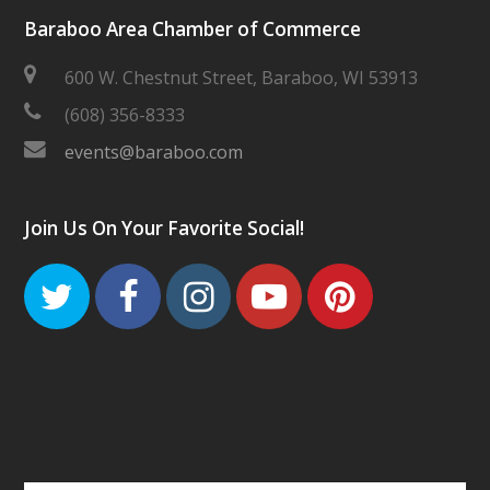
Baraboo Area Chamber of Commerce
600 W. Chestnut Street, Baraboo, WI 53913
(608) 356-8333
events@baraboo.com
Join Us On Your Favorite Social!
Twitter
Facebook
Instagram
Youtube
Pinteres