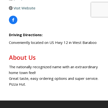
Visit Website
Driving Directions:
Conveniently located on US Hwy 12 in West Baraboo
About Us
The nationally recognized name with an extraordinary
home town feel!
Great taste, easy ordering options and super service.
Pizza Hut.