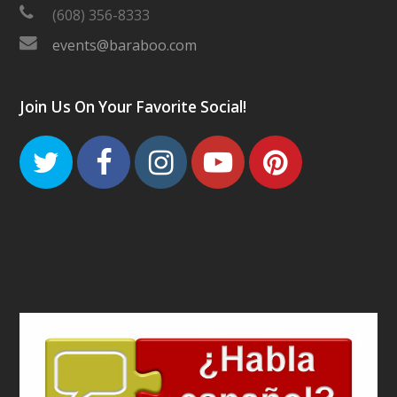
(608) 356-8333
events@baraboo.com
Join Us On Your Favorite Social!
Twitter
Facebook
Instagram
Youtube
Pinteres