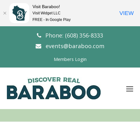
Visit Baraboo!
VIEW
Visit Widget LLC
FREE - In Google Play
Phone: (608) 356-8333
events@baraboo.com
Members Login
O
Mo
M