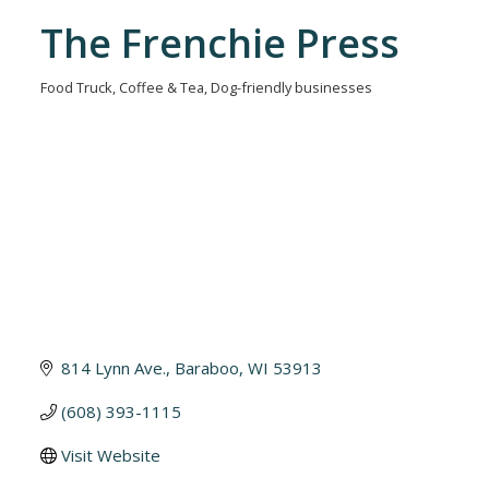
The Frenchie Press
Food Truck
Coffee & Tea
Dog-friendly businesses
Categories
814 Lynn Ave.
Baraboo
WI
53913
(608) 393-1115
Visit Website