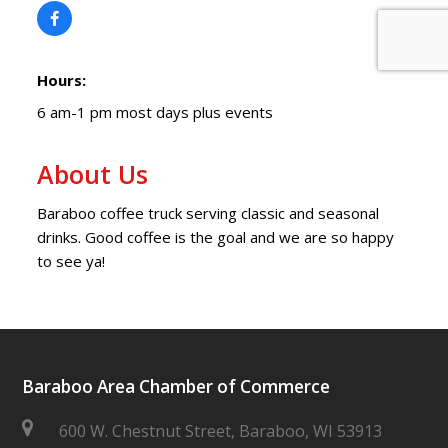
Hours:
6 am-1 pm most days plus events
About Us
Baraboo coffee truck serving classic and seasonal
drinks. Good coffee is the goal and we are so happy
to see ya!
Baraboo Area Chamber of Commerce
600 W. Chestnut Street, Baraboo, WI 53913