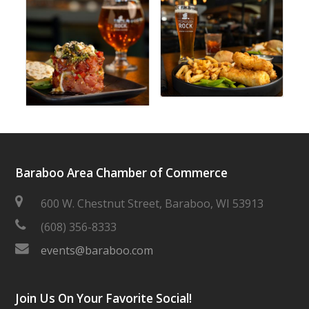
Baraboo Area Chamber of Commerce
600 W. Chestnut Street, Baraboo, WI 53913
(608) 356-8333
events@baraboo.com
Join Us On Your Favorite Social!