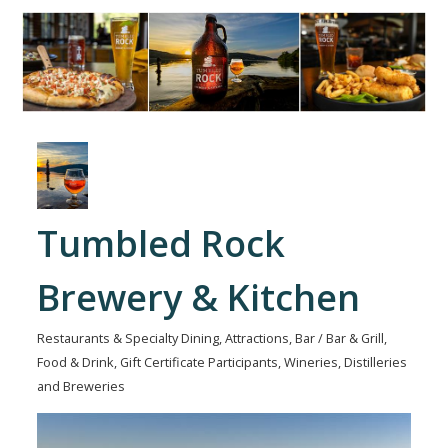
Tumbled Rock
Brewery & Kitchen
Restaurants & Specialty Dining
Attractions
Bar / Bar & Grill
Categories
Food & Drink
Gift Certificate Participants
Wineries, Distilleries
and Breweries