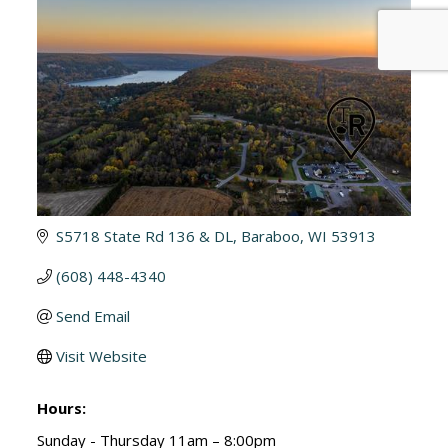
S5718 State Rd 136 & DL
Baraboo
WI
53913
(608) 448-4340
Send Email
Visit Website
Hours:
Sunday - Thursday 11am – 8:00pm