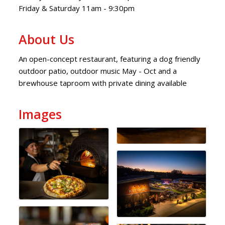
Friday & Saturday 11am - 9:30pm
About Us
An open-concept restaurant, featuring a dog friendly
outdoor patio, outdoor music May - Oct and a
brewhouse taproom with private dining available
Images