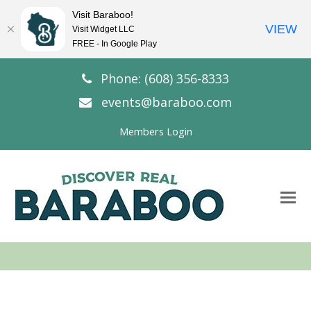
Visit Baraboo!
VIEW
Visit Widget LLC
FREE - In Google Play
Phone: (608) 356-8333
events@baraboo.com
Members Login
O
Mo
M