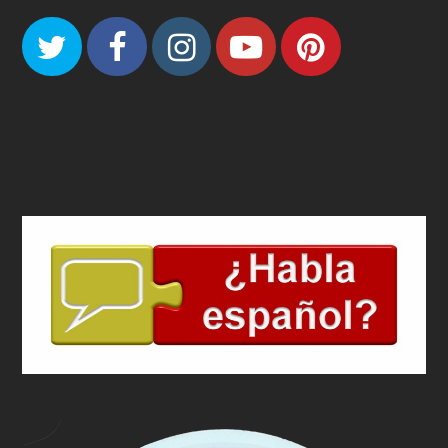
Twitter
Facebook
Instagram
Youtube
Pinteres