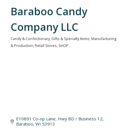
Baraboo Candy
Company LLC
Candy & Confectionary
Gifts & Specialty Items
Manufacturing
Categories
& Production
Retail Stores
SHOP
E10891 Co-op Lane
Hwy BD / Business 12
Baraboo
WI
53913