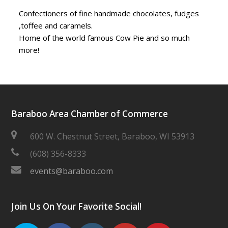
Confectioners of fine handmade chocolates, fudges
,toffee and caramels.
Home of the world famous Cow Pie and so much
more!
Baraboo Area Chamber of Commerce
600 W. Chestnut Street, Baraboo, WI 53913
(608) 356-8333
events@baraboo.com
Join Us On Your Favorite Social!