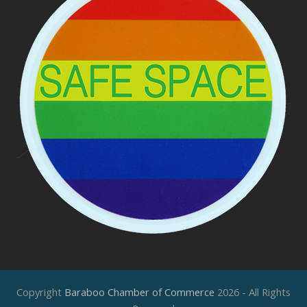
Copyright
Baraboo Chamber of Commerce
2026 - All Rights