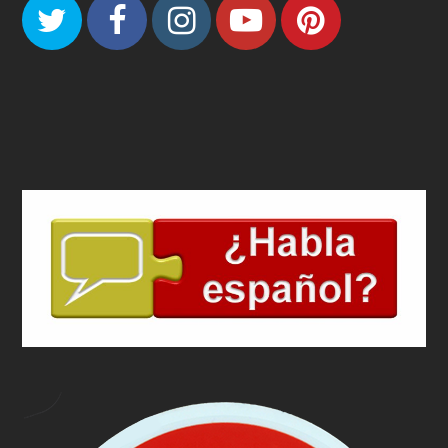
Twitter
Facebook
Instagram
Youtube
Pinteres