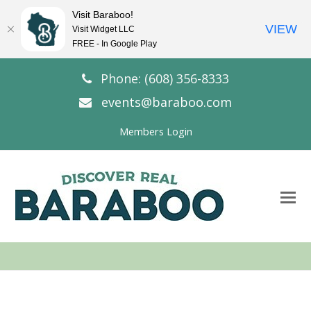
Visit Baraboo!
VIEW
Visit Widget LLC
FREE - In Google Play
Phone: (608) 356-8333
events@baraboo.com
Members Login
O
Mo
M