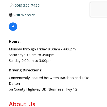
(608) 356-7425
Visit Website
Hours:
Monday through Friday 9:00am - 4:00pm
Saturday 9:00am to 4:00pm
Sunday 9:00am to 3:00pm
Driving Directions:
Conveniently located between Baraboo and Lake
Delton
on County Highway BD (Business Hwy 12)
About Us