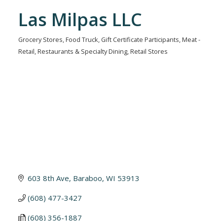
Las Milpas LLC
Grocery Stores
Food Truck
Gift Certificate Participants
Meat -
Categories
Retail
Restaurants & Specialty Dining
Retail Stores
603 8th Ave
Baraboo
WI
53913
(608) 477-3427
(608) 356-1887