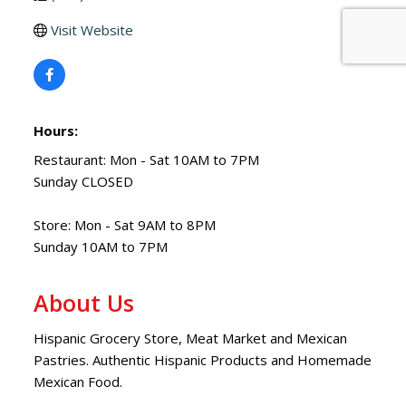
Visit Website
Hours:
Restaurant: Mon - Sat 10AM to 7PM
Sunday CLOSED
Store: Mon - Sat 9AM to 8PM
Sunday 10AM to 7PM
About Us
Hispanic Grocery Store, Meat Market and Mexican
Pastries. Authentic Hispanic Products and Homemade
Mexican Food.