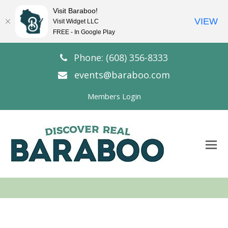
Visit Baraboo!
VIEW
Visit Widget LLC
FREE - In Google Play
Phone: (608) 356-8333
events@baraboo.com
Members Login
O
Mo
M