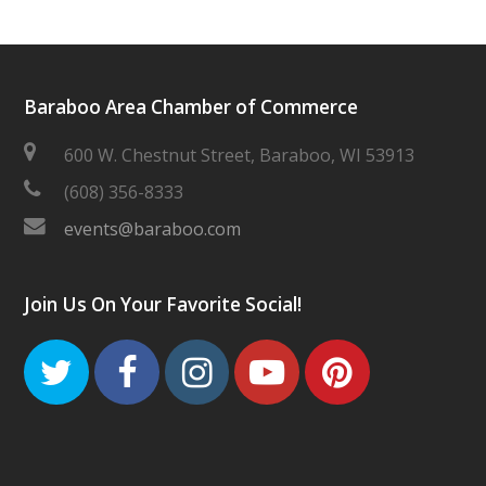
Baraboo Area Chamber of Commerce
600 W. Chestnut Street, Baraboo, WI 53913
(608) 356-8333
events@baraboo.com
Join Us On Your Favorite Social!
Twitter
Facebook
Instagram
Youtube
Pinteres