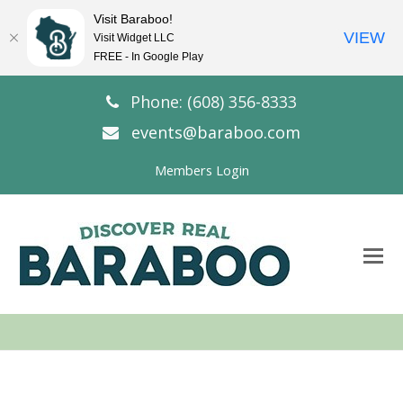
Visit Baraboo!
VIEW
Visit Widget LLC
FREE - In Google Play
Phone: (608) 356-8333
events@baraboo.com
Members Login
O
Mo
M