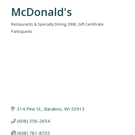
McDonald's
Restaurants & Specialty Dining
DINE
Gift Certificate
Categories
Participants
314 Pine St.
Baraboo
WI
53913
(608) 356-2654
(608) 781-8555