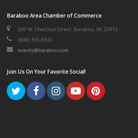
Baraboo Area Chamber of Commerce
600 W. Chestnut Street, Baraboo, WI 53913
(608) 356-8333
events@baraboo.com
Join Us On Your Favorite Social!
Twitter
Facebook
Instagram
Youtube
Pinteres