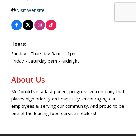
Visit Website
Hours:
Sunday - Thursday 5am - 11pm
Friday - Saturday 5am - Midnight
About Us
McDonald's is a fast paced, progressive company that
places high priority on hospitality, encouraging our
employees & serving our community. And proud to be
one of the leading food service retailers!