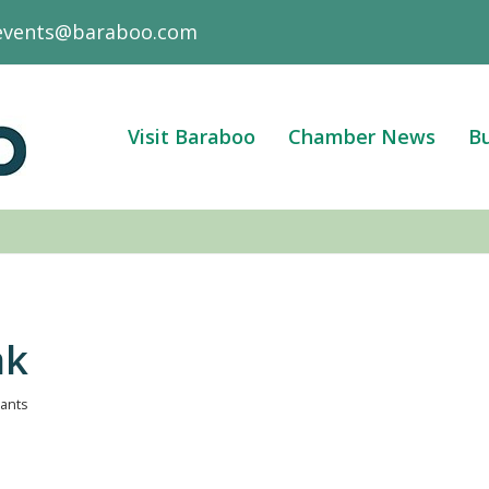
events@baraboo.com
Visit Baraboo
Chamber News
Bu
ak
pants