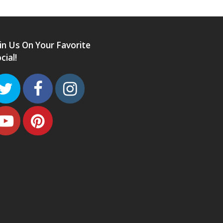
in Us On Your Favorite
cial!
Twitter
Facebook
Instagram
Youtube
Pinterest