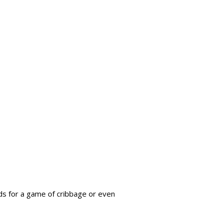
nds for a game of cribbage or even