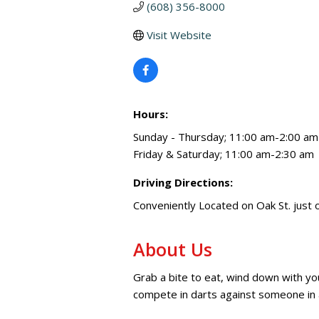
(608) 356-8000
Visit Website
Hours:
Sunday - Thursday; 11:00 am-2:00 am
Friday & Saturday; 11:00 am-2:30 am
Driving Directions:
Conveniently Located on Oak St. just 
About Us
Grab a bite to eat, wind down with yo
compete in darts against someone in 