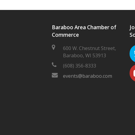
Baraboo Area Chamber of
Jo
Commerce
So
600 W. Chestnut Street,
Baraboo, WI 53913
(608) 356-8333
events@baraboo.com