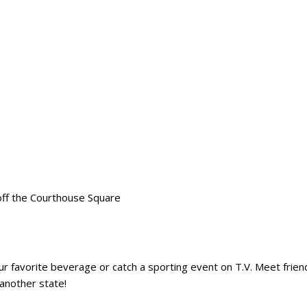
off the Courthouse Square
ur favorite beverage or catch a sporting event on T.V. Meet frie
another state!