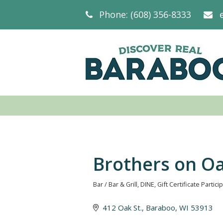
Phone: (608) 356-8333
Brothers on O
Bar / Bar & Grill
DINE
Gift Certificate Partici
Categories
412 Oak St.
Baraboo
WI
53913