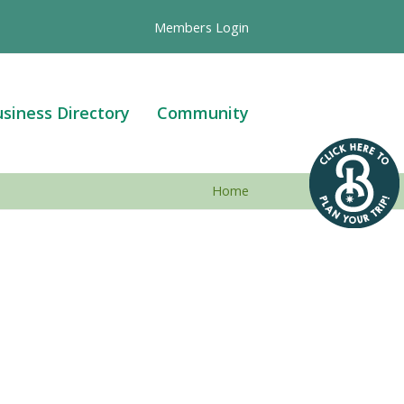
Members Login
siness Directory
Community
Home