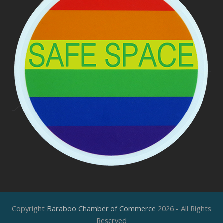
Copyright
Baraboo Chamber of Commerce
2026 - All Rights
Reserved