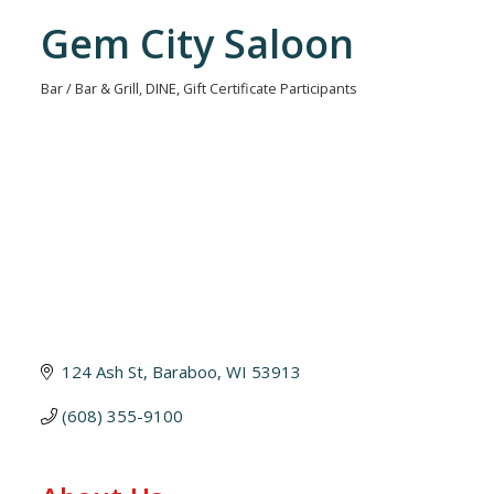
Gem City Saloon
Bar / Bar & Grill
DINE
Gift Certificate Participants
Categories
124 Ash St
Baraboo
WI
53913
(608) 355-9100