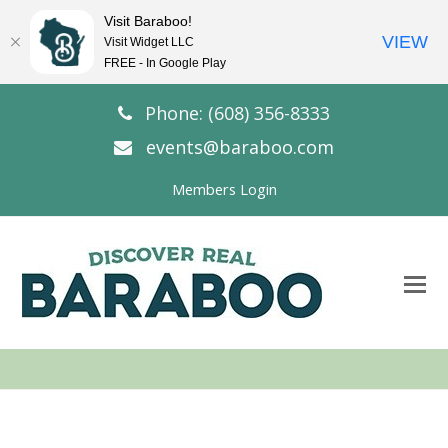
Visit Baraboo!
VIEW
Visit Widget LLC
FREE - In Google Play
Phone: (608) 356-8333
events@baraboo.com
Members Login
O
Mo
M