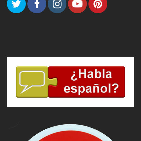
Twitter
Facebook
Instagram
Youtube
Pinteres