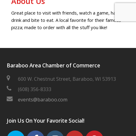
About Us
Great place to visit with friends, watch a game, have a
drink and bite to eat. A local favorite for their famous
pizza; made to order with all the stuff you like!
Baraboo Area Chamber of Commerce
600 W. Chestnut Street, Baraboo, WI 53913
(608) 356-8333
events@baraboo.com
Join Us On Your Favorite Social!