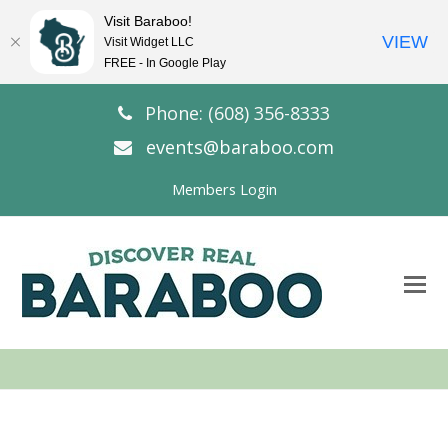
Visit Baraboo!
VIEW
Visit Widget LLC
FREE - In Google Play
Phone: (608) 356-8333
events@baraboo.com
Members Login
O
Mo
M