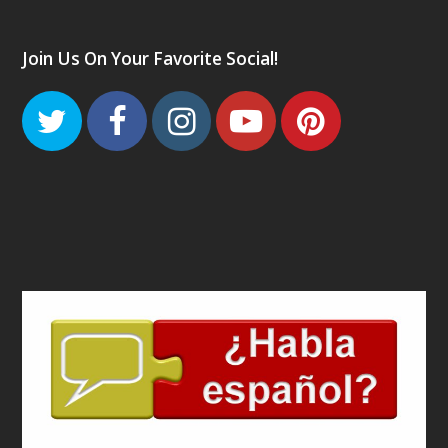
Join Us On Your Favorite Social!
Twitter
Facebook
Instagram
Youtube
Pinteres