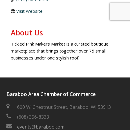
Visit Website
About Us
Tickled Pink Makers Market is a curated boutique
marketplace that brings together over 75 small
businesses under one stylish roof.
Baraboo Area Chamber of Commerce
600 W. Chestnut Street, Baraboo, WI 53913
(608) 356-8333
events@baraboo.com