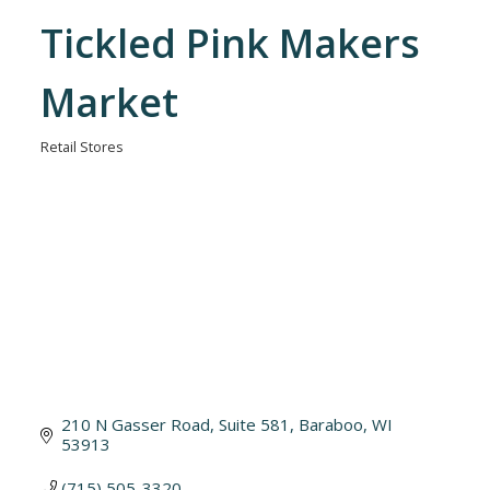
Tickled Pink Makers
Market
Retail Stores
Categories
210 N Gasser Road
Suite 581
Baraboo
WI
53913
(715) 505-3320