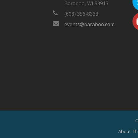
Baraboo, WI 53913
(608) 356-8333
events@baraboo.com
C
About Th