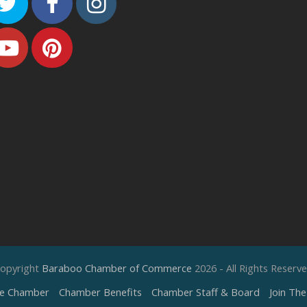
Twitter
Facebook
Instagram
Youtube
Pinterest
opyright
Baraboo Chamber of Commerce
2026 - All Rights Reserv
e Chamber
Chamber Benefits
Chamber Staff & Board
Join Th