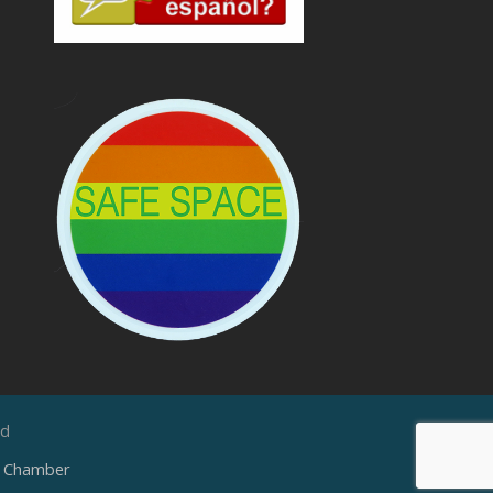
ed
e Chamber