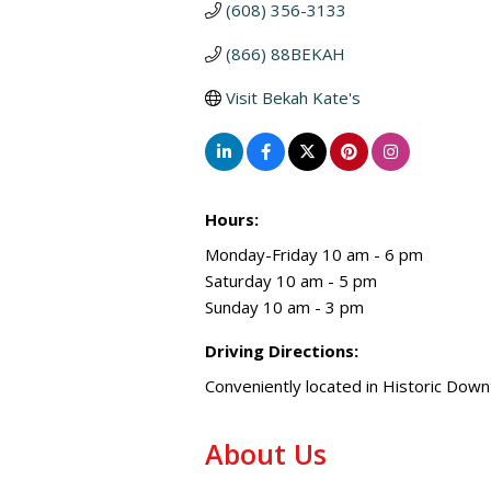
(608) 356-3133
(866) 88BEKAH
Visit Bekah Kate's
Hours:
Monday-Friday 10 am - 6 pm
Saturday 10 am - 5 pm
Sunday 10 am - 3 pm
Driving Directions:
Conveniently located in Historic Do
About Us