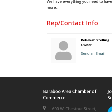
We have everything you need to have 
more...
Rep/Contact Info
Rebekah Stelling
Owner
Send an Email
Baraboo Area Chamber of
Jo
Commerce
So
600 W. Chestnut Street,