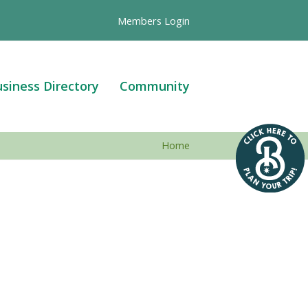
Members Login
siness Directory
Community
Home