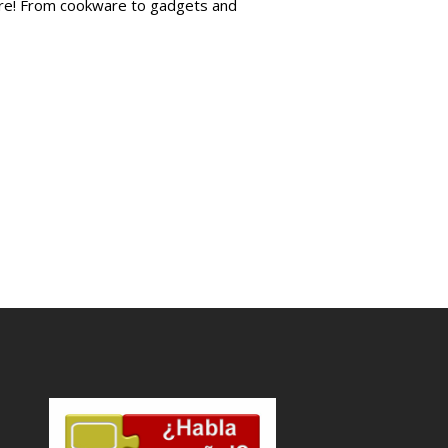
more! From cookware to gadgets and