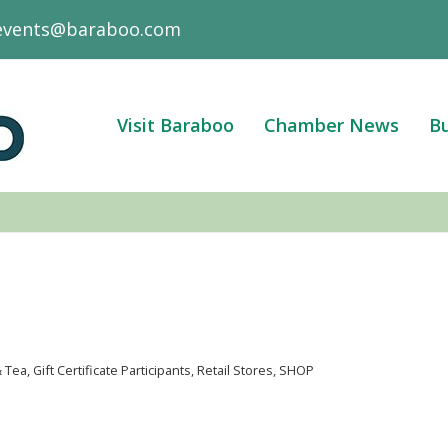
events@baraboo.com
Visit Baraboo
Chamber News
Bu
& Tea
Gift Certificate Participants
Retail Stores
SHOP