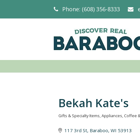
Phone: (608) 356-8333
Bekah Kate's
Gifts & Specialty Items
Appliances
Coffee 
Categories
117 3rd St
Baraboo
WI
53913