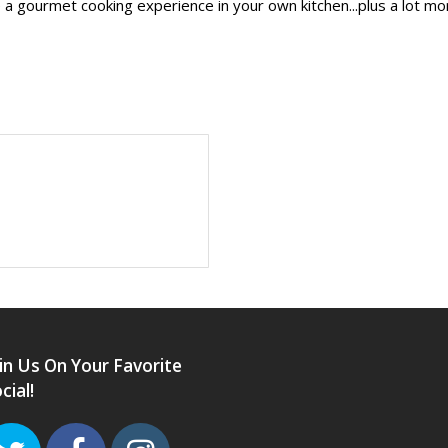
a gourmet cooking experience in your own kitchen...plus a lot 
in Us On Your Favorite
cial!