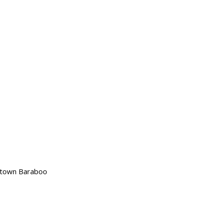
wntown Baraboo