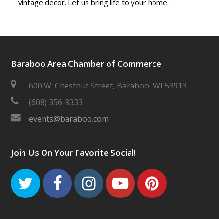
vintage decor. Let us bring life to your home.
Baraboo Area Chamber of Commerce
600 W. Chestnut Street, Baraboo, WI 53913
(608) 356-8333
events@baraboo.com
Join Us On Your Favorite Social!
Twitter
Facebook
Instagram
Youtube
Pinteres