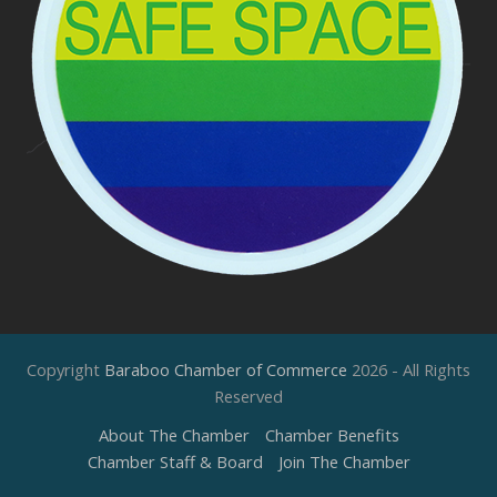
Copyright
Baraboo Chamber of Commerce
2026 - All Rights
Reserved
About The Chamber
Chamber Benefits
Chamber Staff & Board
Join The Chamber