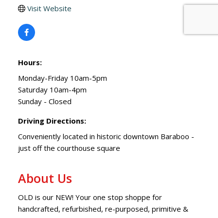
Visit Website
Hours:
Monday-Friday 10am-5pm
Saturday 10am-4pm
Sunday - Closed
Driving Directions:
Conveniently located in historic downtown Baraboo -
just off the courthouse square
About Us
OLD is our NEW! Your one stop shoppe for
handcrafted, refurbished, re-purposed, primitive &