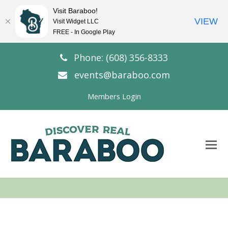
Visit Baraboo!
VIEW
Visit Widget LLC
FREE - In Google Play
Phone: (608) 356-8333
events@baraboo.com
Members Login
O
Mo
M