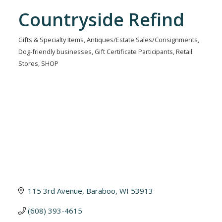
Countryside Refind
Gifts & Specialty Items
Antiques/Estate Sales/Consignments
Categories
Dog-friendly businesses
Gift Certificate Participants
Retail
Stores
SHOP
115 3rd Avenue
Baraboo
WI
53913
(608) 393-4615