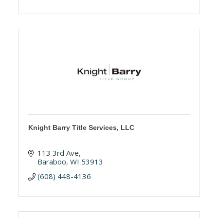
Knight Barry Title Services, LLC
113 3rd Ave
Baraboo
WI
53913
(608) 448-4136