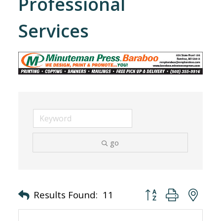
Professional
Services
go
Button group with nes
Results Found:
11