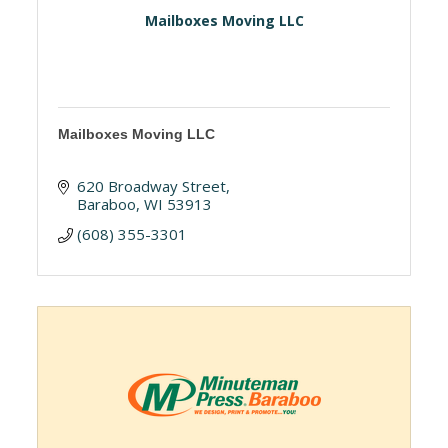
Mailboxes Moving LLC
Mailboxes Moving LLC
620 Broadway Street
Baraboo
WI
53913
(608) 355-3301