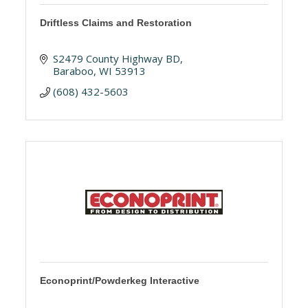
Driftless Claims and Restoration
S2479 County Highway BD
Baraboo
WI
53913
(608) 432-5603
Econoprint/Powderkeg Interactive