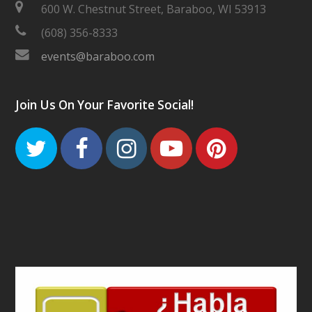
600 W. Chestnut Street, Baraboo, WI 53913
(608) 356-8333
events@baraboo.com
Join Us On Your Favorite Social!
Twitter
Facebook
Instagram
Youtube
Pinteres