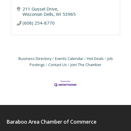
211 Gussel Drive
Wisconsin Dells
WI
53965
(608) 254-8770
Business Directory
Events Calendar
Hot Deals
Job
Postings
Contact Us
Join The Chamber
Baraboo Area Chamber of Commerce