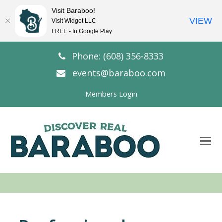
Visit Baraboo!
VIEW
Visit Widget LLC
FREE - In Google Play
Phone: (608) 356-8333
events@baraboo.com
Members Login
O
Mo
M