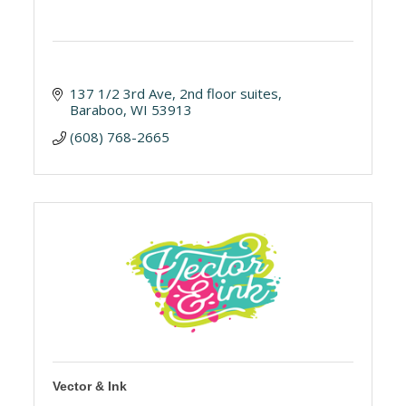
137 1/2 3rd Ave
2nd floor suites
Baraboo
WI
53913
(608) 768-2665
Vector & Ink