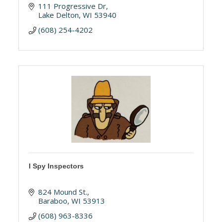
111 Progressive Dr
Lake Delton
WI
53940
(608) 254-4202
I Spy Inspectors
824 Mound St.
Baraboo
WI
53913
(608) 963-8336