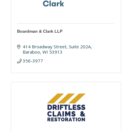
Boardman & Clark LLP
414 Broadway Street
Suite 202A
Baraboo
WI
53913
356-3977