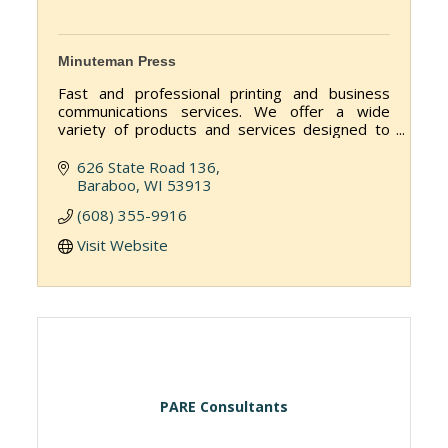
Minuteman Press
Fast and professional printing and business
communications services. We offer a wide
variety of products and services designed to
help you get your message out to customers,
employees and vendors.
626 State Road 136
Baraboo
WI
53913
(608) 355-9916
Visit Website
PARE Consultants