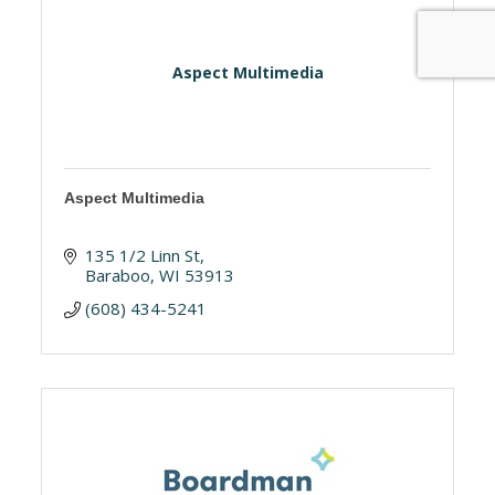
Aspect Multimedia
Aspect Multimedia
135 1/2 Linn St
Baraboo
WI
53913
(608) 434-5241