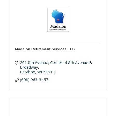
Madalon Retirement Services LLC
201 8th Avenue
Corner of 8th Avenue & 
Broadway
Baraboo
WI
53913
(608) 963-3457