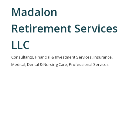
Madalon
Retirement Services
LLC
Consultants
Financial & Investment Services
Insurance
Categories
Medical, Dental & Nursing Care
Professional Services