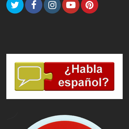
Twitter
Facebook
Instagram
Youtube
Pinteres