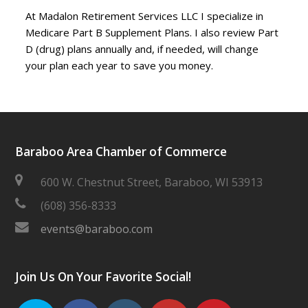
At Madalon Retirement Services LLC I specialize in
Medicare Part B Supplement Plans. I also review Part
D (drug) plans annually and, if needed, will change
your plan each year to save you money.
Baraboo Area Chamber of Commerce
600 W. Chestnut Street, Baraboo, WI 53913
(608) 356-8333
events@baraboo.com
Join Us On Your Favorite Social!