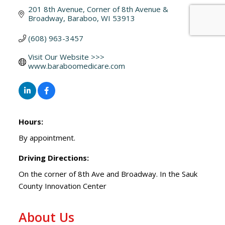
201 8th Avenue
Corner of 8th Avenue & 
Broadway
Baraboo
WI
53913
(608) 963-3457
Visit Our Website >>> 
www.baraboomedicare.com
Hours:
By appointment.
Driving Directions:
On the corner of 8th Ave and Broadway. In the Sauk
County Innovation Center
About Us