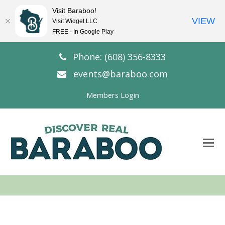
Visit Baraboo!
VIEW
Visit Widget LLC
FREE - In Google Play
Phone: (608) 356-8333
events@baraboo.com
Members Login
O
Mo
M