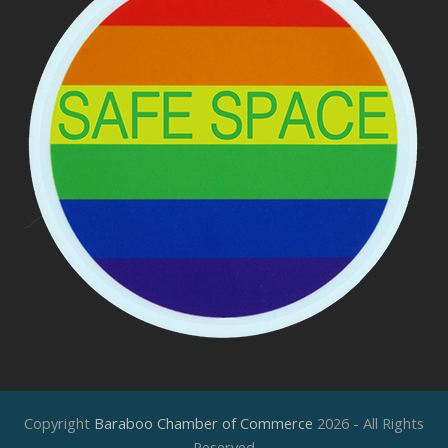
Copyright
Baraboo Chamber of Commerce
2026 - All Rights
Reserved