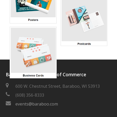
Baraboo Area Chamber of Commerce
600 W. Chestnut Street, Baraboo, WI 53913
(608) 356-8333
events@baraboo.com