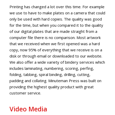
Printing has changed a lot over this time. For example
we use to have to make plates on a camera that could
only be used with hard copies. The quality was good
for the time, but when you compared it to the quality
of our digital plates that are made straight from a
computer file there is no comparison. Most artwork
that we received when we first opened was a hard
copy, now 95% of everything that we receive is on a
disk or through email or downloaded to our website.
We also offer a wide variety of bindery services which
includes laminating, numbering, scoring, perfing,
folding, tabbing, spiral binding, drilling, cutting,
padding and collating. Minuteman Press was built on
providing the highest quality product with great
customer service.
Video Media