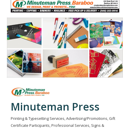
Minuteman Press
Printing & Typesetting Services
Advertising/Promotions
Gift
Categories
Certificate Participants
Professional Services
Signs &