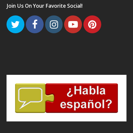
Join Us On Your Favorite Social!
Twitter
Facebook
Instagram
Youtube
Pinteres