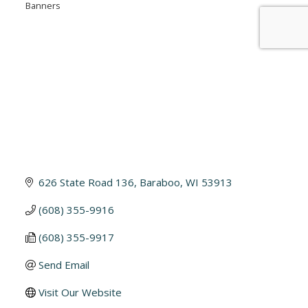
Banners
626 State Road 136
Baraboo
WI
53913
(608) 355-9916
(608) 355-9917
Send Email
Visit Our Website