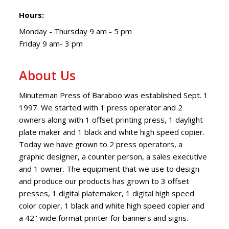
Hours:
Monday - Thursday 9 am - 5 pm
Friday 9 am- 3 pm
About Us
Minuteman Press of Baraboo was established Sept. 1
1997. We started with 1 press operator and 2
owners along with 1 offset printing press, 1 daylight
plate maker and 1 black and white high speed copier.
Today we have grown to 2 press operators, a
graphic designer, a counter person, a sales executive
and 1 owner. The equipment that we use to design
and produce our products has grown to 3 offset
presses, 1 digital platemaker, 1 digital high speed
color copier, 1 black and white high speed copier and
a 42'' wide format printer for banners and signs.