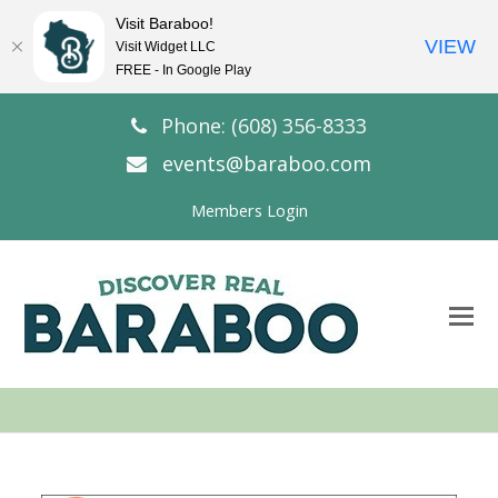
Visit Baraboo!
VIEW
Visit Widget LLC
FREE - In Google Play
Phone: (608) 356-8333
events@baraboo.com
Members Login
O
Mo
M