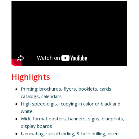
Highlights
Printing: brochures, flyers, booklets, cards,
catalogs, calendars
High speed digital copying in color or black and
white
Wide format posters, banners, signs, blueprints,
display boards
Laminating, spiral binding, 3-hole drilling, direct