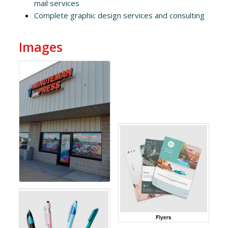
mail services
Complete graphic design services and consulting
Images