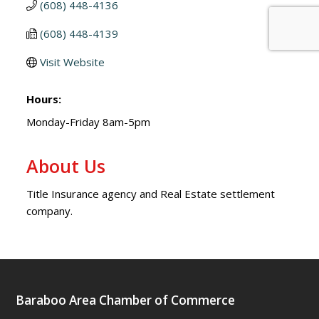
(608) 448-4136
(608) 448-4139
Visit Website
Hours:
Monday-Friday 8am-5pm
About Us
Title Insurance agency and Real Estate settlement
company.
Baraboo Area Chamber of Commerce