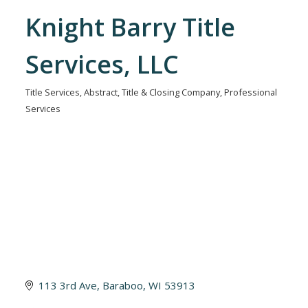
Knight Barry Title
Services, LLC
Title Services
Abstract, Title & Closing Company
Professional
Categories
Services
113 3rd Ave
Baraboo
WI
53913