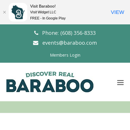
Visit Baraboo!
VIEW
Visit Widget LLC
FREE - In Google Play
Phone: (608) 356-8333
events@baraboo.com
Members Login
O
Mo
M