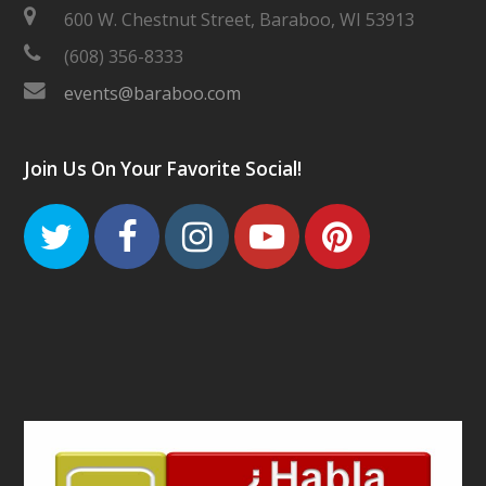
600 W. Chestnut Street, Baraboo, WI 53913
(608) 356-8333
events@baraboo.com
Join Us On Your Favorite Social!
Twitter
Facebook
Instagram
Youtube
Pinteres