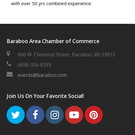
with over 50 yrs combined experience.
Baraboo Area Chamber of Commerce
600 W. Chestnut Street, Baraboo, WI 53913
(608) 356-8333
events@baraboo.com
Join Us On Your Favorite Social!
Twitter
Facebook
Instagram
Youtube
Pinteres