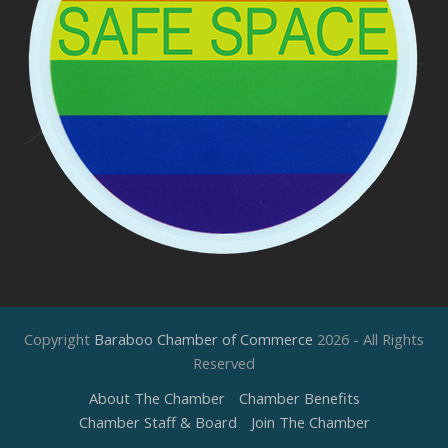
Copyright
Baraboo Chamber of Commerce
2026 - All Rights
Reserved
About The Chamber
Chamber Benefits
Chamber Staff & Board
Join The Chamber