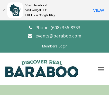
Visit Baraboo!
VIEW
Visit Widget LLC
FREE - In Google Play
Phone: (608) 356-8333
events@baraboo.com
Members Login
O
Mo
M