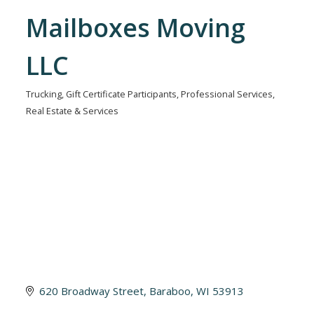
Mailboxes Moving
LLC
Trucking
Gift Certificate Participants
Professional Services
Categories
Real Estate & Services
620 Broadway Street
Baraboo
WI
53913