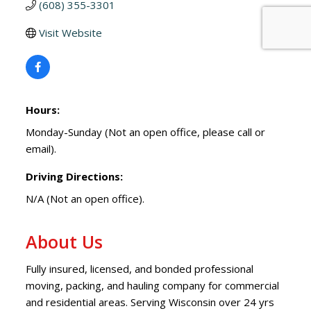
(608) 355-3301
Visit Website
Hours:
Monday-Sunday (Not an open office, please call or
email).
Driving Directions:
N/A (Not an open office).
About Us
Fully insured, licensed, and bonded professional
moving, packing, and hauling company for commercial
and residential areas. Serving Wisconsin over 24 yrs