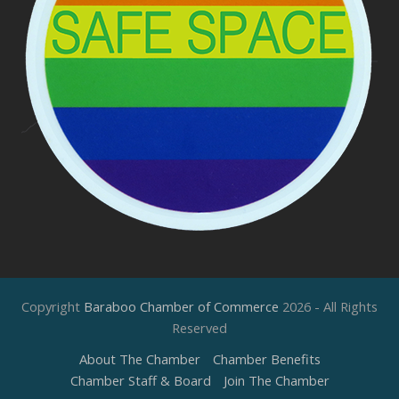
Copyright
Baraboo Chamber of Commerce
2026 - All Rights
Reserved
About The Chamber
Chamber Benefits
Chamber Staff & Board
Join The Chamber