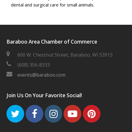
dental and surgical care for small animals.
Baraboo Area Chamber of Commerce
600 W. Chestnut Street, Baraboo, WI 53913
(608) 356-8333
events@baraboo.com
Join Us On Your Favorite Social!
Twitter
Facebook
Instagram
Youtube
Pinteres