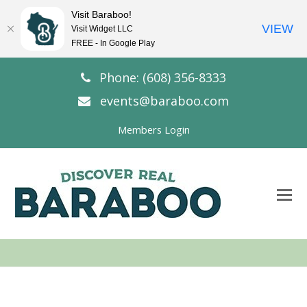
Visit Baraboo!
VIEW
Visit Widget LLC
FREE - In Google Play
Phone: (608) 356-8333
events@baraboo.com
Members Login
O
Mo
M