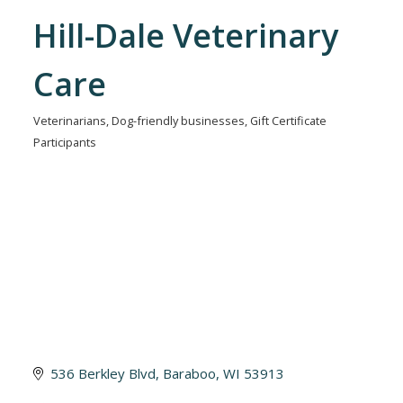
Hill-Dale Veterinary
Care
Veterinarians
Dog-friendly businesses
Gift Certificate
Categories
Participants
536 Berkley Blvd
Baraboo
WI
53913