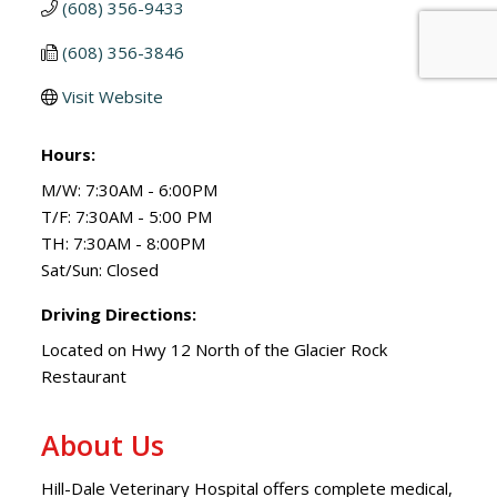
(608) 356-9433
(608) 356-3846
Visit Website
Hours:
M/W: 7:30AM - 6:00PM
T/F: 7:30AM - 5:00 PM
TH: 7:30AM - 8:00PM
Sat/Sun: Closed
Driving Directions:
Located on Hwy 12 North of the Glacier Rock
Restaurant
About Us
Hill-Dale Veterinary Hospital offers complete medical,