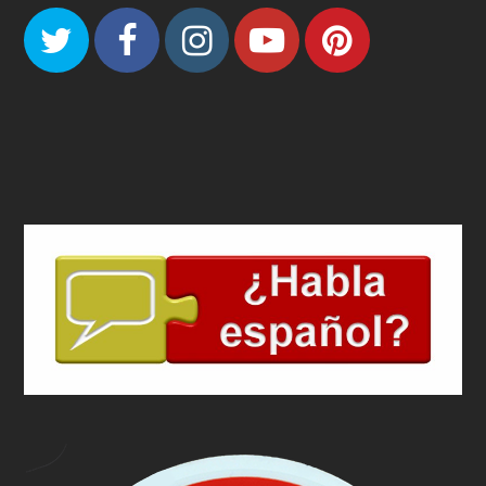
Twitter
Facebook
Instagram
Youtube
Pinteres