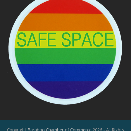
Copyright
Baraboo Chamber of Commerce
2026 - All Rights