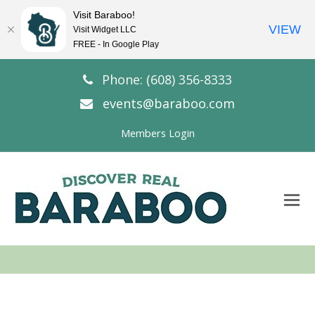
Visit Baraboo!
VIEW
Visit Widget LLC
FREE - In Google Play
Phone: (608) 356-8333
events@baraboo.com
Members Login
O
Mo
M