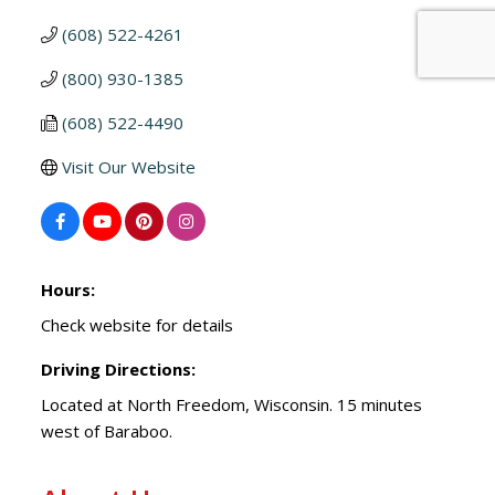
(608) 522-4261
(800) 930-1385
(608) 522-4490
Visit Our Website
Hours:
Check website for details
Driving Directions:
Located at North Freedom, Wisconsin. 15 minutes
west of Baraboo.