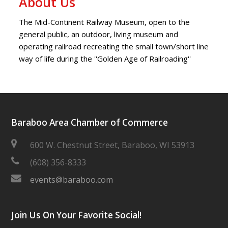
About Us
The Mid-Continent Railway Museum, open to the
general public, an outdoor, living museum and
operating railroad recreating the small town/short line
way of life during the ''Golden Age of Railroading''
Baraboo Area Chamber of Commerce
600 W. Chestnut Street, Baraboo, WI 53913
(608) 356-8333
events@baraboo.com
Join Us On Your Favorite Social!