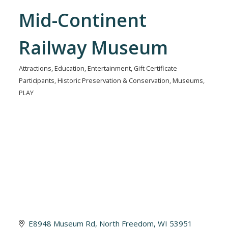
Mid-Continent
Railway Museum
Attractions
Education
Entertainment
Gift Certificate
Categories
Participants
Historic Preservation & Conservation
Museums
PLAY
E8948 Museum Rd
North Freedom
WI
53951