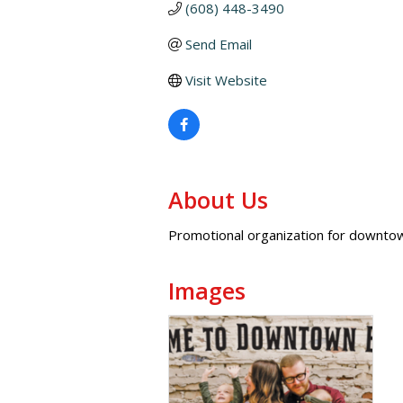
(608) 448-3490
Send Email
Visit Website
About Us
Promotional organization for downto
Images