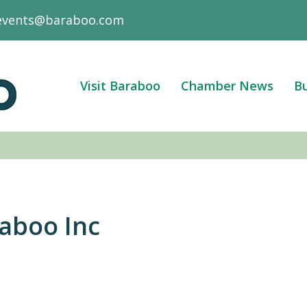
events@baraboo.com
Visit Baraboo
Chamber News
Bu
aboo Inc