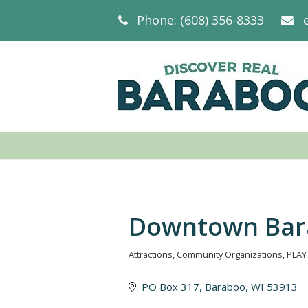
Phone: (608) 356-8333
Downtown Bar
Attractions
Community Organizations
PLAY
Categories
PO Box 317
Baraboo
WI
53913