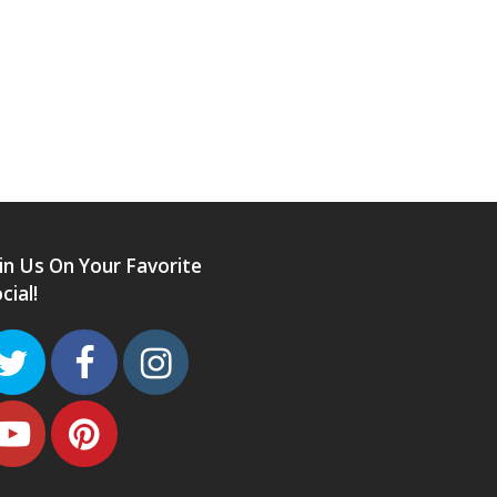
in Us On Your Favorite
cial!
Twitter
Facebook
Instagram
Youtube
Pinterest