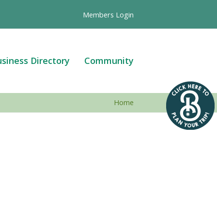
Members Login
siness Directory
Community
Home