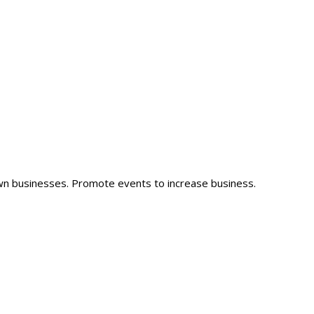
wn businesses. Promote events to increase business.