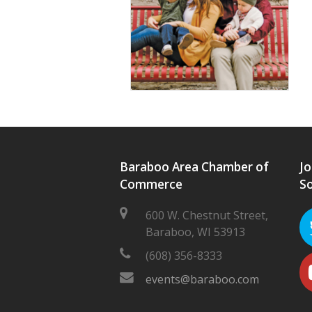
Baraboo Area Chamber of
Jo
Commerce
So
600 W. Chestnut Street,
Baraboo, WI 53913
(608) 356-8333
events@baraboo.com