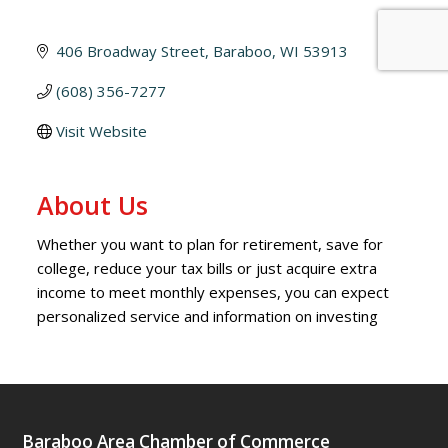
406 Broadway Street
Baraboo
WI
53913
(608) 356-7277
Visit Website
About Us
Whether you want to plan for retirement, save for
college, reduce your tax bills or just acquire extra
income to meet monthly expenses, you can expect
personalized service and information on investing
Baraboo Area Chamber of Commerce