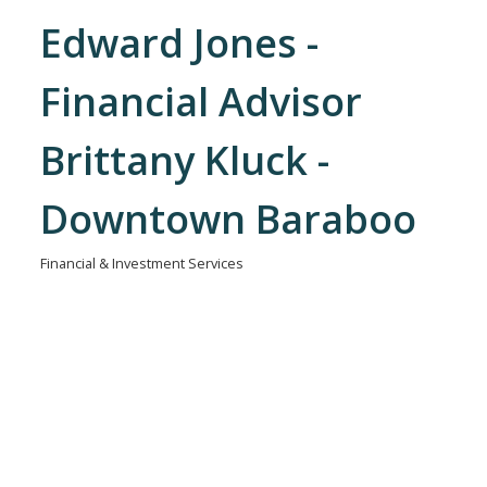
Edward Jones -
Financial Advisor
Brittany Kluck -
Downtown Baraboo
Financial & Investment Services
Categories