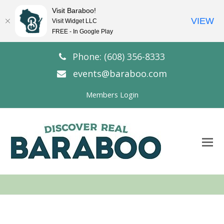
Visit Baraboo!
VIEW
Visit Widget LLC
FREE - In Google Play
Phone: (608) 356-8333
events@baraboo.com
Members Login
O
Mo
M