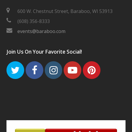
600 W. Chestnut Street, Baraboo, WI 53913
(608) 356-8333
events@baraboo.com
Join Us On Your Favorite Social!
Twitter
Facebook
Instagram
Youtube
Pinteres