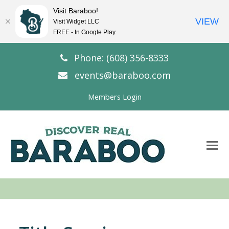
Visit Baraboo!
VIEW
Visit Widget LLC
FREE - In Google Play
Phone: (608) 356-8333
events@baraboo.com
Members Login
O
Mo
M