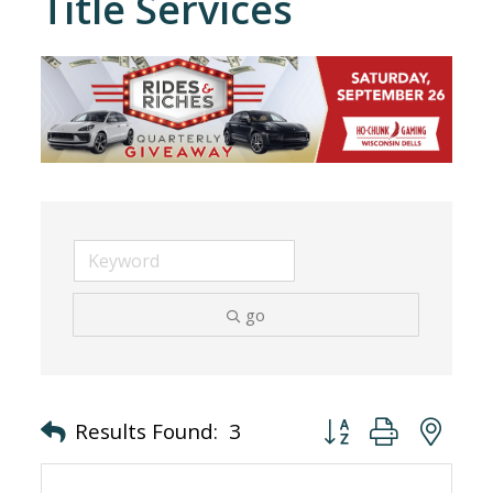
Title Services
go
Button group with nes
Results Found:
3