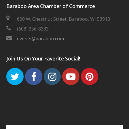
Baraboo Area Chamber of Commerce
600 W. Chestnut Street, Baraboo, WI 53913
(608) 356-8333
events@baraboo.com
Join Us On Your Favorite Social!
Twitter
Facebook
Instagram
Youtube
Pinteres