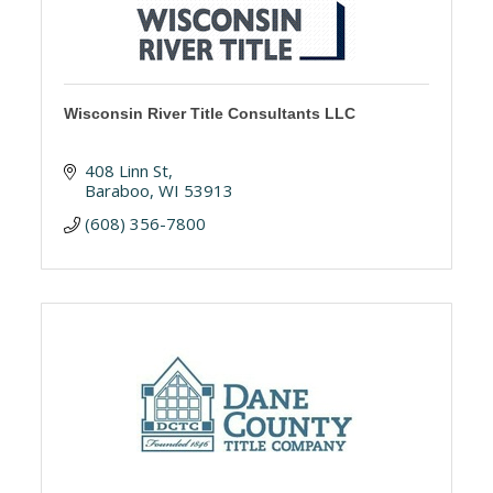
Wisconsin River Title Consultants LLC
408 Linn St
Baraboo
WI
53913
(608) 356-7800