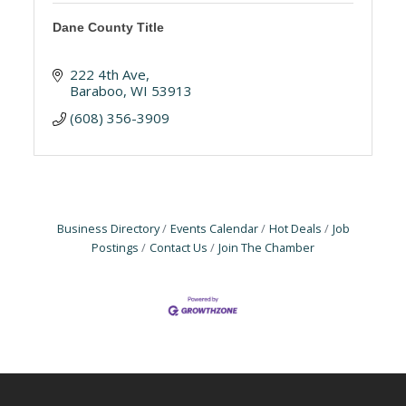
Dane County Title
222 4th Ave
Baraboo
WI
53913
(608) 356-3909
Business Directory
Events Calendar
Hot Deals
Job
Postings
Contact Us
Join The Chamber