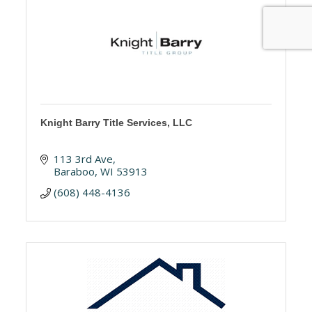
Knight Barry Title Services, LLC
113 3rd Ave
Baraboo
WI
53913
(608) 448-4136