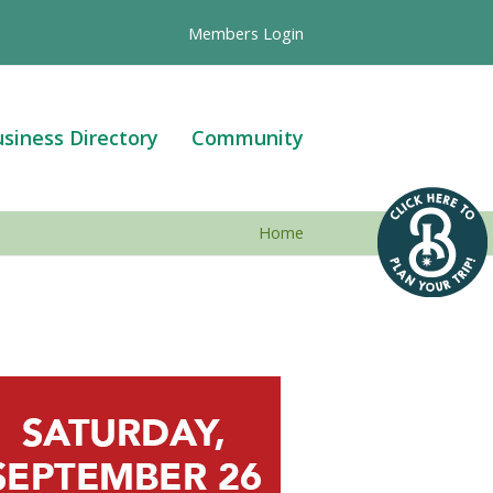
Members Login
siness Directory
Community
Home