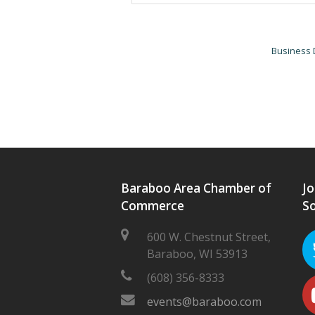
Business 
Baraboo Area Chamber of
Jo
Commerce
So
600 W. Chestnut Street,
Baraboo, WI 53913
(608) 356-8333
events@baraboo.com