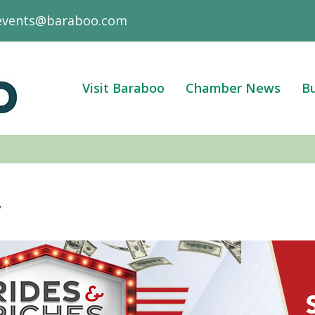
events@baraboo.com
Visit Baraboo
Chamber News
Bu
y