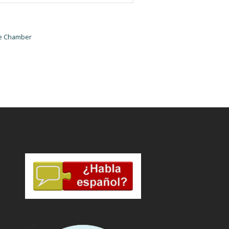
he Chamber