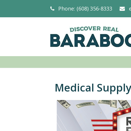
Phone: (608) 356-8333
Medical Suppl