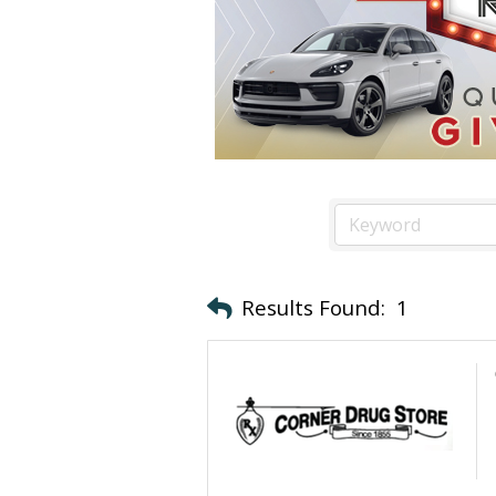
Results Found:
1