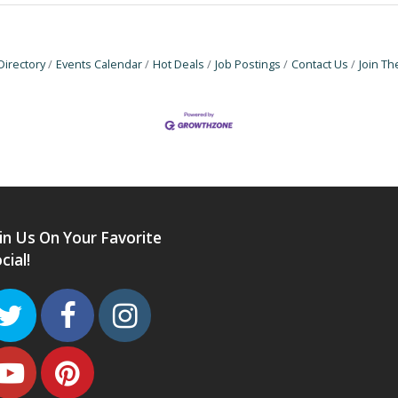
Directory
Events Calendar
Hot Deals
Job Postings
Contact Us
Join T
in Us On Your Favorite
cial!
Twitter
Facebook
Instagram
Youtube
Pinterest