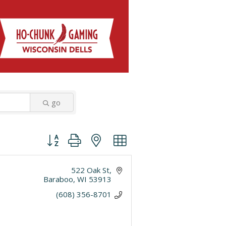
go
Button group with nested dropdown
522 Oak St
Baraboo
WI
53913
(608) 356-8701