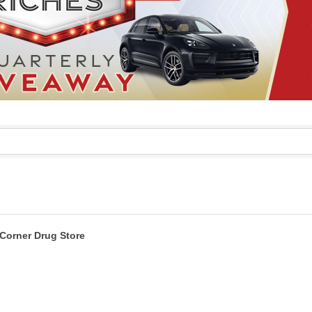
Corner Drug Store