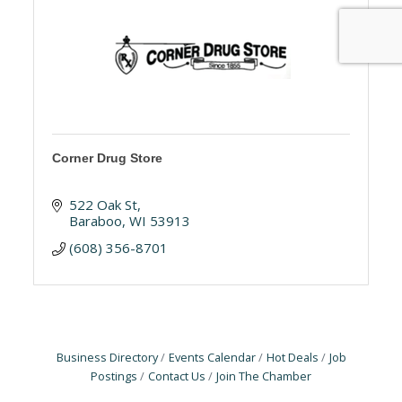
Corner Drug Store
522 Oak St
Baraboo
WI
53913
(608) 356-8701
Business Directory
Events Calendar
Hot Deals
Job
Postings
Contact Us
Join The Chamber