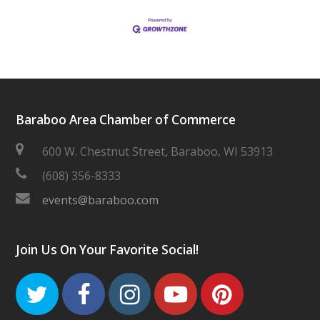
Baraboo Area Chamber of Commerce
600 W. Chestnut Street, Baraboo, WI 53913
(608) 356-8333
events@baraboo.com
Join Us On Your Favorite Social!
Twitter
Facebook
Instagram
Youtube
Pinteres