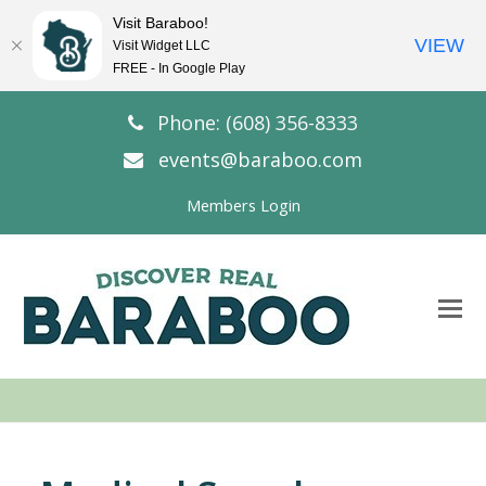
Visit Baraboo!
VIEW
Visit Widget LLC
FREE - In Google Play
Phone: (608) 356-8333
events@baraboo.com
Members Login
O
Mo
M