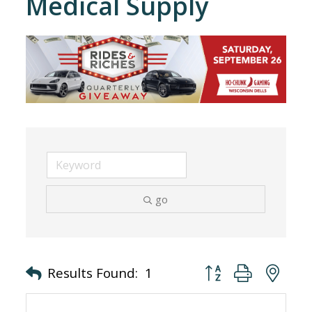
Medical Supply
go
Button group with nes
Results Found:
1