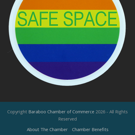
Copyright
Baraboo Chamber of Commerce
2026 - All Rights
Reserved
About The Chamber
Chamber Benefits