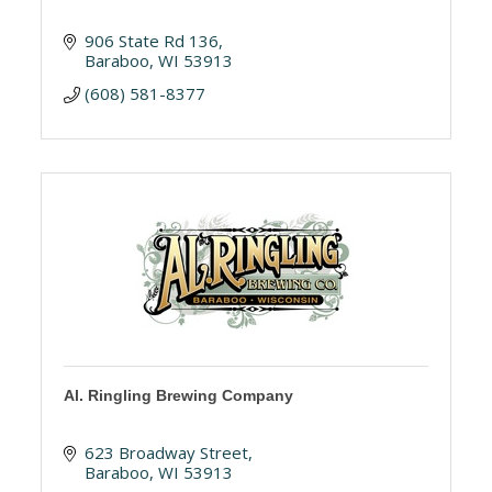
906 State Rd 136
Baraboo
WI
53913
(608) 581-8377
Al. Ringling Brewing Company
623 Broadway Street
Baraboo
WI
53913