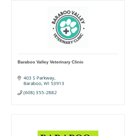
Baraboo Valley Veterinary Clinic
403 S Parkway
Baraboo
WI
53913
(608) 355-2882