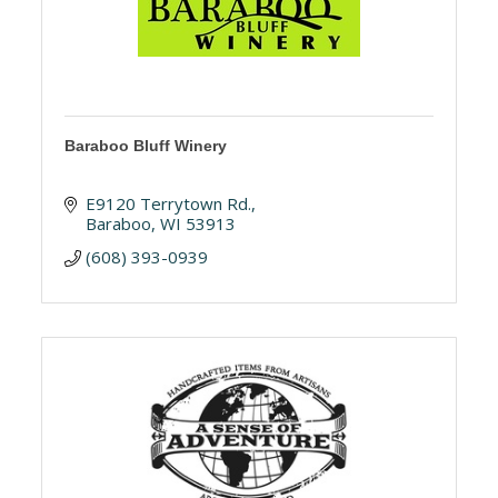
Baraboo Bluff Winery
E9120 Terrytown Rd.
Baraboo
WI
53913
(608) 393-0939