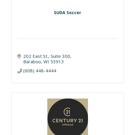
SUDA Soccer
202 East St.
Suite 300
Baraboo
WI
53913
(608) 448-4444