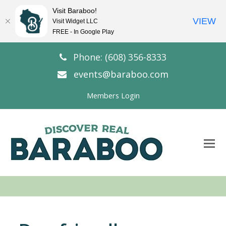
Visit Baraboo!
VIEW
Visit Widget LLC
FREE - In Google Play
Phone: (608) 356-8333
events@baraboo.com
Members Login
O
Mo
M