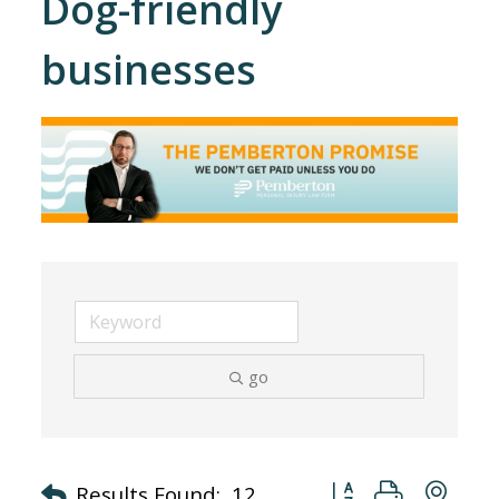
Dog-friendly
businesses
go
Button group with nes
Results Found:
12