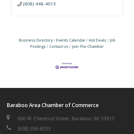
(608) 448-4013
Business Directory
Events Calendar
Hot Deals
Job
Postings
Contact Us
Join The Chamber
Baraboo Area Chamber of Commerce
600 W. Chestnut Street, Baraboo, WI 53913
(608) 356-8333