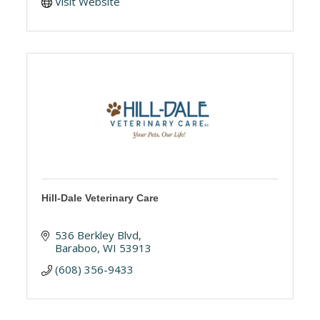
Visit Website
Hill-Dale Veterinary Care
536 Berkley Blvd
Baraboo
WI
53913
(608) 356-9433