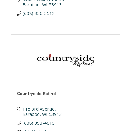
Baraboo
WI
53913
(608) 356-5512
Countryside Refind
115 3rd Avenue
Baraboo
WI
53913
(608) 393-4615