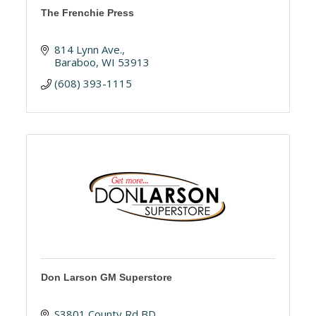
The Frenchie Press
814 Lynn Ave.
Baraboo
WI
53913
(608) 393-1115
Don Larson GM Superstore
S3801 County Rd BD