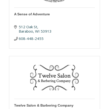
A Sense of Adventure
512 Oak St
Baraboo
WI
53913
608-448-2455
Twelve Salon & Barbering Company