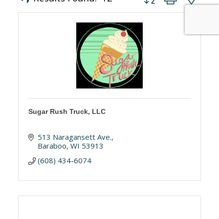
Sugar Rush Truck, LLC
513 Naragansett Ave.
Baraboo
WI
53913
(608) 434-6074