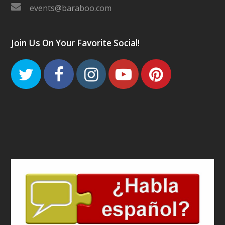
events@baraboo.com
Join Us On Your Favorite Social!
Twitter
Facebook
Instagram
Youtube
Pinteres