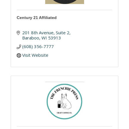
Century 21 Affiliated
201 8th Avenue
Suite 2
Baraboo
WI
53913
(608) 356-7777
Visit Website