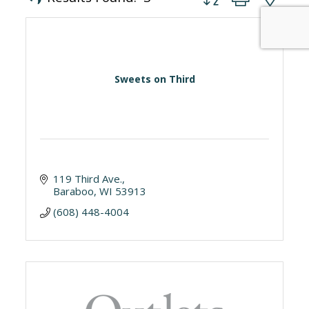
Sweets on Third
119 Third Ave.
Baraboo
WI
53913
(608) 448-4004