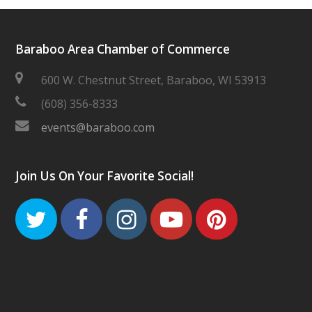
Baraboo Area Chamber of Commerce
600 W. Chestnut Street, Baraboo, WI 53913
(608) 356-8333
events@baraboo.com
Join Us On Your Favorite Social!
Twitter
Facebook
Instagram
Youtube
Pinteres