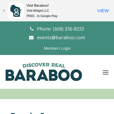
Visit Baraboo!
VIEW
Visit Widget LLC
FREE - In Google Play
Phone: (608) 356-8333
events@baraboo.com
Members Login
O
Mo
M