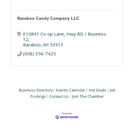
Baraboo Candy Company LLC
E10891 Co-op Lane
Hwy BD / Business 
12
Baraboo
WI
53913
(608) 356-7425
Business Directory
Events Calendar
Hot Deals
Job
Postings
Contact Us
Join The Chamber