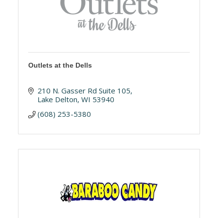
Outlets at the Dells
210 N. Gasser Rd Suite 105
Lake Delton
WI
53940
(608) 253-5380