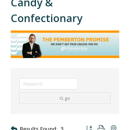
Candy &
Confectionary
go
Button group with nes
Results Found:
3