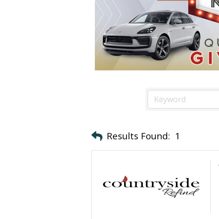
Results Found:
1