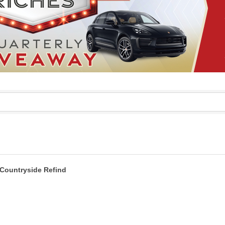
Countryside Refind