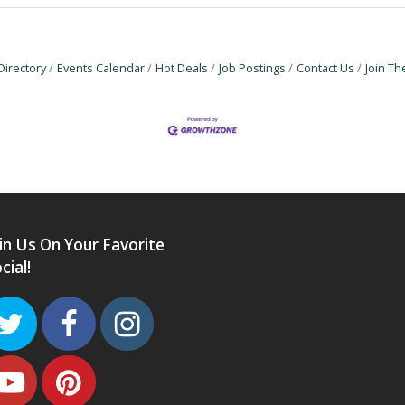
Directory
Events Calendar
Hot Deals
Job Postings
Contact Us
Join T
in Us On Your Favorite
cial!
Twitter
Facebook
Instagram
Youtube
Pinterest