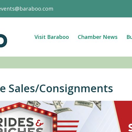
events@baraboo.com
Visit Baraboo
Chamber News
Bu
te Sales/Consignments