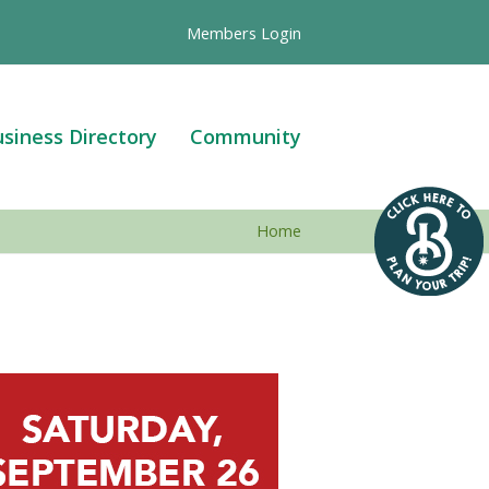
Members Login
siness Directory
Community
Home