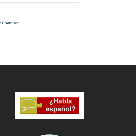
he Chamber