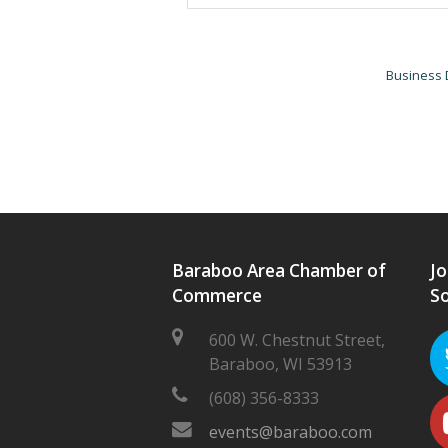
Business 
Baraboo Area Chamber of
Jo
Commerce
So
600 W. Chestnut Street,
Baraboo, WI 53913
(608) 356-8333
events@baraboo.com