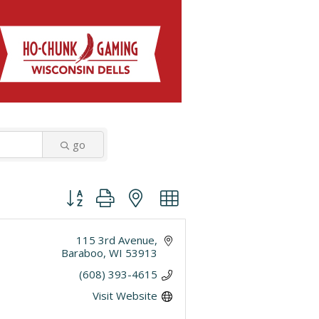
go
Button group with nested dropdown
115 3rd Avenue
Baraboo
WI
53913
(608) 393-4615
Visit Website