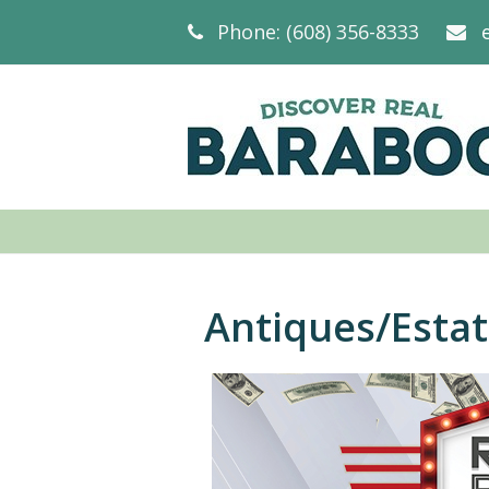
Phone: (608) 356-8333
Antiques/Esta