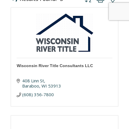
Wisconsin River Title Consultants LLC
408 Linn St
Baraboo
WI
53913
(608) 356-7800