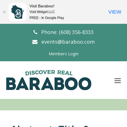
Visit Baraboo!
VIEW
Visit Widget LLC
FREE - In Google Play
Phone: (608) 356-8333
events@baraboo.com
Members Login
O
Mo
M