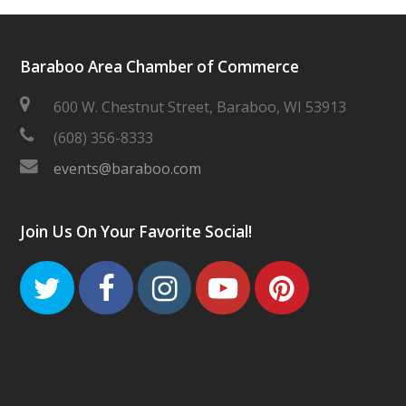
Baraboo Area Chamber of Commerce
600 W. Chestnut Street, Baraboo, WI 53913
(608) 356-8333
events@baraboo.com
Join Us On Your Favorite Social!
Twitter
Facebook
Instagram
Youtube
Pinteres