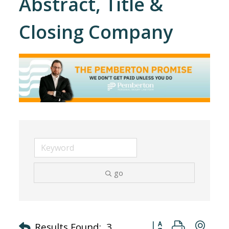
Abstract, Title &
Closing Company
go
Button group with nes
Results Found:
3