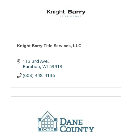
Knight Barry Title Services, LLC
113 3rd Ave
Baraboo
WI
53913
(608) 448-4136