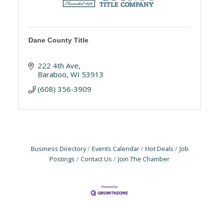
Dane County Title
222 4th Ave
Baraboo
WI
53913
(608) 356-3909
Business Directory
Events Calendar
Hot Deals
Job
Postings
Contact Us
Join The Chamber