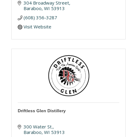
304 Broadway Street
Baraboo
WI
53913
(608) 356-3287
Visit Website
Driftless Glen Distillery
300 Water St.
Baraboo
WI
53913