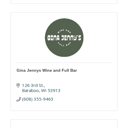
Gina Jennys Wine and Full Bar
126 3rd St.
Baraboo
WI
53913
(608) 355-9463