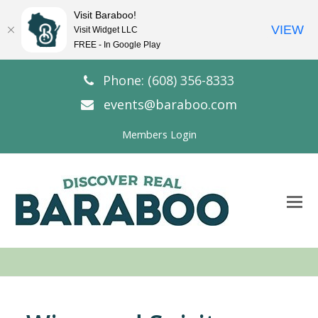
Visit Baraboo!
VIEW
Visit Widget LLC
FREE - In Google Play
Phone: (608) 356-8333
events@baraboo.com
Members Login
O
Mo
M