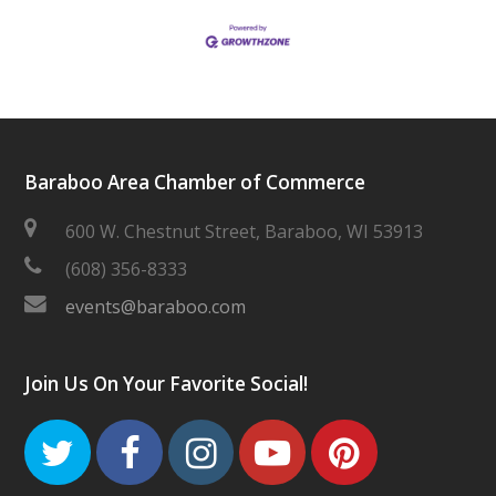
Baraboo Area Chamber of Commerce
600 W. Chestnut Street, Baraboo, WI 53913
(608) 356-8333
events@baraboo.com
Join Us On Your Favorite Social!
Twitter
Facebook
Instagram
Youtube
Pinteres