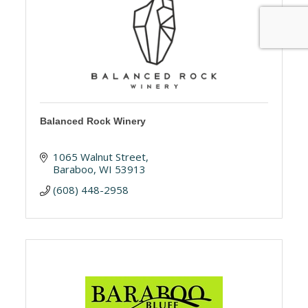
Balanced Rock Winery
1065 Walnut Street
Baraboo
WI
53913
(608) 448-2958