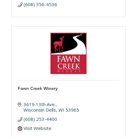
(608) 356-4536
Fawn Creek Winery
3619 13th Ave.
Wisconsin Dells
WI
53965
(608) 253-4400
Visit Website