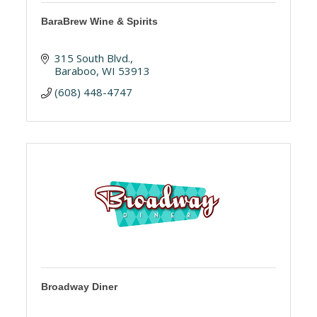
BaraBrew Wine & Spirits
315 South Blvd.
Baraboo
WI
53913
(608) 448-4747
Broadway Diner