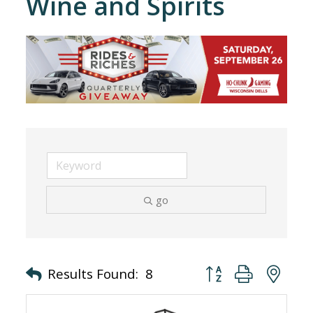
Wine and Spirits
go
Button group with nes
Results Found:
8