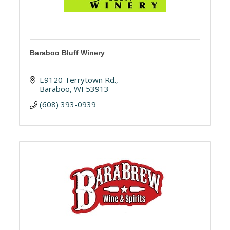
Baraboo Bluff Winery
E9120 Terrytown Rd.
Baraboo
WI
53913
(608) 393-0939