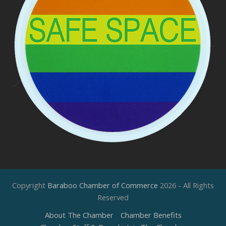
Copyright
Baraboo Chamber of Commerce
2026 - All Rights
Reserved
About The Chamber
Chamber Benefits