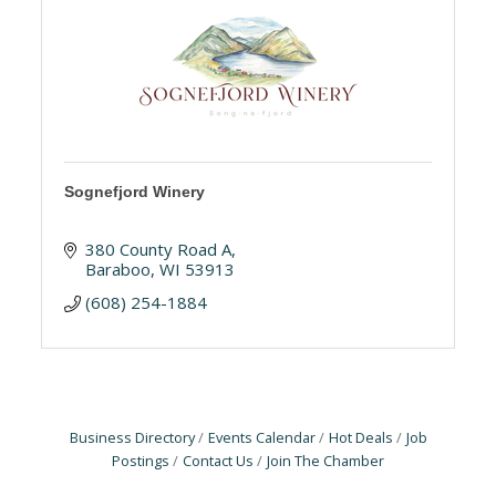
Sognefjord Winery
380 County Road A
Baraboo
WI
53913
(608) 254-1884
Business Directory
Events Calendar
Hot Deals
Job
Postings
Contact Us
Join The Chamber