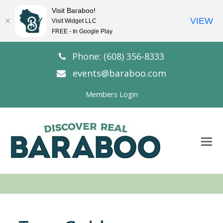
Visit Baraboo!
VIEW
Visit Widget LLC
FREE - In Google Play
Phone: (608) 356-8333
events@baraboo.com
Members Login
O
Mo
M