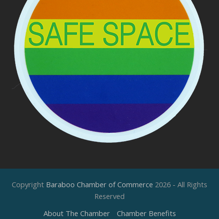
Copyright
Baraboo Chamber of Commerce
2026 - All Rights
Reserved
About The Chamber
Chamber Benefits