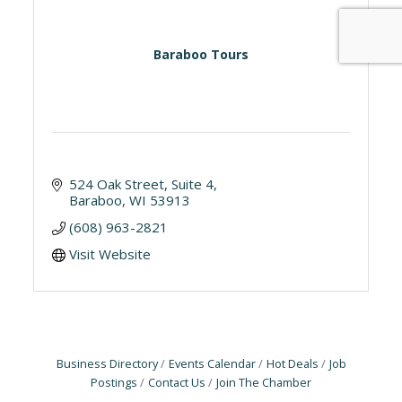
Baraboo Tours
524 Oak Street, Suite 4
Baraboo
WI
53913
(608) 963-2821
Visit Website
Business Directory
Events Calendar
Hot Deals
Job
Postings
Contact Us
Join The Chamber