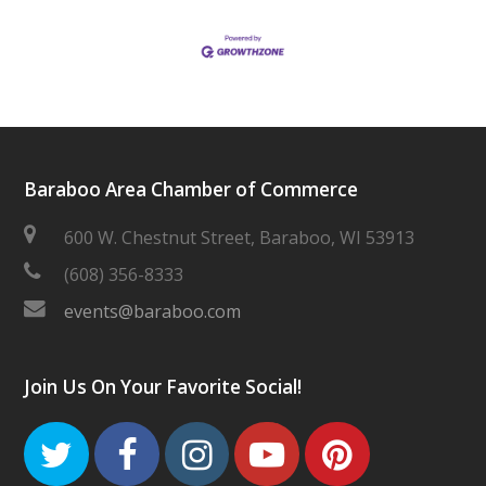
Baraboo Area Chamber of Commerce
600 W. Chestnut Street, Baraboo, WI 53913
(608) 356-8333
events@baraboo.com
Join Us On Your Favorite Social!
Twitter
Facebook
Instagram
Youtube
Pinteres