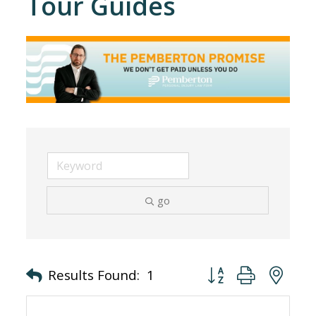
Tour Guides
go
Button group with nes
Results Found:
1