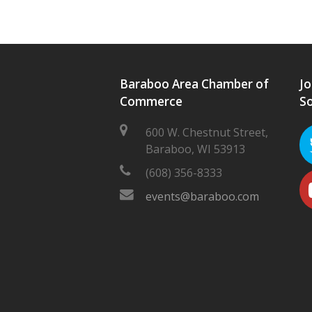
Baraboo Area Chamber of
Jo
Commerce
So
600 W. Chestnut Street,
Baraboo, WI 53913
(608) 356-8333
events@baraboo.com