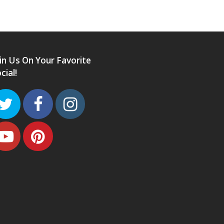
in Us On Your Favorite
cial!
Twitter
Facebook
Instagram
Youtube
Pinterest