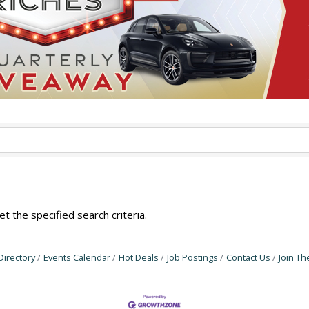
 the specified search criteria.
Directory
Events Calendar
Hot Deals
Job Postings
Contact Us
Join T