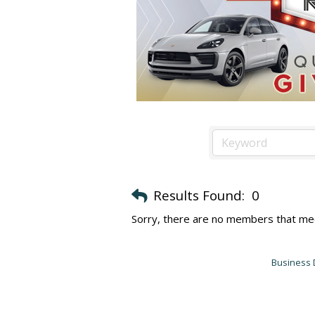
Results Found:
0
Sorry, there are no members that meet
Business 