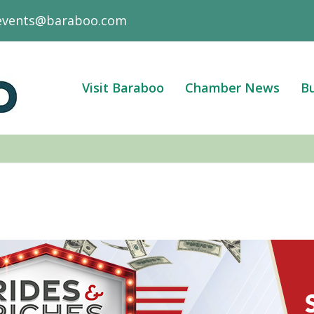
events@baraboo.com
Visit Baraboo
Chamber News
Bu