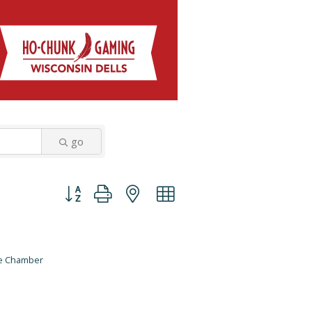
go
Button group with nested dropdown
he Chamber