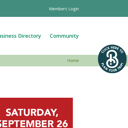
Members Login
siness Directory
Community
Home