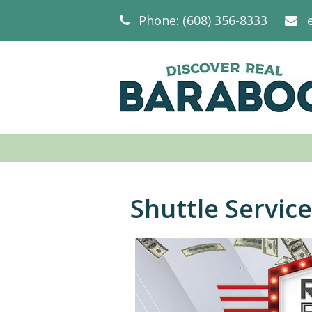
Phone: (608) 356-8333
Shuttle Service