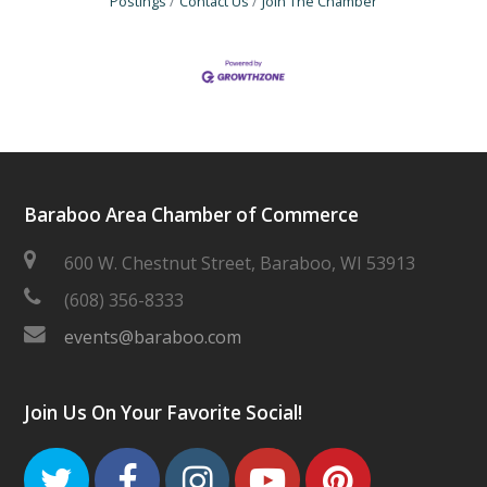
Postings
Contact Us
Join The Chamber
Baraboo Area Chamber of Commerce
600 W. Chestnut Street, Baraboo, WI 53913
(608) 356-8333
events@baraboo.com
Join Us On Your Favorite Social!
Twitter
Facebook
Instagram
Youtube
Pinteres