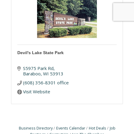
Devil's Lake State Park
S5975 Park Rd
Baraboo
WI
53913
(608) 356-8301 office
Visit Website
Business Directory
Events Calendar
Hot Deals
Job