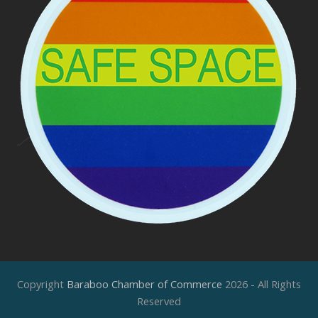
Copyright
Baraboo Chamber of Commerce
2026 - All Rights
Reserved