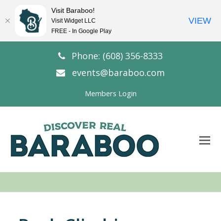
Visit Baraboo!
VIEW
Visit Widget LLC
FREE - In Google Play
Phone: (608) 356-8333
events@baraboo.com
Members Login
O
Mo
M