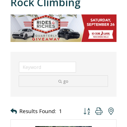
Rock Climbing
go
Button group with nes
Results Found:
1